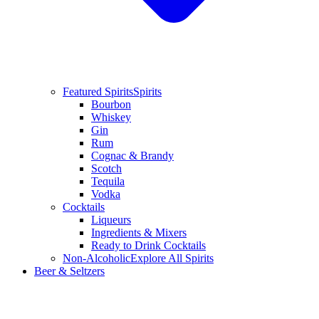
Featured Spirits
Spirits
Bourbon
Whiskey
Gin
Rum
Cognac & Brandy
Scotch
Tequila
Vodka
Cocktails
Liqueurs
Ingredients & Mixers
Ready to Drink Cocktails
Non-Alcoholic
Explore All Spirits
Beer & Seltzers