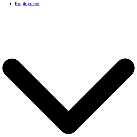
Employment