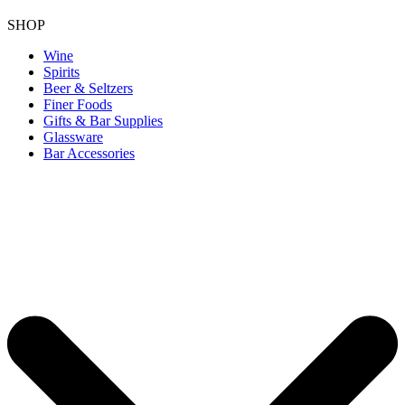
SHOP
Wine
Spirits
Beer & Seltzers
Finer Foods
Gifts & Bar Supplies
Glassware
Bar Accessories