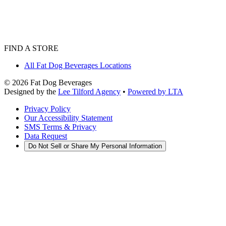
FIND A STORE
All Fat Dog Beverages Locations
©
2026
Fat Dog Beverages
Designed by the
Lee Tilford Agency
•
Powered by LTA
Privacy Policy
Our Accessibility Statement
SMS Terms & Privacy
Data Request
Do Not Sell or Share My Personal Information