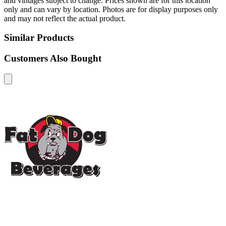
and vintages subject to change. Prices shown are for this location
only and can vary by location. Photos are for display purposes only
and may not reflect the actual product.
Similar Products
Customers Also Bought