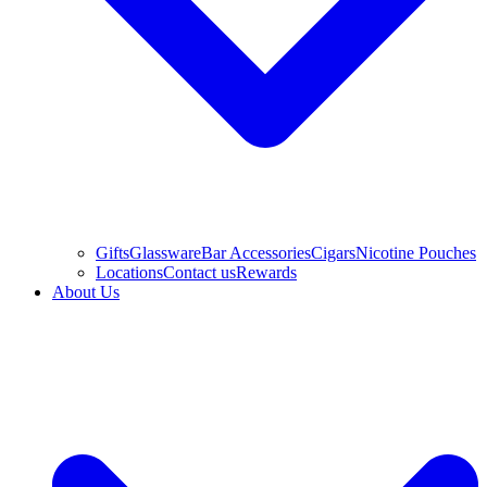
Gifts
Glassware
Bar Accessories
Cigars
Nicotine Pouches
Locations
Contact us
Rewards
About Us