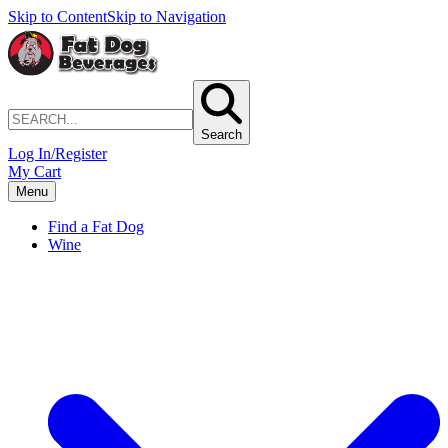
Skip to Content
Skip to Navigation
Search
Log In/Register
My Cart
Menu
Find a Fat Dog
Wine