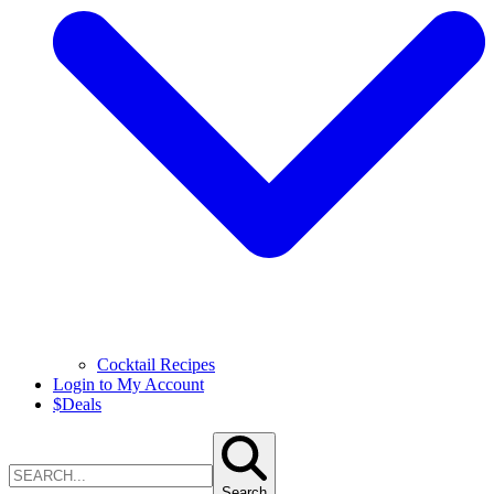
Cocktail Recipes
Login to My Account
$
Deals
Search