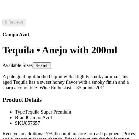
0 Reviews
Campo Azul
Tequila • Anejo with 200ml
Available Sizes
750 mL
A pale gold light-bodied liquid with a lightly smoky aroma. This
aged Tequila has a sweet honey flavor with a smoky finish and a
sharp alcohol bite. Wine Enthusiast = 85 points 2011
Product Details
Type
Tequila Super Premium
Brand
Campo Azul
SKU
857657
Receive an additional 5% discount in-store for cash payment. Prices