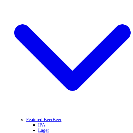
Featured Beer
Beer
IPA
Lager