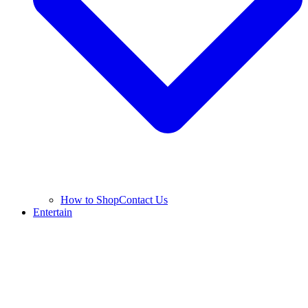
How to Shop
Contact Us
Entertain