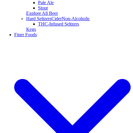
Pale Ale
Stout
Explore All Beer
Hard Seltzers
Cider
Non-Alcoholic
THC-Infused Seltzers
Kegs
Finer Foods