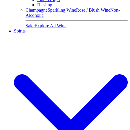
Riesling
Champagne
Sparkling Wine
Rose / Blush Wine
Non-
Alcoholic
Sake
Explore All Wine
Spirits