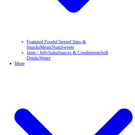
Featured Foods
Cheese
Chips &
Snacks
Meats
Nuts
Sweets
Jams / Jelly
Salsa
Sauces & Condiments
Soft
Drinks
Water
More