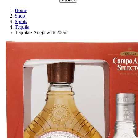
Home
Shop
Spirits
Tequila
Tequila • Anejo with 200ml