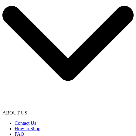
ABOUT US
Contact Us
How to Shop
FAQ