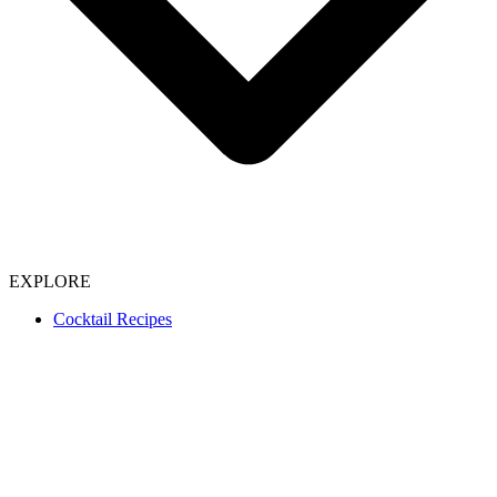
EXPLORE
Cocktail Recipes