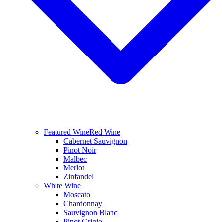
Featured Wine
Red Wine
Cabernet Sauvignon
Pinot Noir
Malbec
Merlot
Zinfandel
White Wine
Moscato
Chardonnay
Sauvignon Blanc
Pinot Grigio