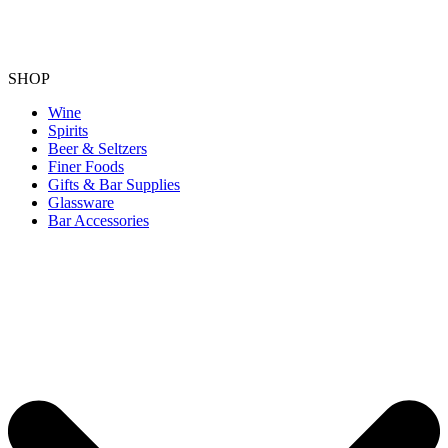
SHOP
Wine
Spirits
Beer & Seltzers
Finer Foods
Gifts & Bar Supplies
Glassware
Bar Accessories