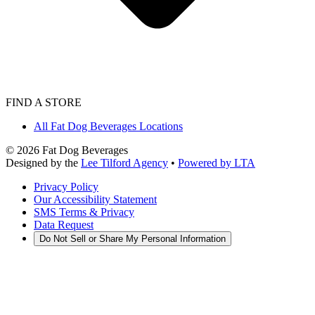
FIND A STORE
All Fat Dog Beverages Locations
©
2026
Fat Dog Beverages
Designed by the
Lee Tilford Agency
•
Powered by LTA
Privacy Policy
Our Accessibility Statement
SMS Terms & Privacy
Data Request
Do Not Sell or Share My Personal Information