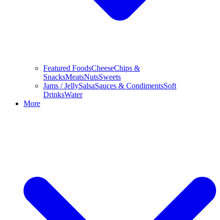
Featured Foods
Cheese
Chips &
Snacks
Meats
Nuts
Sweets
Jams / Jelly
Salsa
Sauces & Condiments
Soft
Drinks
Water
More