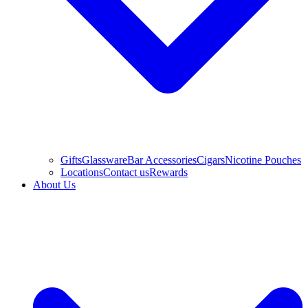
Gifts
Glassware
Bar Accessories
Cigars
Nicotine Pouches
Locations
Contact us
Rewards
About Us