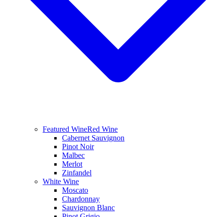
Featured Wine
Red Wine
Cabernet Sauvignon
Pinot Noir
Malbec
Merlot
Zinfandel
White Wine
Moscato
Chardonnay
Sauvignon Blanc
Pinot Grigio