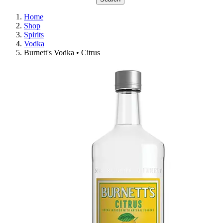
Home
Shop
Spirits
Vodka
Burnett's Vodka • Citrus