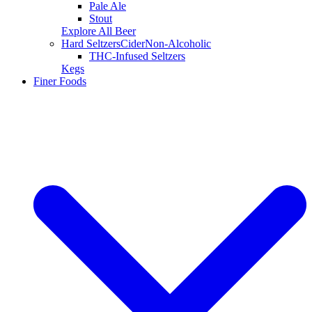
Pale Ale
Stout
Explore All Beer
Hard Seltzers
Cider
Non-Alcoholic
THC-Infused Seltzers
Kegs
Finer Foods