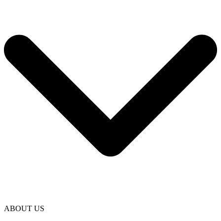
ABOUT US