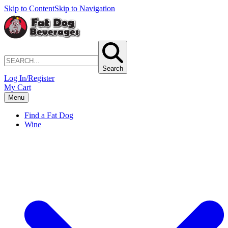
Skip to Content
Skip to Navigation
Search
Log In/Register
My Cart
Menu
Find a Fat Dog
Wine