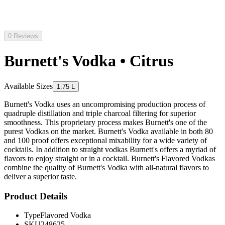
0 Reviews
Burnett's Vodka • Citrus
Available Sizes
1.75 L
Burnett's Vodka uses an uncompromising production process of
quadruple distillation and triple charcoal filtering for superior
smoothness. This proprietary process makes Burnett's one of the
purest Vodkas on the market. Burnett's Vodka available in both 80
and 100 proof offers exceptional mixability for a wide variety of
cocktails. In addition to straight vodkas Burnett's offers a myriad of
flavors to enjoy straight or in a cocktail. Burnett's Flavored Vodkas
combine the quality of Burnett's Vodka with all-natural flavors to
deliver a superior taste.
Product Details
Type
Flavored Vodka
SKU
248625