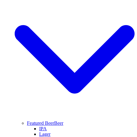
Featured Beer
Beer
IPA
Lager