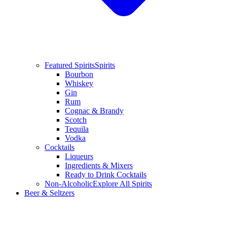
Featured Spirits
Spirits
Bourbon
Whiskey
Gin
Rum
Cognac & Brandy
Scotch
Tequila
Vodka
Cocktails
Liqueurs
Ingredients & Mixers
Ready to Drink Cocktails
Non-Alcoholic
Explore All Spirits
Beer & Seltzers