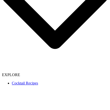
EXPLORE
Cocktail Recipes