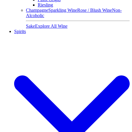
Riesling
Champagne
Sparkling Wine
Rose / Blush Wine
Non-
Alcoholic
Sake
Explore All Wine
Spirits