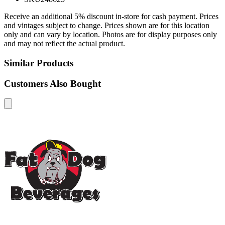
Receive an additional 5% discount in-store for cash payment. Prices
and vintages subject to change. Prices shown are for this location
only and can vary by location. Photos are for display purposes only
and may not reflect the actual product.
Similar Products
Customers Also Bought