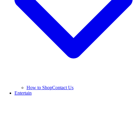
How to Shop
Contact Us
Entertain