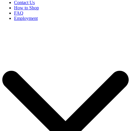
Contact Us
How to Shop
FAQ
Employment