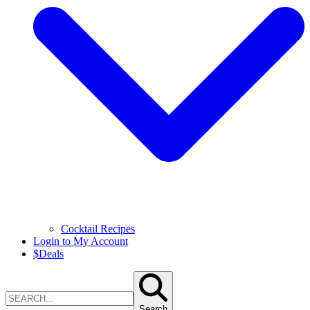
Cocktail Recipes
Login to My Account
$
Deals
Search