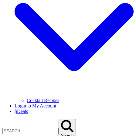
Cocktail Recipes
Login to My Account
$
Deals
Search