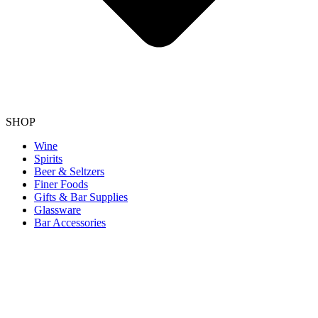
SHOP
Wine
Spirits
Beer & Seltzers
Finer Foods
Gifts & Bar Supplies
Glassware
Bar Accessories