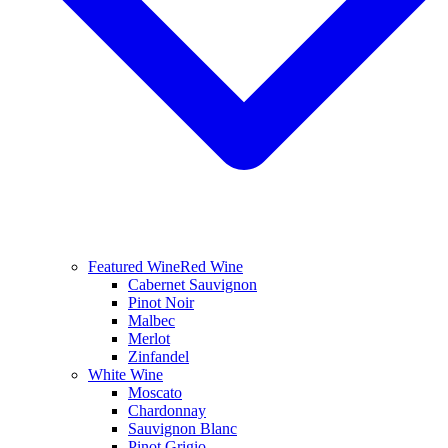
Featured Wine
Red Wine
Cabernet Sauvignon
Pinot Noir
Malbec
Merlot
Zinfandel
White Wine
Moscato
Chardonnay
Sauvignon Blanc
Pinot Grigio