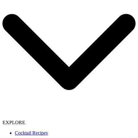
EXPLORE
Cocktail Recipes