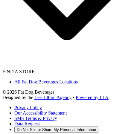
FIND A STORE
All Fat Dog Beverages Locations
©
2026
Fat Dog Beverages
Designed by the
Lee Tilford Agency
•
Powered by LTA
Privacy Policy
Our Accessibility Statement
SMS Terms & Privacy
Data Request
Do Not Sell or Share My Personal Information