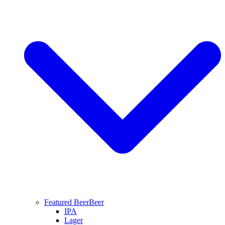
Featured Beer
Beer
IPA
Lager