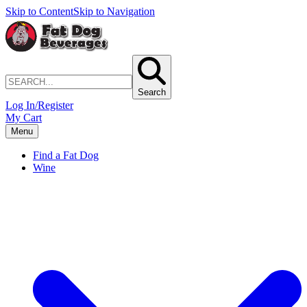
Skip to Content
Skip to Navigation
Search
Log In/Register
My Cart
Menu
Find a Fat Dog
Wine