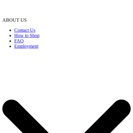
ABOUT US
Contact Us
How to Shop
FAQ
Employment