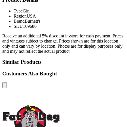
Type
Gin
Region
USA
Brand
Burnett's
SKU
109686
Receive an additional 5% discount in-store for cash payment. Prices
and vintages subject to change. Prices shown are for this location
only and can vary by location. Photos are for display purposes only
and may not reflect the actual product.
Similar Products
Customers Also Bought