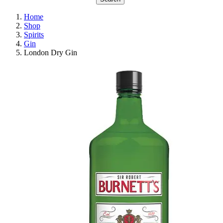
Home
Shop
Spirits
Gin
London Dry Gin