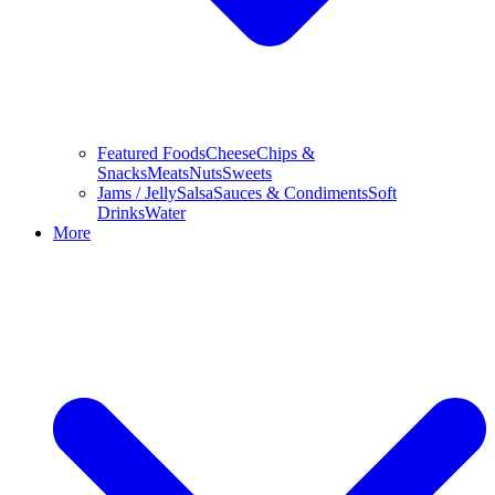
Featured Foods
Cheese
Chips &
Snacks
Meats
Nuts
Sweets
Jams / Jelly
Salsa
Sauces & Condiments
Soft
Drinks
Water
More