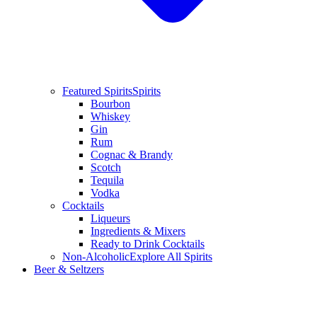
Featured Spirits
Spirits
Bourbon
Whiskey
Gin
Rum
Cognac & Brandy
Scotch
Tequila
Vodka
Cocktails
Liqueurs
Ingredients & Mixers
Ready to Drink Cocktails
Non-Alcoholic
Explore All Spirits
Beer & Seltzers