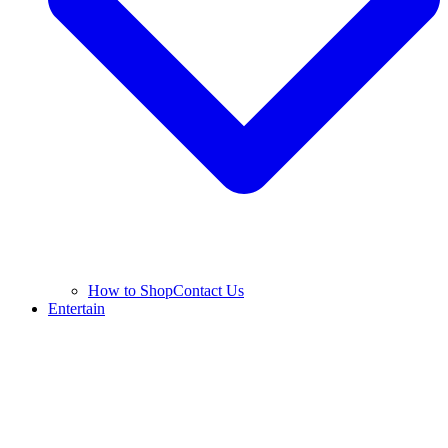
How to Shop
Contact Us
Entertain