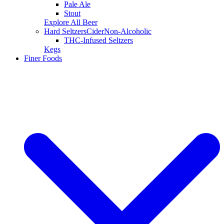
Pale Ale
Stout
Explore All Beer
Hard Seltzers
Cider
Non-Alcoholic
THC-Infused Seltzers
Kegs
Finer Foods