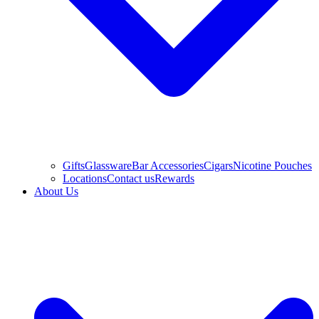
Gifts
Glassware
Bar Accessories
Cigars
Nicotine Pouches
Locations
Contact us
Rewards
About Us