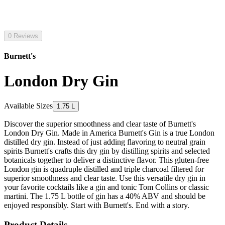
0 Reviews
Burnett's
London Dry Gin
Available Sizes
1.75 L
Discover the superior smoothness and clear taste of Burnett's
London Dry Gin. Made in America Burnett's Gin is a true London
distilled dry gin. Instead of just adding flavoring to neutral grain
spirits Burnett's crafts this dry gin by distilling spirits and selected
botanicals together to deliver a distinctive flavor. This gluten-free
London gin is quadruple distilled and triple charcoal filtered for
superior smoothness and clear taste. Use this versatile dry gin in
your favorite cocktails like a gin and tonic Tom Collins or classic
martini. The 1.75 L bottle of gin has a 40% ABV and should be
enjoyed responsibly. Start with Burnett's. End with a story.
Product Details