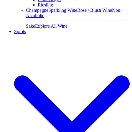
Riesling
Champagne
Sparkling Wine
Rose / Blush Wine
Non-
Alcoholic
Sake
Explore All Wine
Spirits