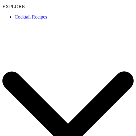
EXPLORE
Cocktail Recipes