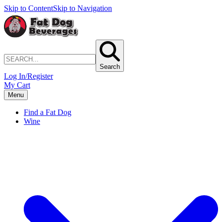
Skip to Content
Skip to Navigation
Search
Log In/Register
My Cart
Menu
Find a Fat Dog
Wine