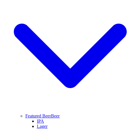
Featured Beer
Beer
IPA
Lager