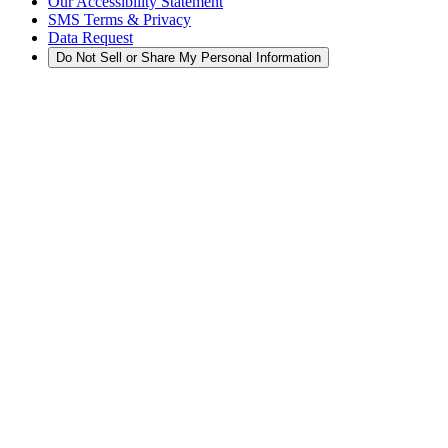
Our Accessibility Statement
SMS Terms & Privacy
Data Request
Do Not Sell or Share My Personal Information