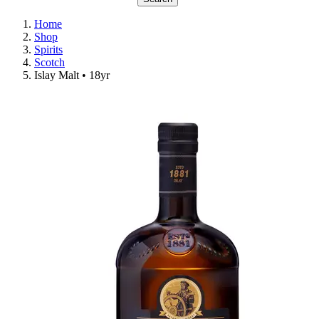
Home
Shop
Spirits
Scotch
Islay Malt • 18yr