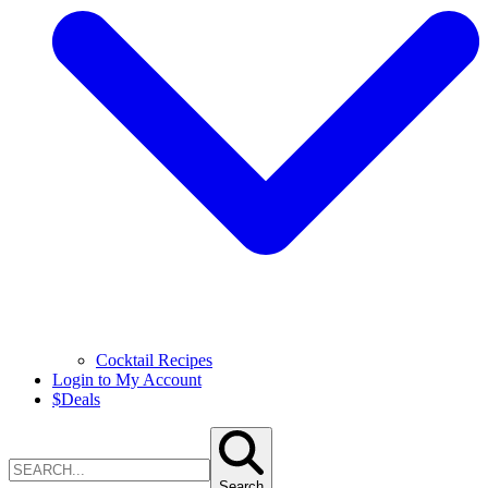
Cocktail Recipes
Login to My Account
$
Deals
Search