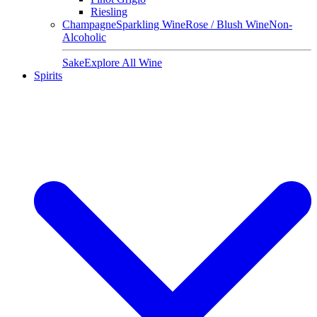
Riesling
Champagne
Sparkling Wine
Rose / Blush Wine
Non-
Alcoholic
Sake
Explore All Wine
Spirits