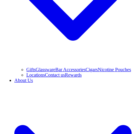
Gifts
Glassware
Bar Accessories
Cigars
Nicotine Pouches
Locations
Contact us
Rewards
About Us