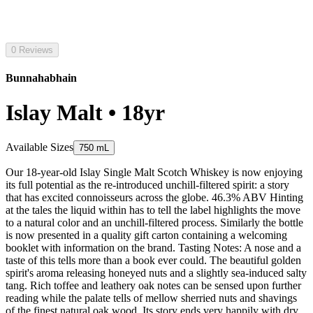
0 Reviews
Bunnahabhain
Islay Malt • 18yr
Available Sizes
750 mL
Our 18-year-old Islay Single Malt Scotch Whiskey is now enjoying
its full potential as the re-introduced unchill-filtered spirit: a story
that has excited connoisseurs across the globe. 46.3% ABV Hinting
at the tales the liquid within has to tell the label highlights the move
to a natural color and an unchill-filtered process. Similarly the bottle
is now presented in a quality gift carton containing a welcoming
booklet with information on the brand. Tasting Notes: A nose and a
taste of this tells more than a book ever could. The beautiful golden
spirit's aroma releasing honeyed nuts and a slightly sea-induced salty
tang. Rich toffee and leathery oak notes can be sensed upon further
reading while the palate tells of mellow sherried nuts and shavings
of the finest natural oak wood. Its story ends very happily with dry