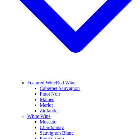
Featured Wine
Red Wine
Cabernet Sauvignon
Pinot Noir
Malbec
Merlot
Zinfandel
White Wine
Moscato
Chardonnay
Sauvignon Blanc
Pinot Grigio