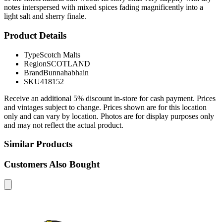
notes interspersed with mixed spices fading magnificently into a
light salt and sherry finale.
Product Details
Type
Scotch Malts
Region
SCOTLAND
Brand
Bunnahabhain
SKU
418152
Receive an additional 5% discount in-store for cash payment. Prices
and vintages subject to change. Prices shown are for this location
only and can vary by location. Photos are for display purposes only
and may not reflect the actual product.
Similar Products
Customers Also Bought