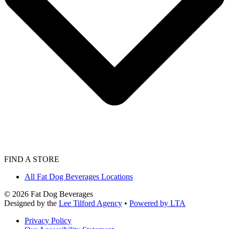
FIND A STORE
All Fat Dog Beverages Locations
©
2026
Fat Dog Beverages
Designed by the
Lee Tilford Agency
•
Powered by LTA
Privacy Policy