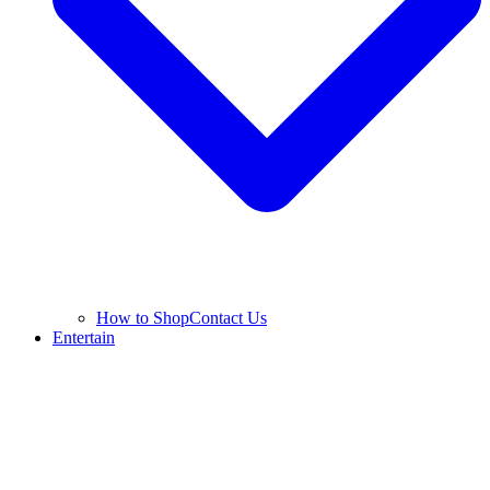
How to Shop
Contact Us
Entertain