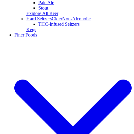
Pale Ale
Stout
Explore All Beer
Hard Seltzers
Cider
Non-Alcoholic
THC-Infused Seltzers
Kegs
Finer Foods