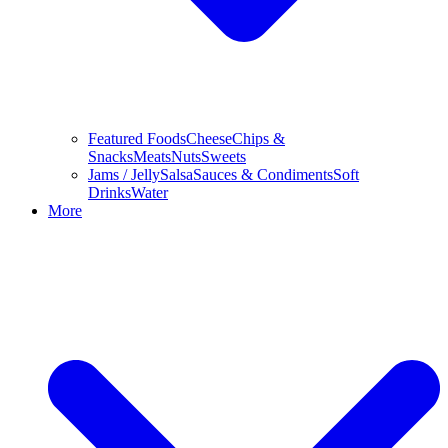
Featured Foods
Cheese
Chips &
Snacks
Meats
Nuts
Sweets
Jams / Jelly
Salsa
Sauces & Condiments
Soft
Drinks
Water
More