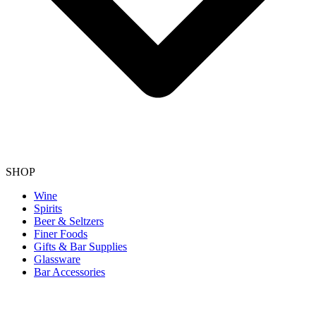
SHOP
Wine
Spirits
Beer & Seltzers
Finer Foods
Gifts & Bar Supplies
Glassware
Bar Accessories