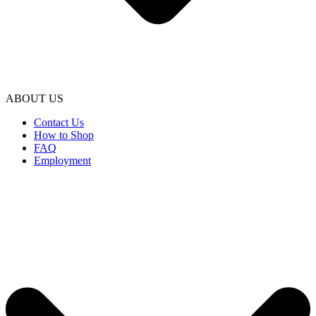
ABOUT US
Contact Us
How to Shop
FAQ
Employment