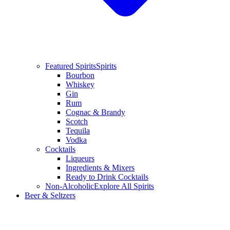
Featured Spirits
Spirits
Bourbon
Whiskey
Gin
Rum
Cognac & Brandy
Scotch
Tequila
Vodka
Cocktails
Liqueurs
Ingredients & Mixers
Ready to Drink Cocktails
Non-Alcoholic
Explore All Spirits
Beer & Seltzers