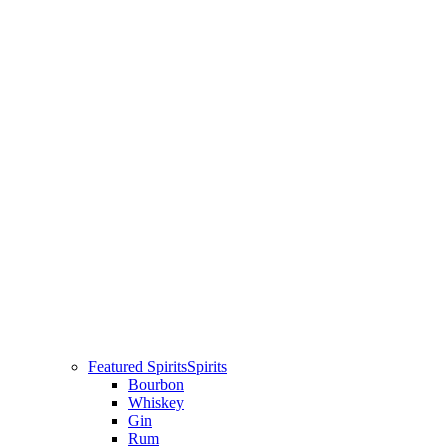
Featured Spirits
Spirits
Bourbon
Whiskey
Gin
Rum