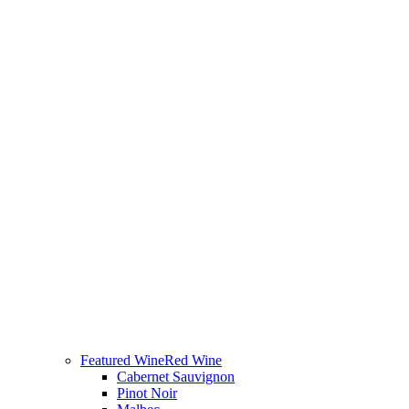
Featured Wine
Red Wine
Cabernet Sauvignon
Pinot Noir