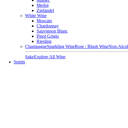
Malbec
Merlot
Zinfandel
White Wine
Moscato
Chardonnay
Sauvignon Blanc
Pinot Grigio
Riesling
Champagne
Sparkling Wine
Rose / Blush Wine
Non-Alcoh
Sake
Explore All Wine
Spirits