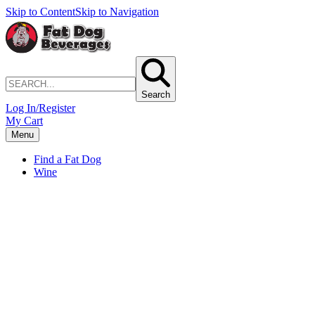
Skip to Content
Skip to Navigation
Search
Log In/Register
My Cart
Menu
Find a Fat Dog
Wine