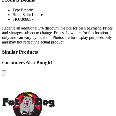
Type
Brandy
Brand
Saint Louise
SKU
308857
Receive an additional 5% discount in-store for cash payment. Prices
and vintages subject to change. Prices shown are for this location
only and can vary by location. Photos are for display purposes only
and may not reflect the actual product.
Similar Products
Customers Also Bought