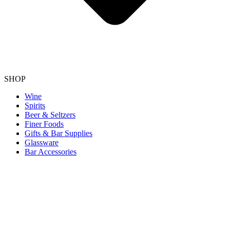
SHOP
Wine
Spirits
Beer & Seltzers
Finer Foods
Gifts & Bar Supplies
Glassware
Bar Accessories