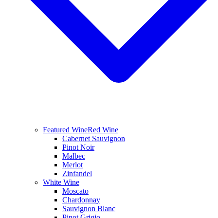
Featured Wine
Red Wine
Cabernet Sauvignon
Pinot Noir
Malbec
Merlot
Zinfandel
White Wine
Moscato
Chardonnay
Sauvignon Blanc
Pinot Grigio