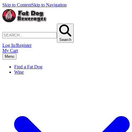
Skip to Content
Skip to Navigation
Search
Log In/Register
My Cart
Menu
Find a Fat Dog
Wine