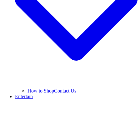
How to Shop
Contact Us
Entertain