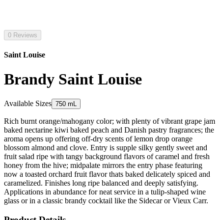
0 Reviews
Saint Louise
Brandy Saint Louise
Available Sizes
750 mL
Rich burnt orange/mahogany color; with plenty of vibrant grape jam
baked nectarine kiwi baked peach and Danish pastry fragrances; the
aroma opens up offering off-dry scents of lemon drop orange
blossom almond and clove. Entry is supple silky gently sweet and
fruit salad ripe with tangy background flavors of caramel and fresh
honey from the hive; midpalate mirrors the entry phase featuring
now a toasted orchard fruit flavor thats baked delicately spiced and
caramelized. Finishes long ripe balanced and deeply satisfying.
Applications in abundance for neat service in a tulip-shaped wine
glass or in a classic brandy cocktail like the Sidecar or Vieux Carr.
Product Details