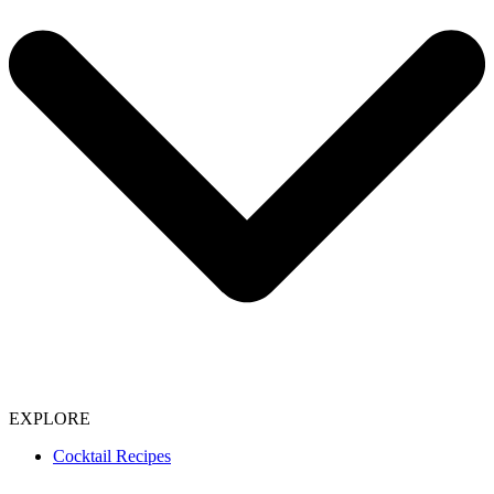
EXPLORE
Cocktail Recipes