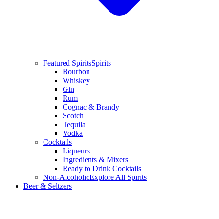
Featured Spirits
Spirits
Bourbon
Whiskey
Gin
Rum
Cognac & Brandy
Scotch
Tequila
Vodka
Cocktails
Liqueurs
Ingredients & Mixers
Ready to Drink Cocktails
Non-Alcoholic
Explore All Spirits
Beer & Seltzers