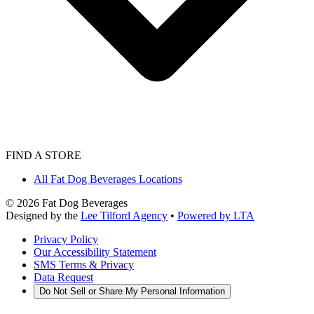
FIND A STORE
All Fat Dog Beverages Locations
©
2026
Fat Dog Beverages
Designed by the
Lee Tilford Agency
•
Powered by LTA
Privacy Policy
Our Accessibility Statement
SMS Terms & Privacy
Data Request
Do Not Sell or Share My Personal Information