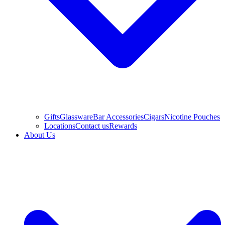
Gifts
Glassware
Bar Accessories
Cigars
Nicotine Pouches
Locations
Contact us
Rewards
About Us