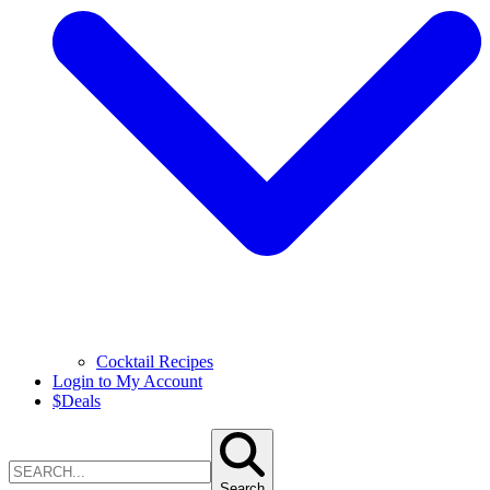
Cocktail Recipes
Login to My Account
$
Deals
Search