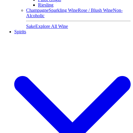
Riesling
Champagne
Sparkling Wine
Rose / Blush Wine
Non-
Alcoholic
Sake
Explore All Wine
Spirits