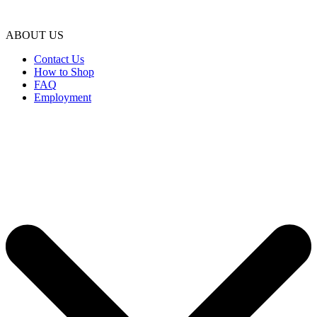
ABOUT US
Contact Us
How to Shop
FAQ
Employment