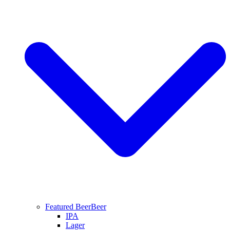
Featured Beer
Beer
IPA
Lager