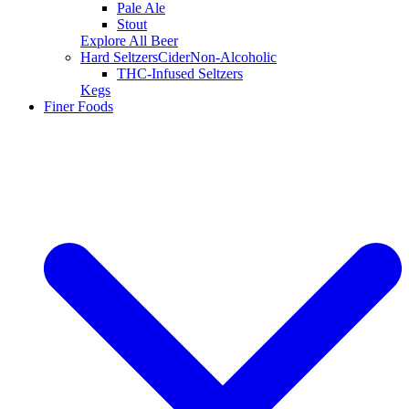
Pale Ale
Stout
Explore All Beer
Hard Seltzers
Cider
Non-Alcoholic
THC-Infused Seltzers
Kegs
Finer Foods