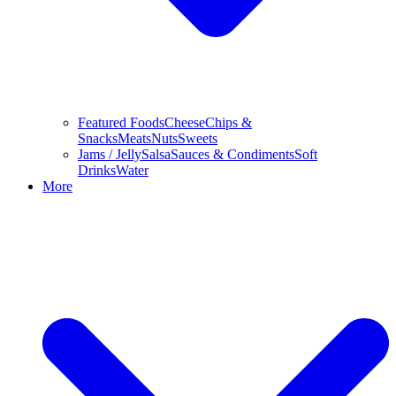
Featured Foods
Cheese
Chips &
Snacks
Meats
Nuts
Sweets
Jams / Jelly
Salsa
Sauces & Condiments
Soft
Drinks
Water
More