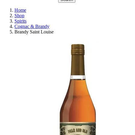
Home
Shop
Spirits
Cognac & Brandy
Brandy Saint Louise