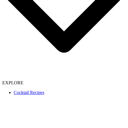
EXPLORE
Cocktail Recipes