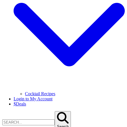
Cocktail Recipes
Login to My Account
$
Deals
Search