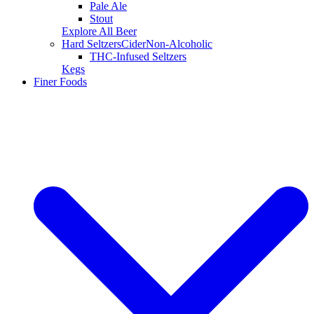
Pale Ale
Stout
Explore All Beer
Hard Seltzers
Cider
Non-Alcoholic
THC-Infused Seltzers
Kegs
Finer Foods