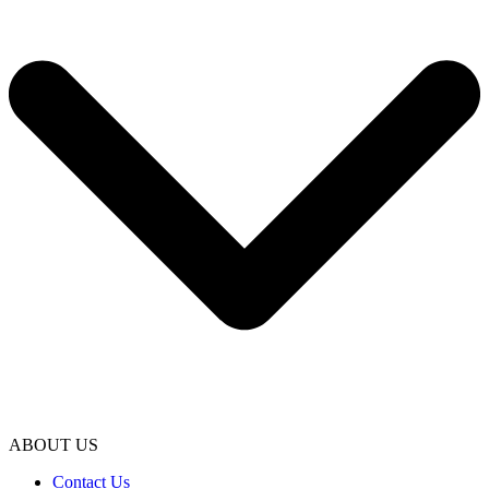
ABOUT US
Contact Us