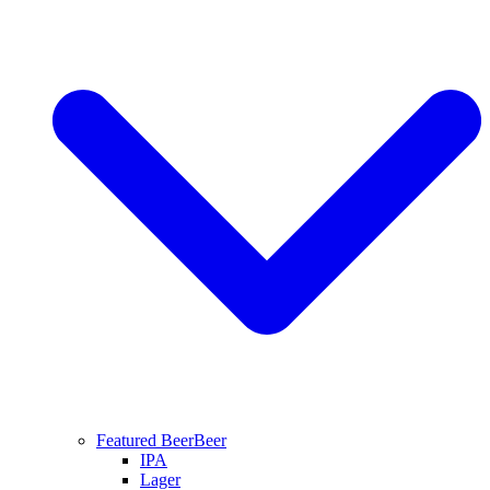
Featured Beer
Beer
IPA
Lager