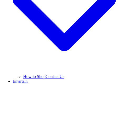
How to Shop
Contact Us
Entertain