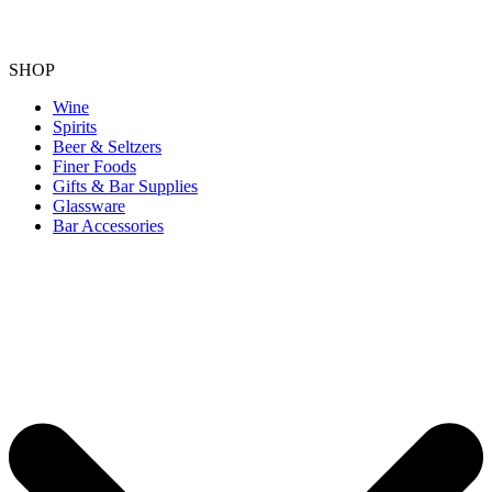
SHOP
Wine
Spirits
Beer & Seltzers
Finer Foods
Gifts & Bar Supplies
Glassware
Bar Accessories