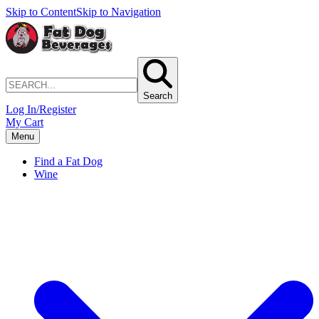
Skip to Content
Skip to Navigation
Search
Log In/Register
My Cart
Menu
Find a Fat Dog
Wine