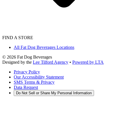
FIND A STORE
All Fat Dog Beverages Locations
©
2026
Fat Dog Beverages
Designed by the
Lee Tilford Agency
•
Powered by LTA
Privacy Policy
Our Accessibility Statement
SMS Terms & Privacy
Data Request
Do Not Sell or Share My Personal Information