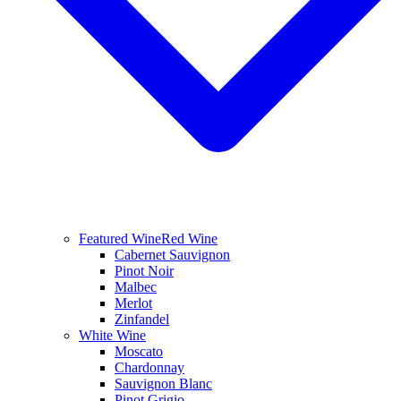
Featured Wine
Red Wine
Cabernet Sauvignon
Pinot Noir
Malbec
Merlot
Zinfandel
White Wine
Moscato
Chardonnay
Sauvignon Blanc
Pinot Grigio