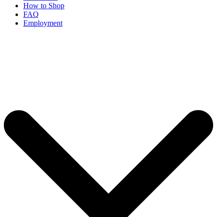
How to Shop
FAQ
Employment