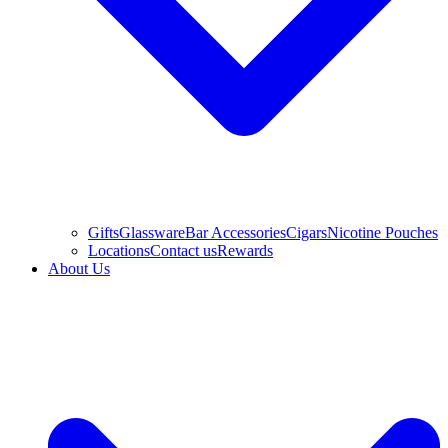
Gifts
Glassware
Bar Accessories
Cigars
Nicotine Pouches
Locations
Contact us
Rewards
About Us