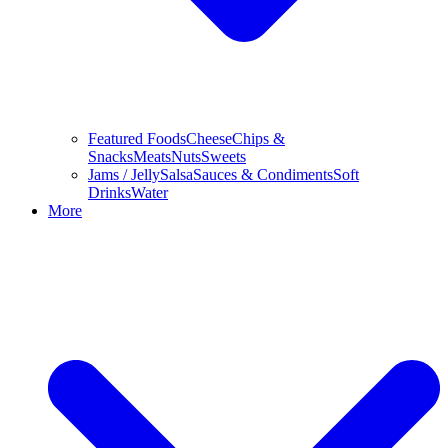
Featured Foods
Cheese
Chips &
Snacks
Meats
Nuts
Sweets
Jams / Jelly
Salsa
Sauces & Condiments
Soft
Drinks
Water
More