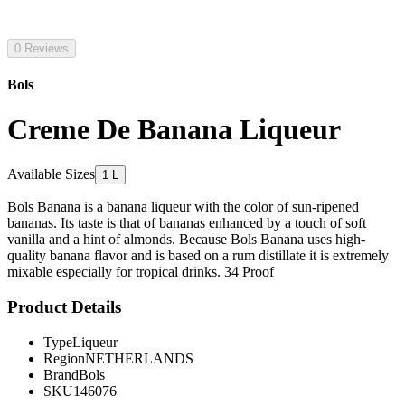
0 Reviews
Bols
Creme De Banana Liqueur
Available Sizes
1 L
Bols Banana is a banana liqueur with the color of sun-ripened
bananas. Its taste is that of bananas enhanced by a touch of soft
vanilla and a hint of almonds. Because Bols Banana uses high-
quality banana flavor and is based on a rum distillate it is extremely
mixable especially for tropical drinks. 34 Proof
Product Details
Type
Liqueur
Region
NETHERLANDS
Brand
Bols
SKU
146076