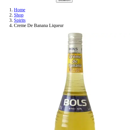
Home
Shop
Spirits
Creme De Banana Liqueur