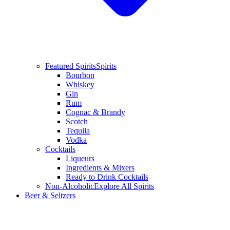
Featured Spirits
Spirits
Bourbon
Whiskey
Gin
Rum
Cognac & Brandy
Scotch
Tequila
Vodka
Cocktails
Liqueurs
Ingredients & Mixers
Ready to Drink Cocktails
Non-Alcoholic
Explore All Spirits
Beer & Seltzers