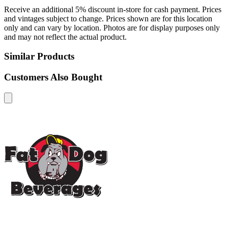
Receive an additional 5% discount in-store for cash payment. Prices
and vintages subject to change. Prices shown are for this location
only and can vary by location. Photos are for display purposes only
and may not reflect the actual product.
Similar Products
Customers Also Bought