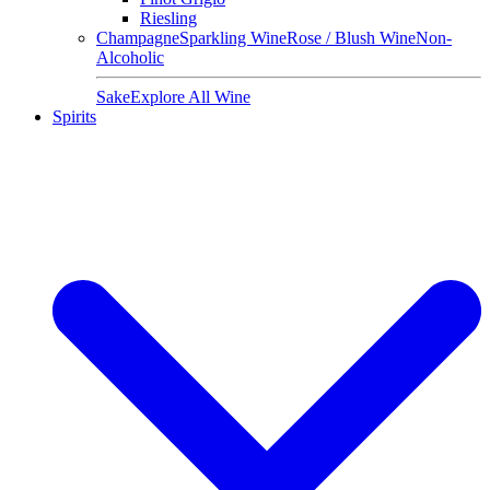
Riesling
Champagne
Sparkling Wine
Rose / Blush Wine
Non-
Alcoholic
Sake
Explore All Wine
Spirits