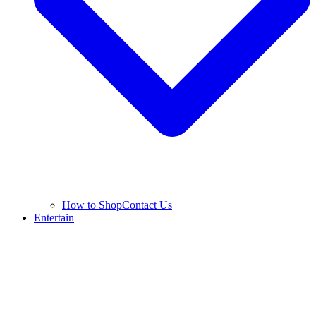
How to Shop
Contact Us
Entertain