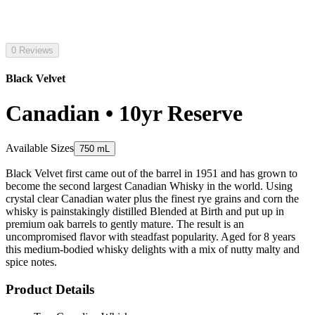
0 Reviews
Black Velvet
Canadian • 10yr Reserve
Available Sizes
750 mL
Black Velvet first came out of the barrel in 1951 and has grown to
become the second largest Canadian Whisky in the world. Using
crystal clear Canadian water plus the finest rye grains and corn the
whisky is painstakingly distilled Blended at Birth and put up in
premium oak barrels to gently mature. The result is an
uncompromised flavor with steadfast popularity. Aged for 8 years
this medium-bodied whisky delights with a mix of nutty malty and
spice notes.
Product Details