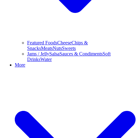
Featured Foods
Cheese
Chips &
Snacks
Meats
Nuts
Sweets
Jams / Jelly
Salsa
Sauces & Condiments
Soft
Drinks
Water
More