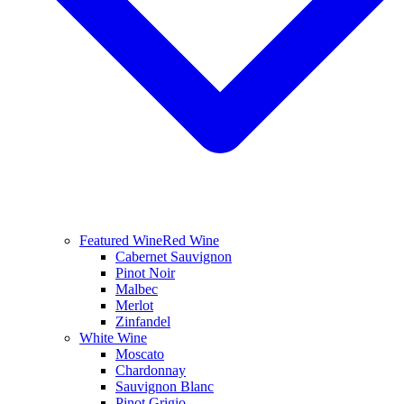
Featured Wine
Red Wine
Cabernet Sauvignon
Pinot Noir
Malbec
Merlot
Zinfandel
White Wine
Moscato
Chardonnay
Sauvignon Blanc
Pinot Grigio