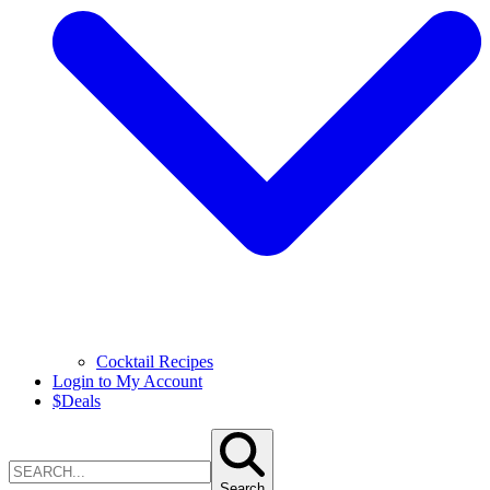
Cocktail Recipes
Login to My Account
$
Deals
Search