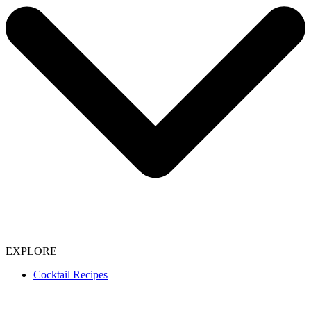
EXPLORE
Cocktail Recipes