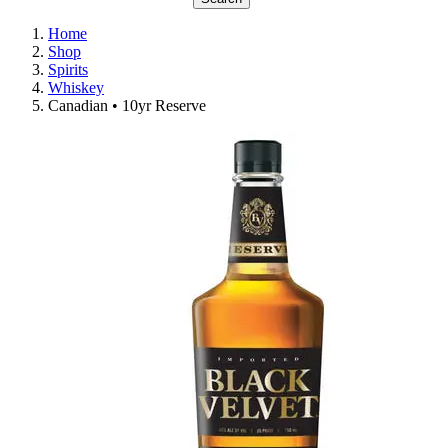
Home
Shop
Spirits
Whiskey
Canadian • 10yr Reserve