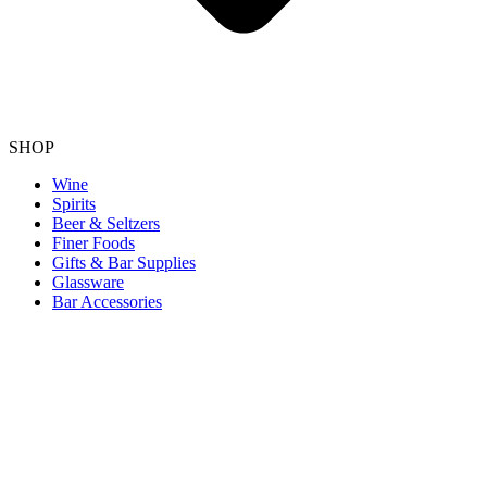
SHOP
Wine
Spirits
Beer & Seltzers
Finer Foods
Gifts & Bar Supplies
Glassware
Bar Accessories