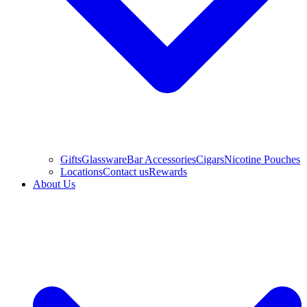
Gifts
Glassware
Bar Accessories
Cigars
Nicotine Pouches
Locations
Contact us
Rewards
About Us