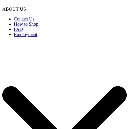
ABOUT US
Contact Us
How to Shop
FAQ
Employment