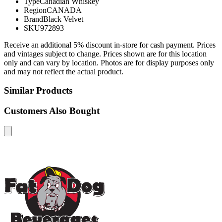
Type
Canadian Whiskey
Region
CANADA
Brand
Black Velvet
SKU
972893
Receive an additional 5% discount in-store for cash payment. Prices
and vintages subject to change. Prices shown are for this location
only and can vary by location. Photos are for display purposes only
and may not reflect the actual product.
Similar Products
Customers Also Bought