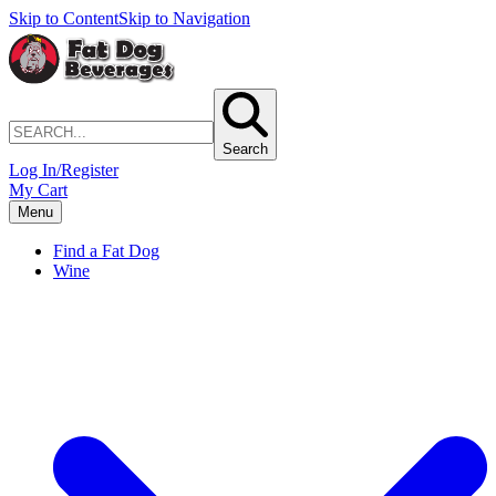
Skip to Content
Skip to Navigation
Search
Log In/Register
My Cart
Menu
Find a Fat Dog
Wine