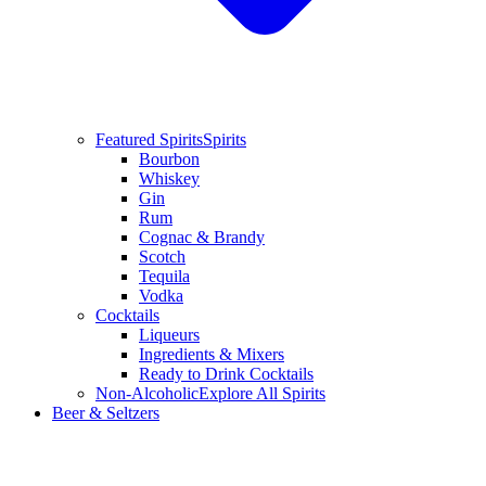
Featured Spirits
Spirits
Bourbon
Whiskey
Gin
Rum
Cognac & Brandy
Scotch
Tequila
Vodka
Cocktails
Liqueurs
Ingredients & Mixers
Ready to Drink Cocktails
Non-Alcoholic
Explore All Spirits
Beer & Seltzers