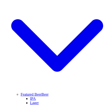
Featured Beer
Beer
IPA
Lager