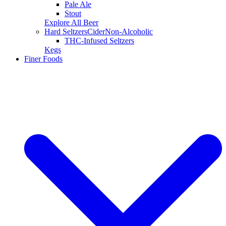
Pale Ale
Stout
Explore All Beer
Hard Seltzers
Cider
Non-Alcoholic
THC-Infused Seltzers
Kegs
Finer Foods