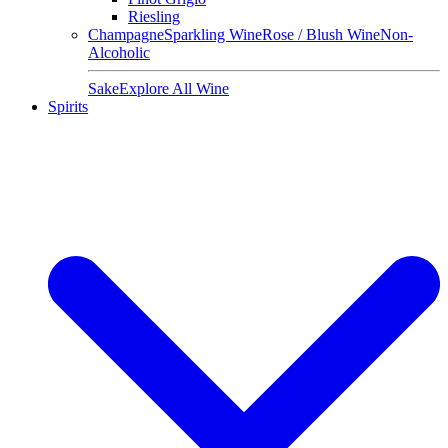
Riesling
Champagne
Sparkling Wine
Rose / Blush Wine
Non-
Alcoholic
Sake
Explore All Wine
Spirits