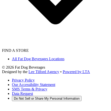
FIND A STORE
All Fat Dog Beverages Locations
©
2026
Fat Dog Beverages
Designed by the
Lee Tilford Agency
•
Powered by LTA
Privacy Policy
Our Accessibility Statement
SMS Terms & Privacy
Data Request
Do Not Sell or Share My Personal Information