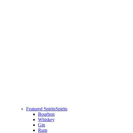
Featured Spirits
Spirits
Bourbon
Whiskey
Gin
Rum