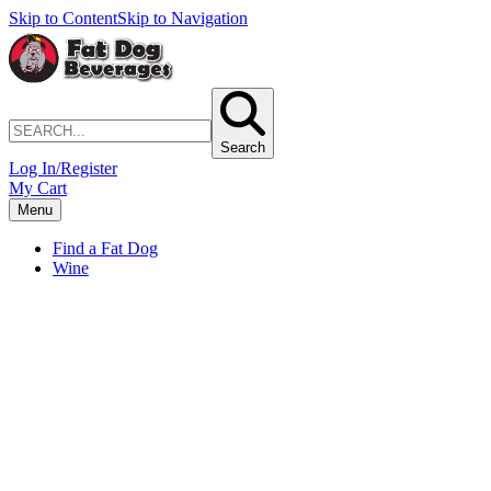
Skip to Content
Skip to Navigation
Search
Log In/Register
My Cart
Menu
Find a Fat Dog
Wine