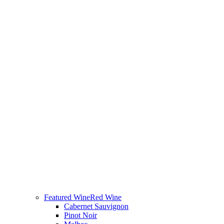
Featured Wine
Red Wine
Cabernet Sauvignon
Pinot Noir