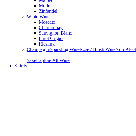
Malbec
Merlot
Zinfandel
White Wine
Moscato
Chardonnay
Sauvignon Blanc
Pinot Grigio
Riesling
Champagne
Sparkling Wine
Rose / Blush Wine
Non-Alcoh
Sake
Explore All Wine
Spirits