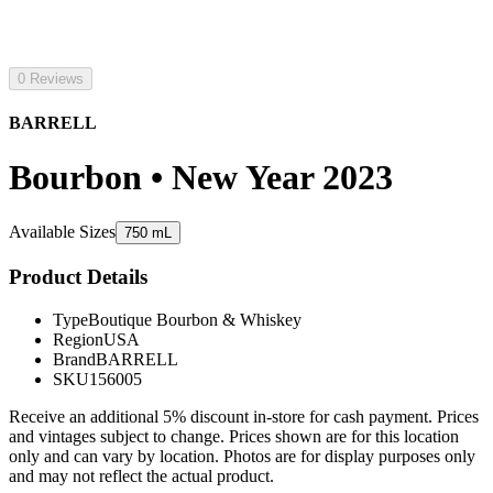
0 Reviews
BARRELL
Bourbon • New Year 2023
Available Sizes
750 mL
Product Details
Type
Boutique Bourbon & Whiskey
Region
USA
Brand
BARRELL
SKU
156005
Receive an additional 5% discount in-store for cash payment. Prices
and vintages subject to change. Prices shown are for this location
only and can vary by location. Photos are for display purposes only
and may not reflect the actual product.