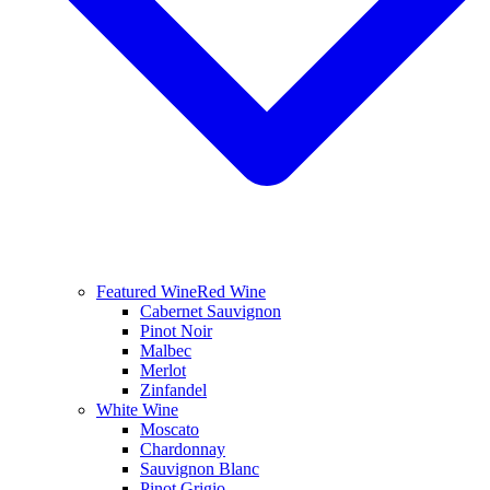
Featured Wine
Red Wine
Cabernet Sauvignon
Pinot Noir
Malbec
Merlot
Zinfandel
White Wine
Moscato
Chardonnay
Sauvignon Blanc
Pinot Grigio