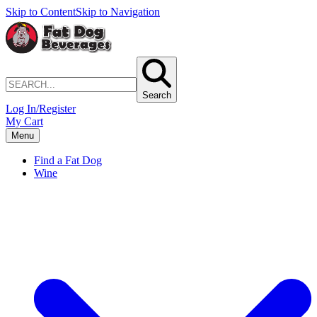
Skip to Content
Skip to Navigation
Search
Log In/Register
My Cart
Menu
Find a Fat Dog
Wine