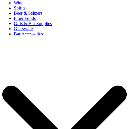
Wine
Spirits
Beer & Seltzers
Finer Foods
Gifts & Bar Supplies
Glassware
Bar Accessories