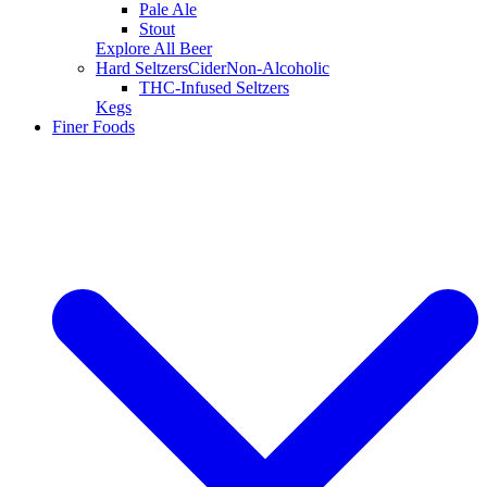
Pale Ale
Stout
Explore All Beer
Hard Seltzers
Cider
Non-Alcoholic
THC-Infused Seltzers
Kegs
Finer Foods