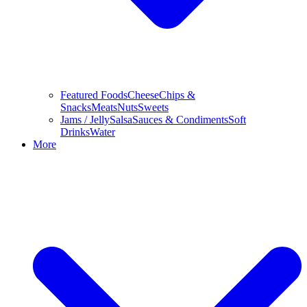
Featured Foods
Cheese
Chips &
Snacks
Meats
Nuts
Sweets
Jams / Jelly
Salsa
Sauces & Condiments
Soft
Drinks
Water
More