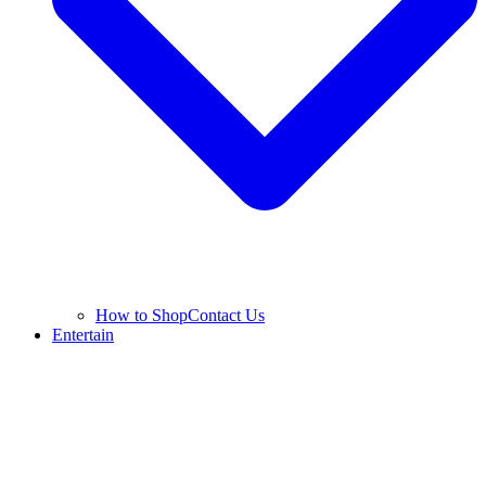
How to Shop
Contact Us
Entertain