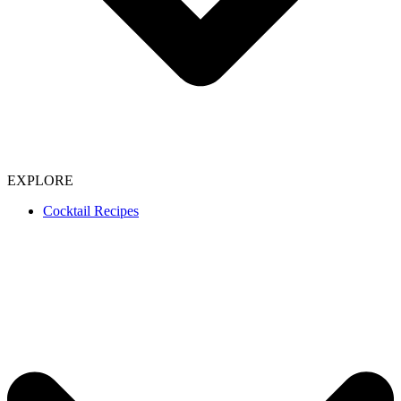
EXPLORE
Cocktail Recipes