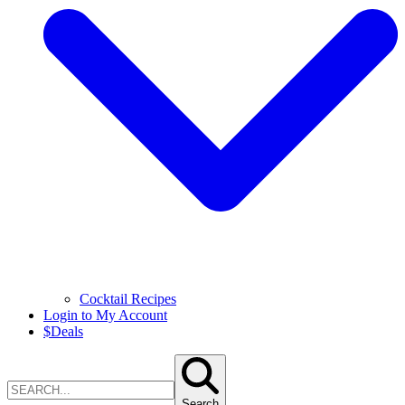
Cocktail Recipes
Login to My Account
$
Deals
Search