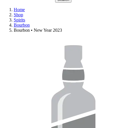
Home
Shop
Spirits
Bourbon
Bourbon • New Year 2023