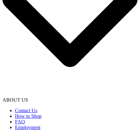
ABOUT US
Contact Us
How to Shop
FAQ
Employment