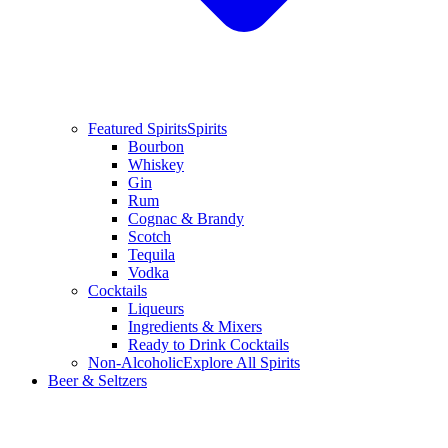
Featured Spirits
Spirits
Bourbon
Whiskey
Gin
Rum
Cognac & Brandy
Scotch
Tequila
Vodka
Cocktails
Liqueurs
Ingredients & Mixers
Ready to Drink Cocktails
Non-Alcoholic
Explore All Spirits
Beer & Seltzers