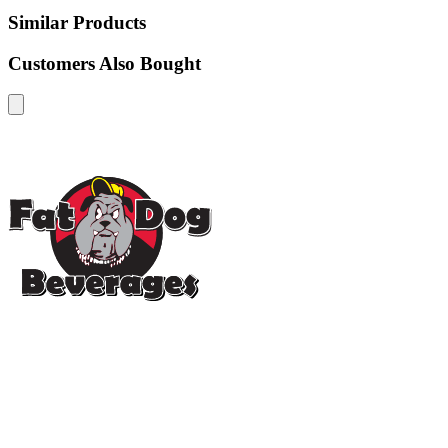
Similar Products
Customers Also Bought