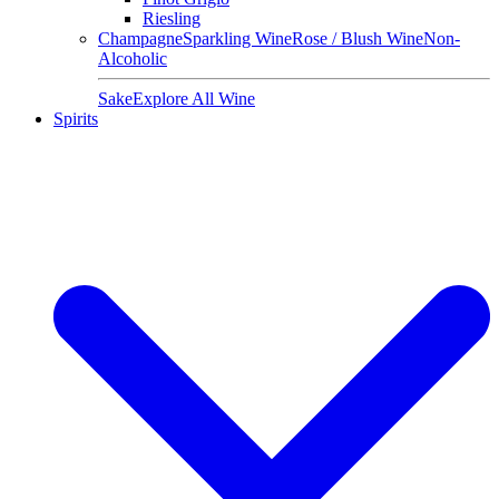
Riesling
Champagne
Sparkling Wine
Rose / Blush Wine
Non-
Alcoholic
Sake
Explore All Wine
Spirits