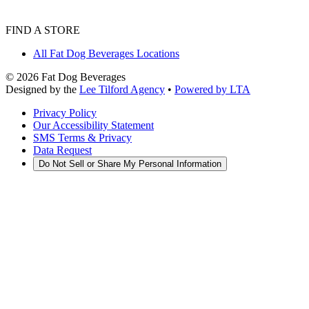
FIND A STORE
All Fat Dog Beverages Locations
©
2026
Fat Dog Beverages
Designed by the
Lee Tilford Agency
•
Powered by LTA
Privacy Policy
Our Accessibility Statement
SMS Terms & Privacy
Data Request
Do Not Sell or Share My Personal Information