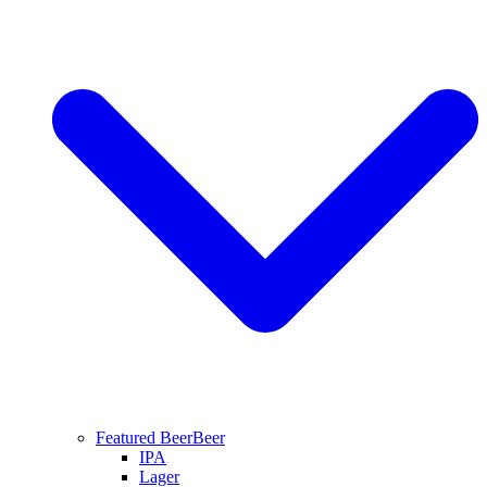
Featured Beer
Beer
IPA
Lager