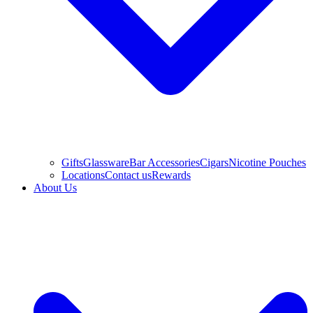
Gifts
Glassware
Bar Accessories
Cigars
Nicotine Pouches
Locations
Contact us
Rewards
About Us