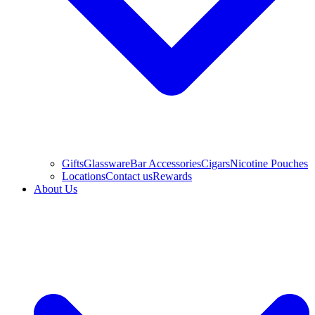
Gifts
Glassware
Bar Accessories
Cigars
Nicotine Pouches
Locations
Contact us
Rewards
About Us