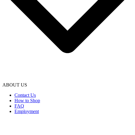
ABOUT US
Contact Us
How to Shop
FAQ
Employment