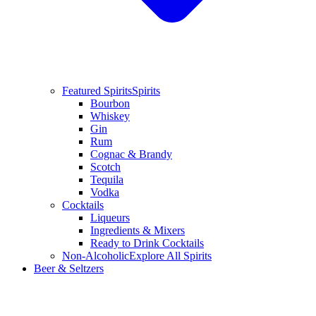
Featured Spirits
Spirits
Bourbon
Whiskey
Gin
Rum
Cognac & Brandy
Scotch
Tequila
Vodka
Cocktails
Liqueurs
Ingredients & Mixers
Ready to Drink Cocktails
Non-Alcoholic
Explore All Spirits
Beer & Seltzers