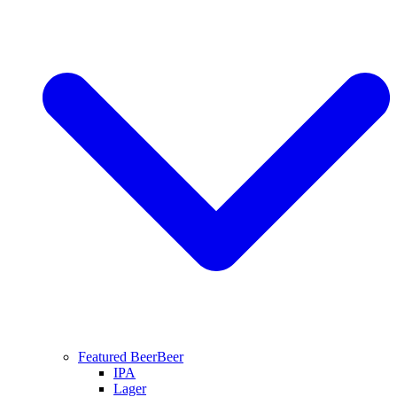
Featured Beer
Beer
IPA
Lager