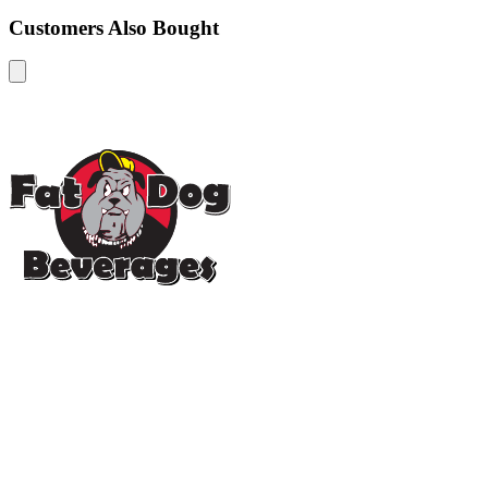
Customers Also Bought