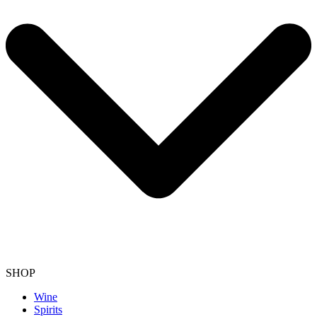
SHOP
Wine
Spirits