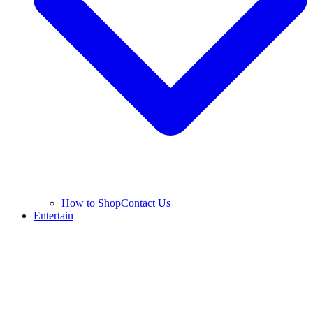
How to Shop
Contact Us
Entertain