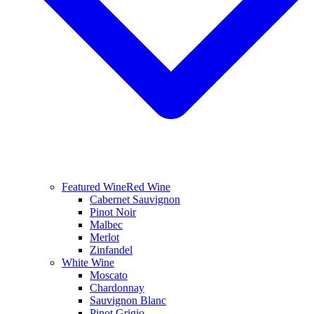
Featured Wine
Red Wine
Cabernet Sauvignon
Pinot Noir
Malbec
Merlot
Zinfandel
White Wine
Moscato
Chardonnay
Sauvignon Blanc
Pinot Grigio