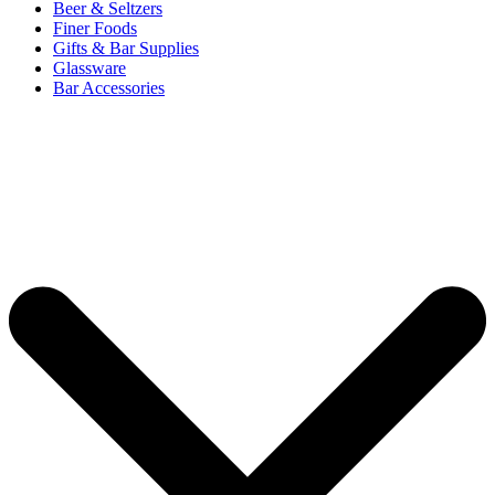
Beer & Seltzers
Finer Foods
Gifts & Bar Supplies
Glassware
Bar Accessories