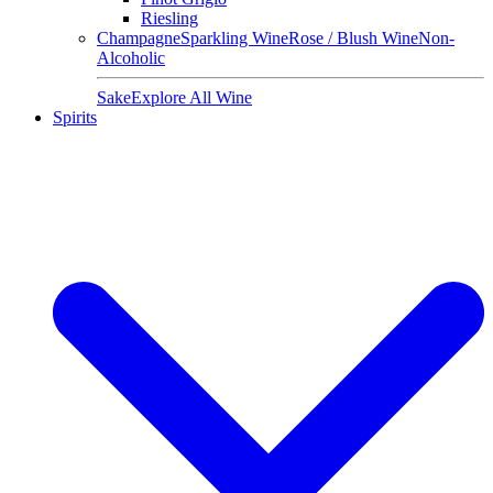
Riesling
Champagne
Sparkling Wine
Rose / Blush Wine
Non-
Alcoholic
Sake
Explore All Wine
Spirits