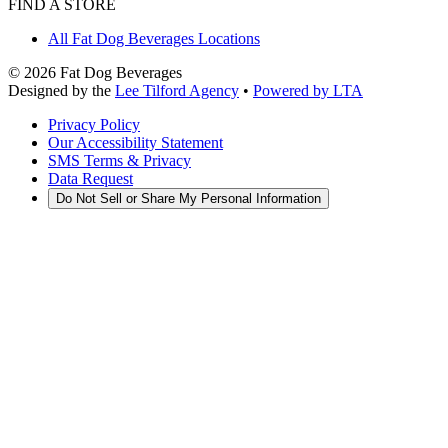
FIND A STORE
All Fat Dog Beverages Locations
©
2026
Fat Dog Beverages
Designed by the
Lee Tilford Agency
•
Powered by LTA
Privacy Policy
Our Accessibility Statement
SMS Terms & Privacy
Data Request
Do Not Sell or Share My Personal Information