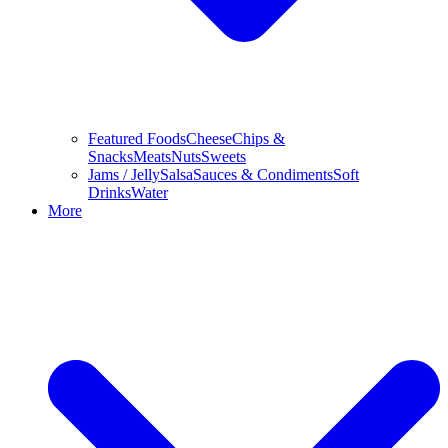
Featured Foods
Cheese
Chips &
Snacks
Meats
Nuts
Sweets
Jams / Jelly
Salsa
Sauces & Condiments
Soft
Drinks
Water
More