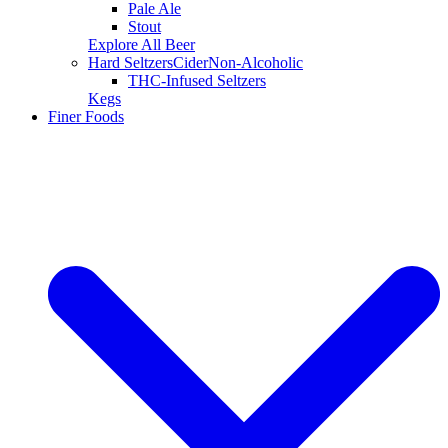
Pale Ale
Stout
Explore All Beer
Hard Seltzers
Cider
Non-Alcoholic
THC-Infused Seltzers
Kegs
Finer Foods