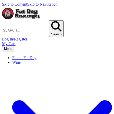
Skip to Content
Skip to Navigation
Search
Log In/Register
My Cart
Menu
Find a Fat Dog
Wine