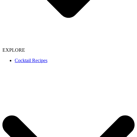
EXPLORE
Cocktail Recipes