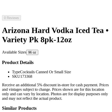
0 Reviews
Arizona Hard Vodka Iced Tea •
Variety Pk 8pk-12oz
Available Sizes
96 oz
Product Details
Type
Cocktails Canned Or Small Size
SKU
173368
Receive an additional 5% discount in-store for cash payment. Prices
and vintages subject to change. Prices shown are for this location
only and can vary by location. Photos are for display purposes only
and may not reflect the actual product.
Similar Products