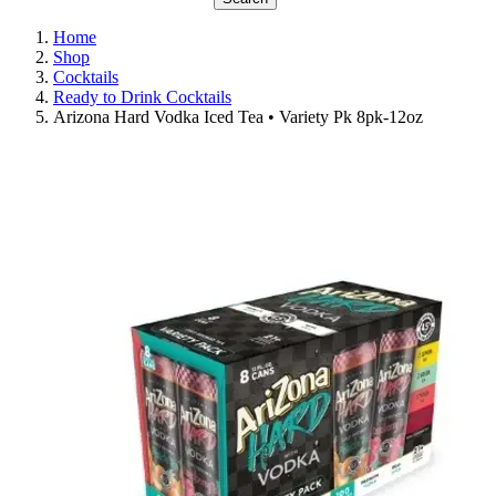
Home
Shop
Cocktails
Ready to Drink Cocktails
Arizona Hard Vodka Iced Tea • Variety Pk 8pk-12oz