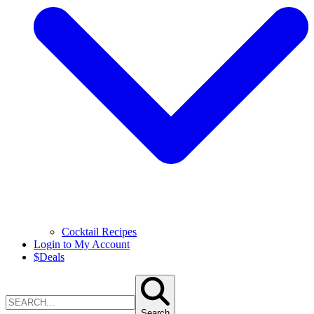
Cocktail Recipes
Login to My Account
$
Deals
Search