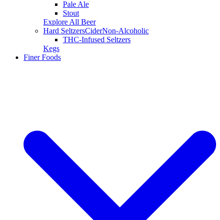
Pale Ale
Stout
Explore All Beer
Hard Seltzers
Cider
Non-Alcoholic
THC-Infused Seltzers
Kegs
Finer Foods