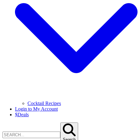
Cocktail Recipes
Login to My Account
$
Deals
Search