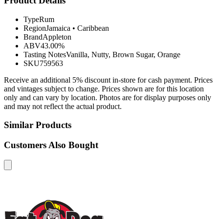
Product Details
Type
Rum
Region
Jamaica
•
Caribbean
Brand
Appleton
ABV
43.00%
Tasting Notes
Vanilla, Nutty, Brown Sugar, Orange
SKU
759563
Receive an additional 5% discount in-store for cash payment. Prices
and vintages subject to change. Prices shown are for this location
only and can vary by location. Photos are for display purposes only
and may not reflect the actual product.
Similar Products
Customers Also Bought