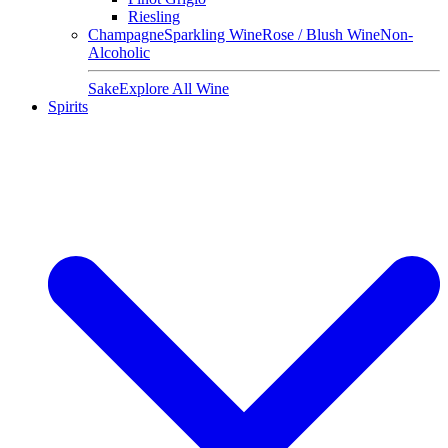
Riesling
Champagne
Sparkling Wine
Rose / Blush Wine
Non-
Alcoholic
Sake
Explore All Wine
Spirits