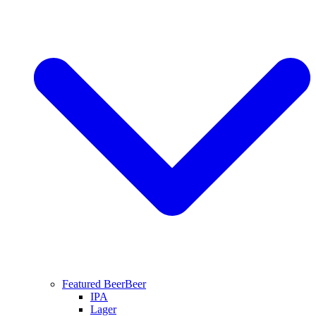
Featured Beer
Beer
IPA
Lager