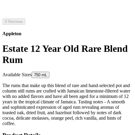
0 Reviews
Appleton
Estate 12 Year Old Rare Blend
Rum
Available Sizes
750 mL
The rums that make up this blend of rare and hand-selected pot and
column still rums are crafted with Jamaican limestone-filtered water
with no added flavors and have all been aged for a minimum of 12
years in the tropical climate of Jamaica. Tasting notes - A smooth
and sophisticated expression of aged rum revealing aromas of
toasted oak, dried fruit, and hazelnut followed by notes of dark
cocoa, delicate molasses, orange peel, rich vanilla, and hints of
coffee.