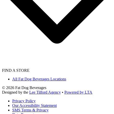
FIND A STORE
All Fat Dog Beverages Locations
©
2026
Fat Dog Beverages
Designed by the
Lee Tilford Agency
•
Powered by LTA
Privacy Policy
Our Accessibility Statement
SMS Terms & Privacy