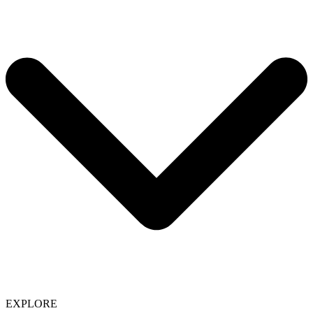
EXPLORE