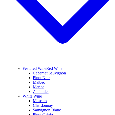
Featured Wine
Red Wine
Cabernet Sauvignon
Pinot Noir
Malbec
Merlot
Zinfandel
White Wine
Moscato
Chardonnay
Sauvignon Blanc
Pinot Grigio