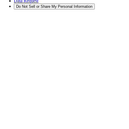
Data Request
Do Not Sell or Share My Personal Information