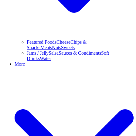
Featured Foods
Cheese
Chips &
Snacks
Meats
Nuts
Sweets
Jams / Jelly
Salsa
Sauces & Condiments
Soft
Drinks
Water
More