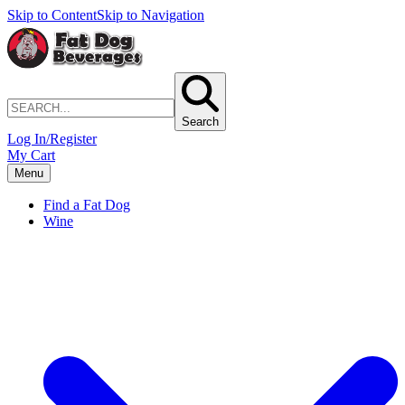
Skip to Content
Skip to Navigation
Search
Log In/Register
My Cart
Menu
Find a Fat Dog
Wine