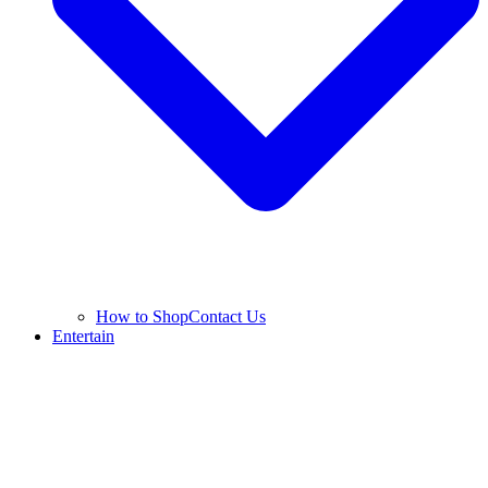
How to Shop
Contact Us
Entertain