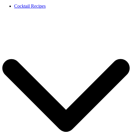
Cocktail Recipes