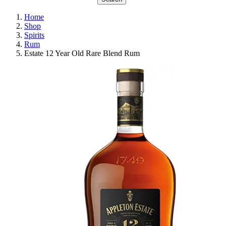
Home
Shop
Spirits
Rum
Estate 12 Year Old Rare Blend Rum