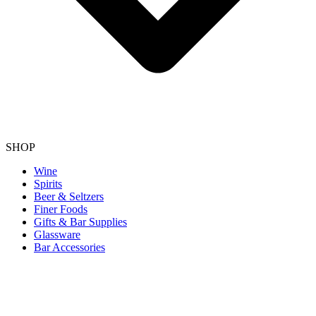
SHOP
Wine
Spirits
Beer & Seltzers
Finer Foods
Gifts & Bar Supplies
Glassware
Bar Accessories