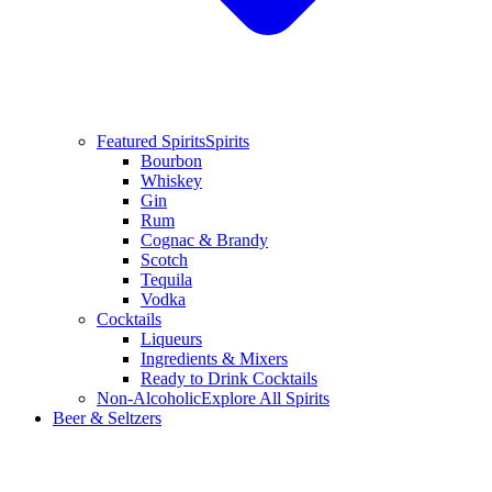
Featured Spirits
Spirits
Bourbon
Whiskey
Gin
Rum
Cognac & Brandy
Scotch
Tequila
Vodka
Cocktails
Liqueurs
Ingredients & Mixers
Ready to Drink Cocktails
Non-Alcoholic
Explore All Spirits
Beer & Seltzers