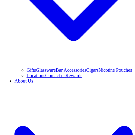
Gifts
Glassware
Bar Accessories
Cigars
Nicotine Pouches
Locations
Contact us
Rewards
About Us