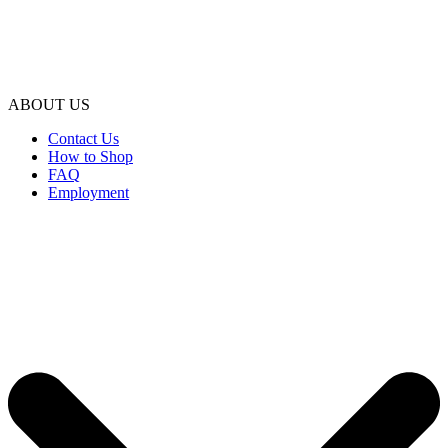
ABOUT US
Contact Us
How to Shop
FAQ
Employment