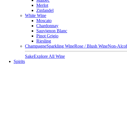
Malbec
Merlot
Zinfandel
White Wine
Moscato
Chardonnay
Sauvignon Blanc
Pinot Grigio
Riesling
Champagne
Sparkling Wine
Rose / Blush Wine
Non-Alcoh
Sake
Explore All Wine
Spirits