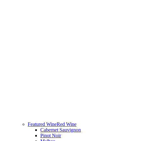
Featured Wine
Red Wine
Cabernet Sauvignon
Pinot Noir