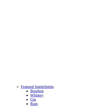
Featured Spirits
Spirits
Bourbon
Whiskey
Gin
Rum