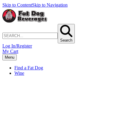
Skip to Content
Skip to Navigation
Search
Log In/Register
My Cart
Menu
Find a Fat Dog
Wine