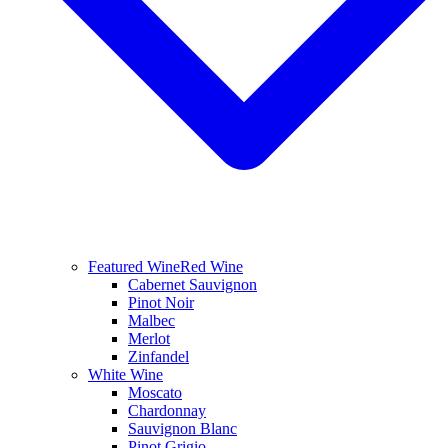
Featured Wine
Red Wine
Cabernet Sauvignon
Pinot Noir
Malbec
Merlot
Zinfandel
White Wine
Moscato
Chardonnay
Sauvignon Blanc
Pinot Grigio