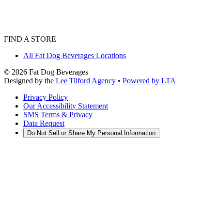
FIND A STORE
All Fat Dog Beverages Locations
©
2026
Fat Dog Beverages
Designed by the
Lee Tilford Agency
•
Powered by LTA
Privacy Policy
Our Accessibility Statement
SMS Terms & Privacy
Data Request
Do Not Sell or Share My Personal Information