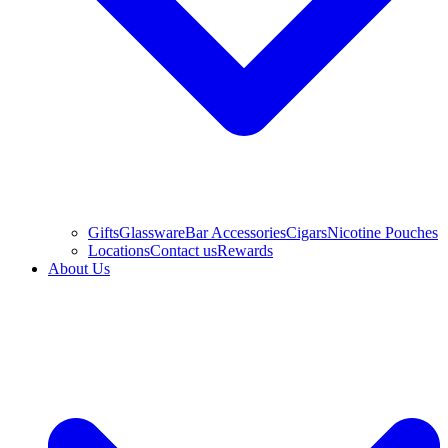
Gifts
Glassware
Bar Accessories
Cigars
Nicotine Pouches
Locations
Contact us
Rewards
About Us