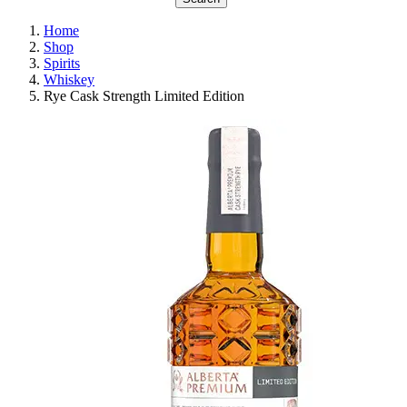
Home
Shop
Spirits
Whiskey
Rye Cask Strength Limited Edition