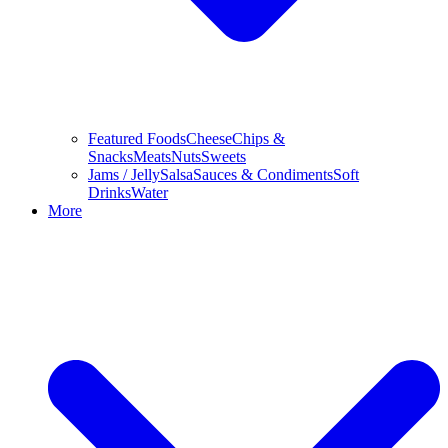
Featured Foods
Cheese
Chips &
Snacks
Meats
Nuts
Sweets
Jams / Jelly
Salsa
Sauces & Condiments
Soft
Drinks
Water
More