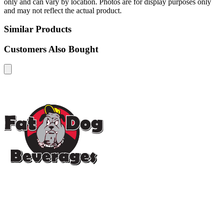
only and can vary by location. Photos are for display purposes only
and may not reflect the actual product.
Similar Products
Customers Also Bought