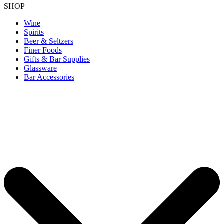
SHOP
Wine
Spirits
Beer & Seltzers
Finer Foods
Gifts & Bar Supplies
Glassware
Bar Accessories