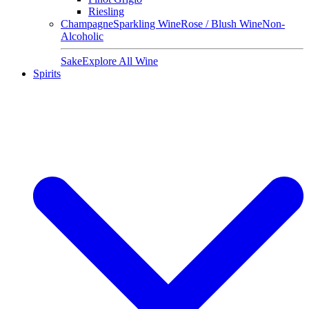
Riesling
Champagne
Sparkling Wine
Rose / Blush Wine
Non-
Alcoholic
Sake
Explore All Wine
Spirits