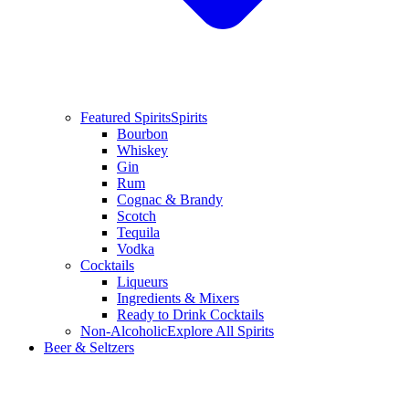
Featured Spirits
Spirits
Bourbon
Whiskey
Gin
Rum
Cognac & Brandy
Scotch
Tequila
Vodka
Cocktails
Liqueurs
Ingredients & Mixers
Ready to Drink Cocktails
Non-Alcoholic
Explore All Spirits
Beer & Seltzers