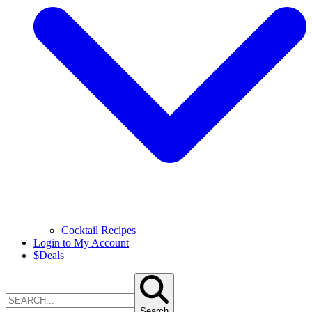
Cocktail Recipes
Login to My Account
$
Deals
Search