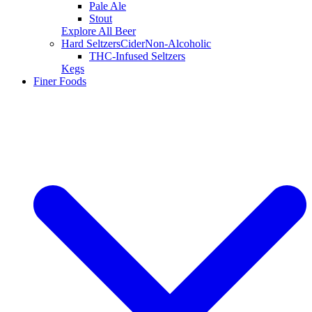
Pale Ale
Stout
Explore All Beer
Hard Seltzers
Cider
Non-Alcoholic
THC-Infused Seltzers
Kegs
Finer Foods