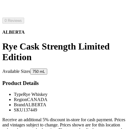
0 Reviews
ALBERTA
Rye Cask Strength Limited
Edition
Available Sizes
750 mL
Product Details
Type
Rye Whiskey
Region
CANADA
Brand
ALBERTA
SKU
137449
Receive an additional 5% discount in-store for cash payment. Prices
and vintages subject to change. Prices shown are for this location