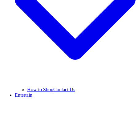
How to Shop
Contact Us
Entertain