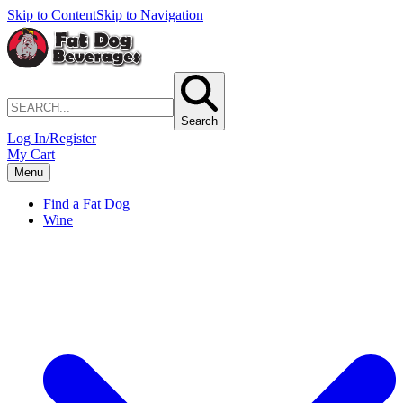
Skip to Content
Skip to Navigation
Search
Log In/Register
My Cart
Menu
Find a Fat Dog
Wine