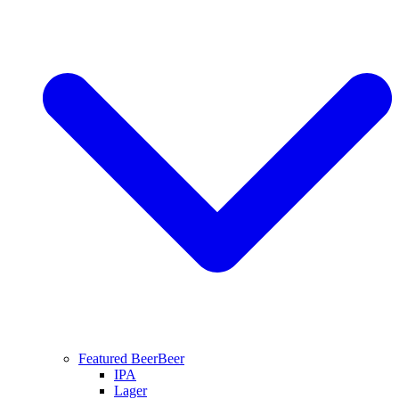
Featured Beer
Beer
IPA
Lager