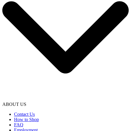
ABOUT US
Contact Us
How to Shop
FAQ
Employment