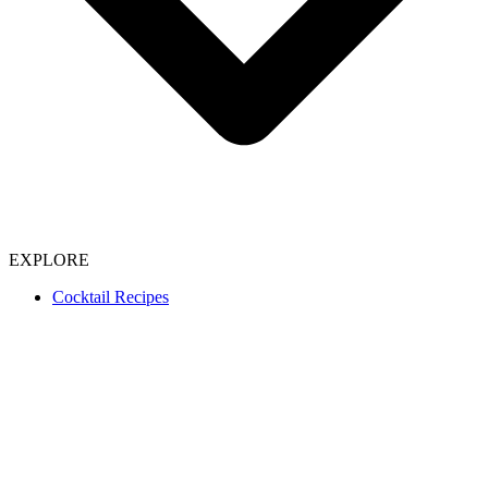
EXPLORE
Cocktail Recipes