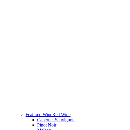
Featured Wine
Red Wine
Cabernet Sauvignon
Pinot Noir