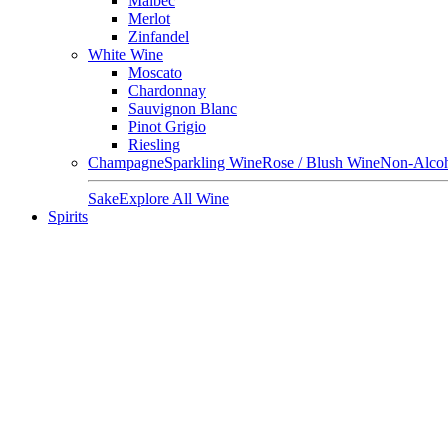
Malbec
Merlot
Zinfandel
White Wine
Moscato
Chardonnay
Sauvignon Blanc
Pinot Grigio
Riesling
Champagne
Sparkling Wine
Rose / Blush Wine
Non-Alcoh
Sake
Explore All Wine
Spirits