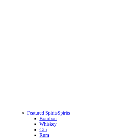
Featured Spirits
Spirits
Bourbon
Whiskey
Gin
Rum