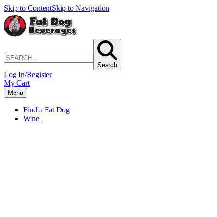
Skip to Content
Skip to Navigation
Search
Log In/Register
My Cart
Menu
Find a Fat Dog
Wine