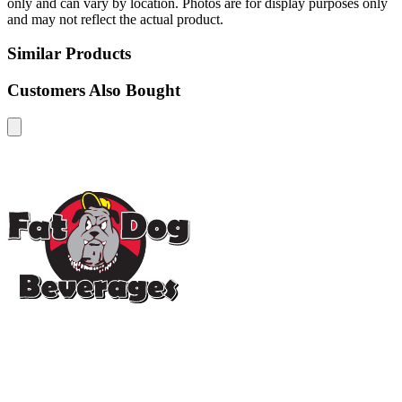
only and can vary by location. Photos are for display purposes only
and may not reflect the actual product.
Similar Products
Customers Also Bought