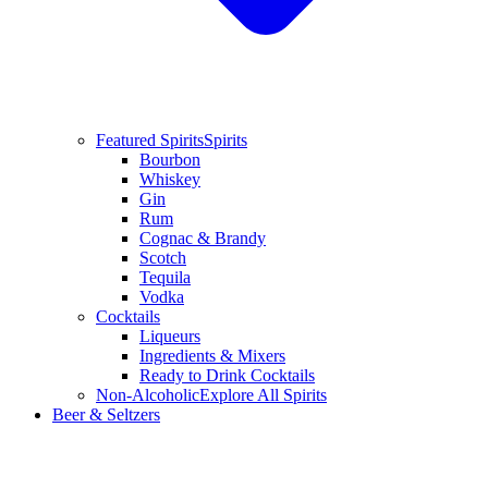
Featured Spirits
Spirits
Bourbon
Whiskey
Gin
Rum
Cognac & Brandy
Scotch
Tequila
Vodka
Cocktails
Liqueurs
Ingredients & Mixers
Ready to Drink Cocktails
Non-Alcoholic
Explore All Spirits
Beer & Seltzers