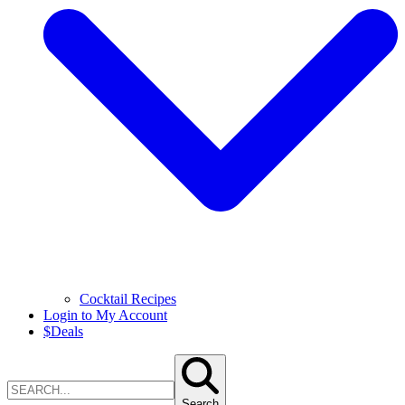
Cocktail Recipes
Login to My Account
$
Deals
Search