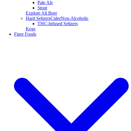
Pale Ale
Stout
Explore All Beer
Hard Seltzers
Cider
Non-Alcoholic
THC-Infused Seltzers
Kegs
Finer Foods