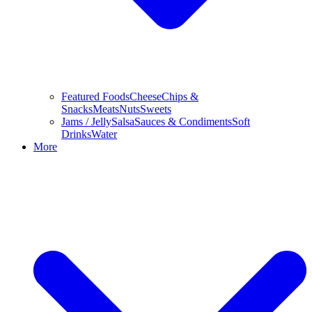
Featured Foods
Cheese
Chips &
Snacks
Meats
Nuts
Sweets
Jams / Jelly
Salsa
Sauces & Condiments
Soft
Drinks
Water
More