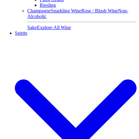
Riesling
Champagne
Sparkling Wine
Rose / Blush Wine
Non-
Alcoholic
Sake
Explore All Wine
Spirits