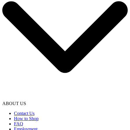
ABOUT US
Contact Us
How to Shop
FAQ
Employment