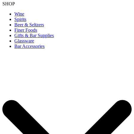
SHOP
Wine
Spirits
Beer & Seltzers
Finer Foods
Gifts & Bar Supplies
Glassware
Bar Accessories