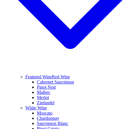
Featured Wine
Red Wine
Cabernet Sauvignon
Pinot Noir
Malbec
Merlot
Zinfandel
White Wine
Moscato
Chardonnay
Sauvignon Blanc
Pinot Grigio