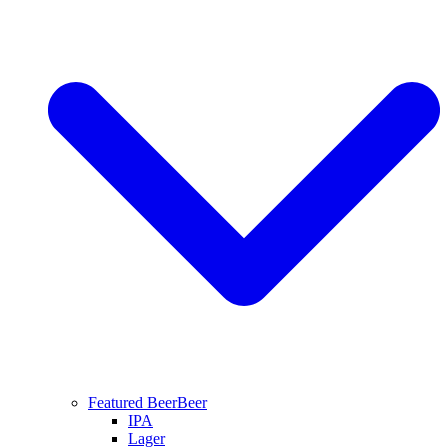
Featured Beer
Beer
IPA
Lager