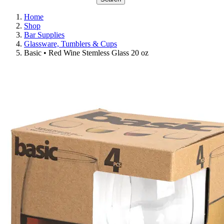
Home
Shop
Bar Supplies
Glassware, Tumblers & Cups
Basic • Red Wine Stemless Glass 20 oz