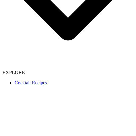
EXPLORE
Cocktail Recipes