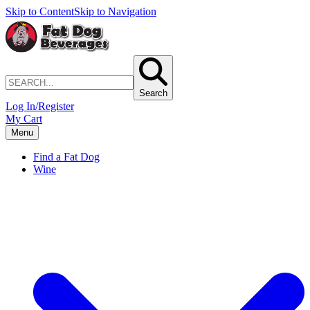
Skip to Content
Skip to Navigation
Search
Log In/Register
My Cart
Menu
Find a Fat Dog
Wine