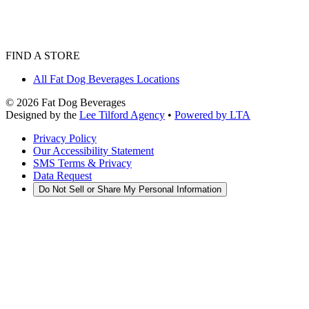
FIND A STORE
All Fat Dog Beverages Locations
©
2026
Fat Dog Beverages
Designed by the
Lee Tilford Agency
•
Powered by LTA
Privacy Policy
Our Accessibility Statement
SMS Terms & Privacy
Data Request
Do Not Sell or Share My Personal Information