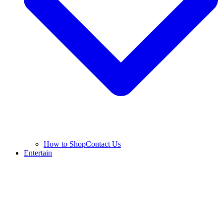
How to Shop
Contact Us
Entertain