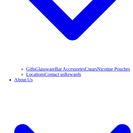
Gifts
Glassware
Bar Accessories
Cigars
Nicotine Pouches
Locations
Contact us
Rewards
About Us