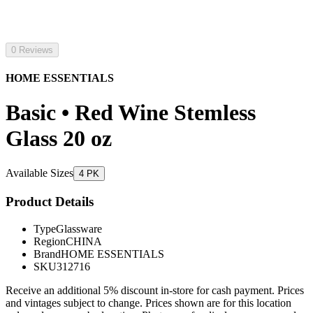
0 Reviews
HOME ESSENTIALS
Basic • Red Wine Stemless
Glass 20 oz
Available Sizes
4 PK
Product Details
Type
Glassware
Region
CHINA
Brand
HOME ESSENTIALS
SKU
312716
Receive an additional 5% discount in-store for cash payment. Prices
and vintages subject to change. Prices shown are for this location