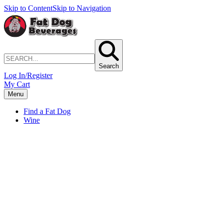
Skip to Content
Skip to Navigation
Search
Log In/Register
My Cart
Menu
Find a Fat Dog
Wine