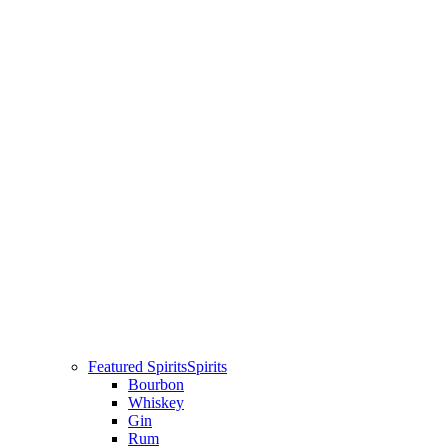
Featured Spirits
Spirits
Bourbon
Whiskey
Gin
Rum