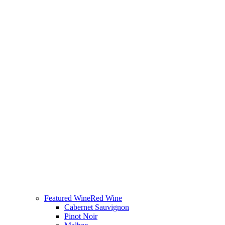
Featured Wine
Red Wine
Cabernet Sauvignon
Pinot Noir