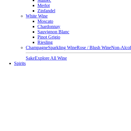
Malbec
Merlot
Zinfandel
White Wine
Moscato
Chardonnay
Sauvignon Blanc
Pinot Grigio
Riesling
Champagne
Sparkling Wine
Rose / Blush Wine
Non-Alcoh
Sake
Explore All Wine
Spirits