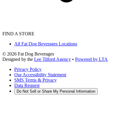
FIND A STORE
All Fat Dog Beverages Locations
©
2026
Fat Dog Beverages
Designed by the
Lee Tilford Agency
•
Powered by LTA
Privacy Policy
Our Accessibility Statement
SMS Terms & Privacy
Data Request
Do Not Sell or Share My Personal Information