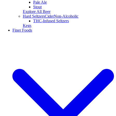
Pale Ale
Stout
Explore All Beer
Hard Seltzers
Cider
Non-Alcoholic
THC-Infused Seltzers
Kegs
Finer Foods