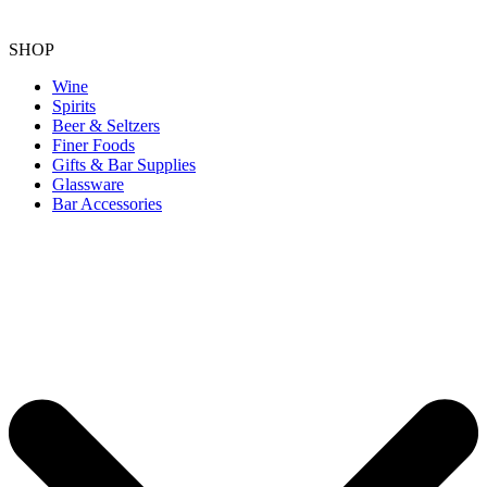
SHOP
Wine
Spirits
Beer & Seltzers
Finer Foods
Gifts & Bar Supplies
Glassware
Bar Accessories