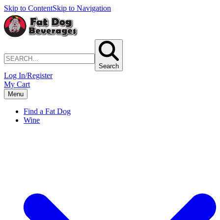
Skip to Content
Skip to Navigation
Search
Log In/Register
My Cart
Menu
Find a Fat Dog
Wine