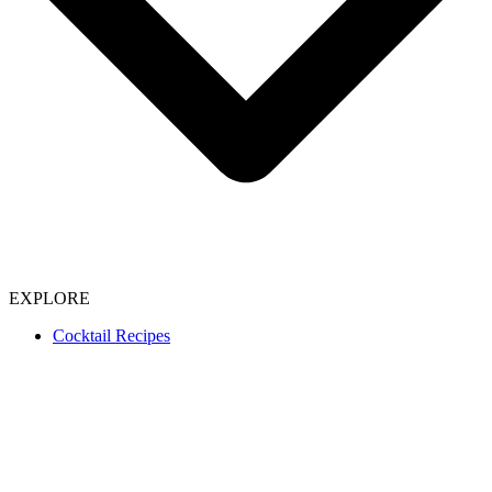
EXPLORE
Cocktail Recipes