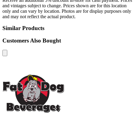
Receive an additional 5% discount in-store for cash payment. Prices
and vintages subject to change. Prices shown are for this location
only and can vary by location. Photos are for display purposes only
and may not reflect the actual product.
Similar Products
Customers Also Bought