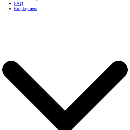
FAQ
Employment