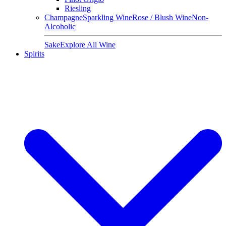
Riesling
Champagne
Sparkling Wine
Rose / Blush Wine
Non-
Alcoholic
Sake
Explore All Wine
Spirits