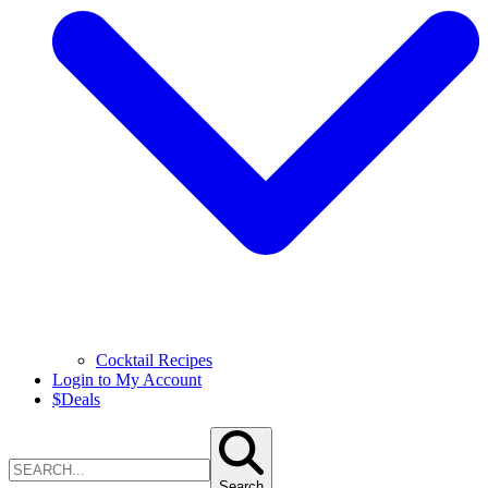
Cocktail Recipes
Login to My Account
$
Deals
Search