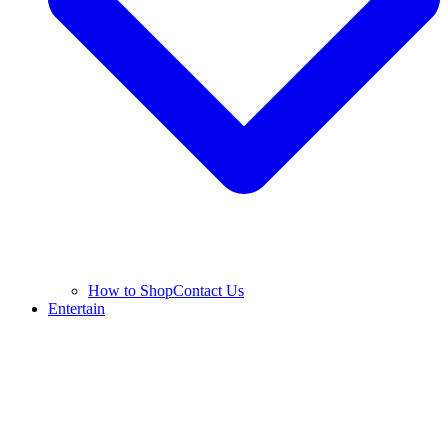
How to Shop
Contact Us
Entertain