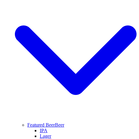
Featured Beer
Beer
IPA
Lager