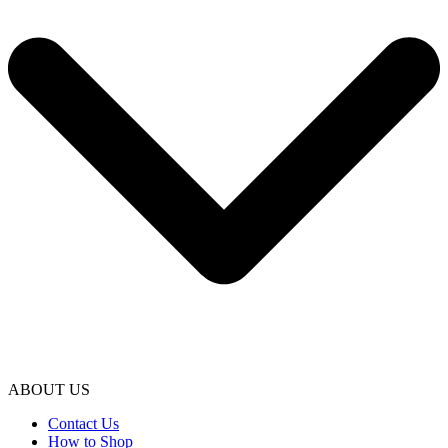
ABOUT US
Contact Us
How to Shop