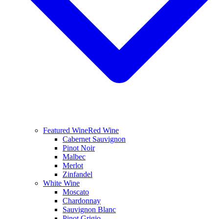
Featured Wine
Red Wine
Cabernet Sauvignon
Pinot Noir
Malbec
Merlot
Zinfandel
White Wine
Moscato
Chardonnay
Sauvignon Blanc
Pinot Grigio