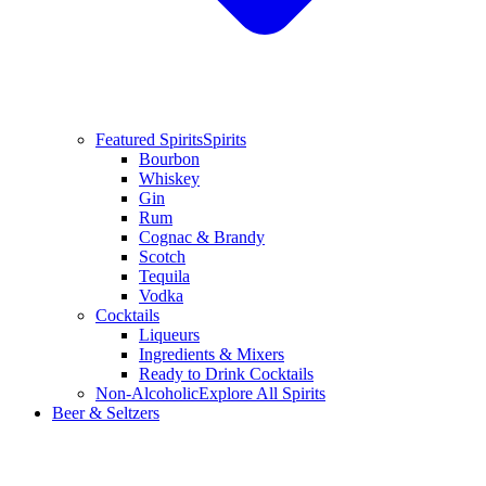
Featured Spirits
Spirits
Bourbon
Whiskey
Gin
Rum
Cognac & Brandy
Scotch
Tequila
Vodka
Cocktails
Liqueurs
Ingredients & Mixers
Ready to Drink Cocktails
Non-Alcoholic
Explore All Spirits
Beer & Seltzers