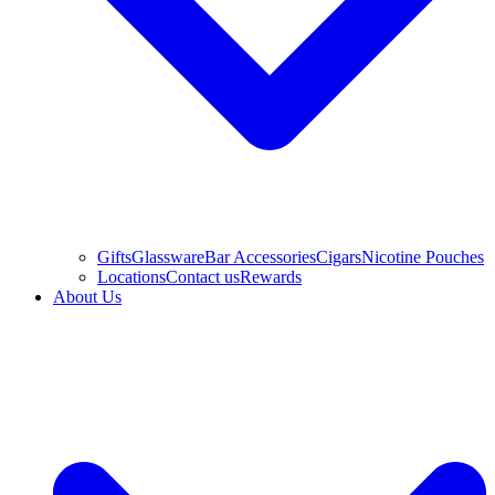
Gifts
Glassware
Bar Accessories
Cigars
Nicotine Pouches
Locations
Contact us
Rewards
About Us