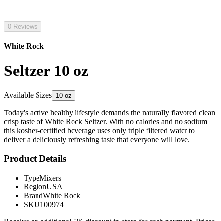
0 Reviews
White Rock
Seltzer 10 oz
Available Sizes
10 oz
Today's active healthy lifestyle demands the naturally flavored clean
crisp taste of White Rock Seltzer. With no calories and no sodium
this kosher-certified beverage uses only triple filtered water to
deliver a deliciously refreshing taste that everyone will love.
Product Details
Type
Mixers
Region
USA
Brand
White Rock
SKU
100974