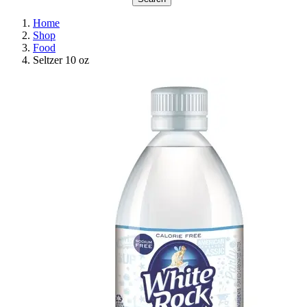
Home
Shop
Food
Seltzer 10 oz