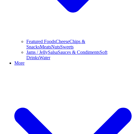
Featured Foods
Cheese
Chips &
Snacks
Meats
Nuts
Sweets
Jams / Jelly
Salsa
Sauces & Condiments
Soft
Drinks
Water
More