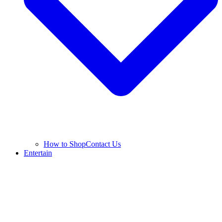
How to Shop
Contact Us
Entertain