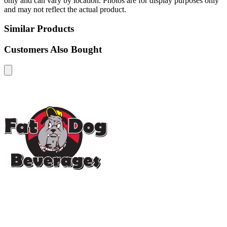
only and can vary by location. Photos are for display purposes only
and may not reflect the actual product.
Similar Products
Customers Also Bought