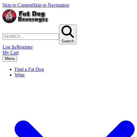
Skip to Content
Skip to Navigation
Search
Log In/Register
My Cart
Menu
Find a Fat Dog
Wine