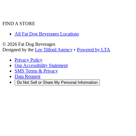
FIND A STORE
All Fat Dog Beverages Locations
©
2026
Fat Dog Beverages
Designed by the
Lee Tilford Agency
•
Powered by LTA
Privacy Policy
Our Accessibility Statement
SMS Terms & Privacy
Data Request
Do Not Sell or Share My Personal Information