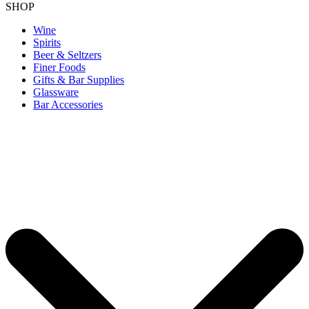
SHOP
Wine
Spirits
Beer & Seltzers
Finer Foods
Gifts & Bar Supplies
Glassware
Bar Accessories