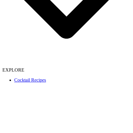
EXPLORE
Cocktail Recipes