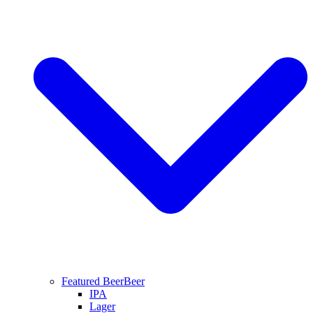
Featured Beer
Beer
IPA
Lager