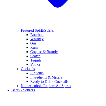
Featured Spirits
Spirits
Bourbon
Whiskey
Gin
Rum
Cognac & Brandy
Scotch
Tequila
Vodka
Cocktails
Liqueurs
Ingredients & Mixers
Ready to Drink Cocktails
Non-Alcoholic
Explore All Spirits
Beer & Seltzers