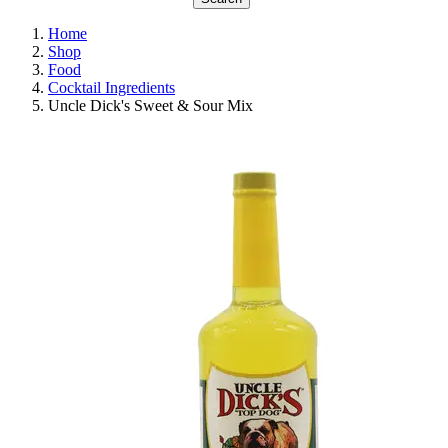
Home
Shop
Food
Cocktail Ingredients
Uncle Dick's Sweet & Sour Mix