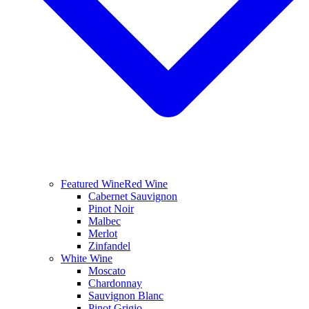
Featured Wine
Red Wine
Cabernet Sauvignon
Pinot Noir
Malbec
Merlot
Zinfandel
White Wine
Moscato
Chardonnay
Sauvignon Blanc
Pinot Grigio