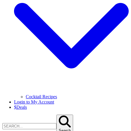
Cocktail Recipes
Login to My Account
$
Deals
Search