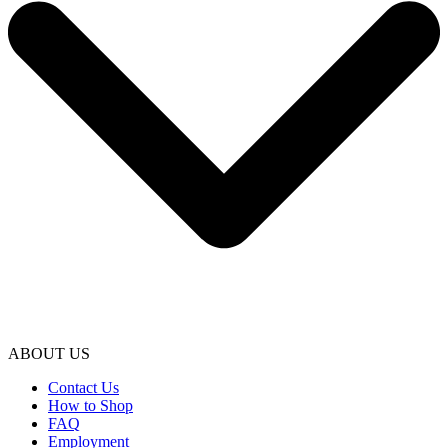
ABOUT US
Contact Us
How to Shop
FAQ
Employment