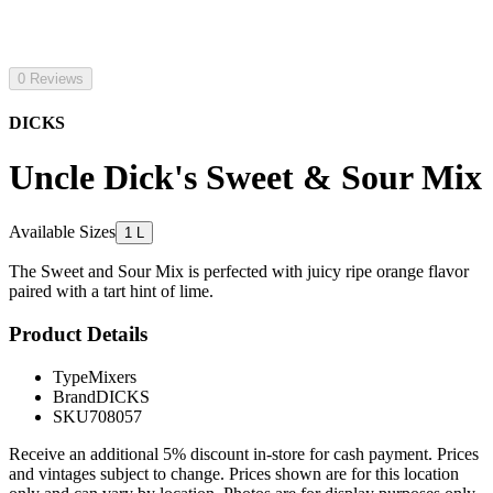
0 Reviews
DICKS
Uncle Dick's Sweet & Sour Mix
Available Sizes
1 L
The Sweet and Sour Mix is perfected with juicy ripe orange flavor
paired with a tart hint of lime.
Product Details
Type
Mixers
Brand
DICKS
SKU
708057
Receive an additional 5% discount in-store for cash payment. Prices
and vintages subject to change. Prices shown are for this location