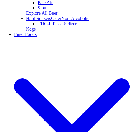
Pale Ale
Stout
Explore All Beer
Hard Seltzers
Cider
Non-Alcoholic
THC-Infused Seltzers
Kegs
Finer Foods