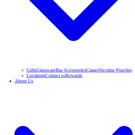
Gifts
Glassware
Bar Accessories
Cigars
Nicotine Pouches
Locations
Contact us
Rewards
About Us