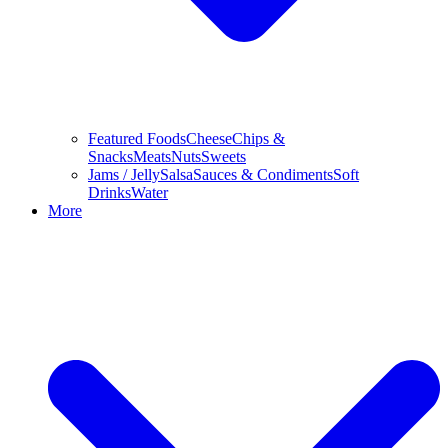
Featured Foods
Cheese
Chips &
Snacks
Meats
Nuts
Sweets
Jams / Jelly
Salsa
Sauces & Condiments
Soft
Drinks
Water
More