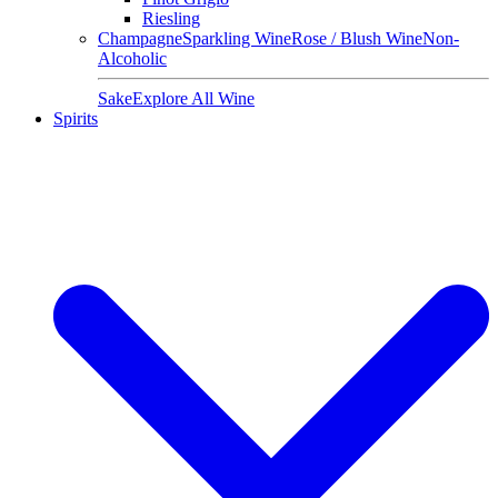
Riesling
Champagne
Sparkling Wine
Rose / Blush Wine
Non-
Alcoholic
Sake
Explore All Wine
Spirits