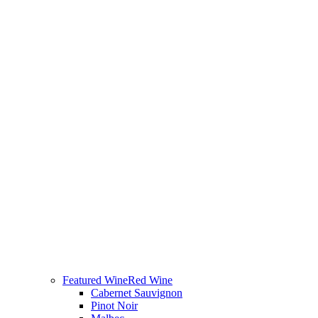
Featured Wine
Red Wine
Cabernet Sauvignon
Pinot Noir