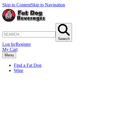
Skip to Content
Skip to Navigation
Search
Log In/Register
My Cart
Menu
Find a Fat Dog
Wine