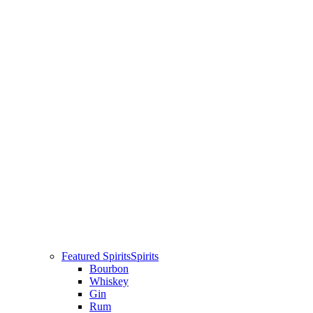
Featured Spirits
Spirits
Bourbon
Whiskey
Gin
Rum