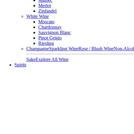
Malbec
Merlot
Zinfandel
White Wine
Moscato
Chardonnay
Sauvignon Blanc
Pinot Grigio
Riesling
Champagne
Sparkling Wine
Rose / Blush Wine
Non-Alcoh
Sake
Explore All Wine
Spirits