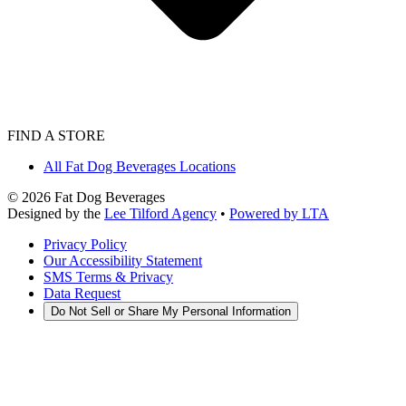
FIND A STORE
All Fat Dog Beverages Locations
©
2026
Fat Dog Beverages
Designed by the
Lee Tilford Agency
•
Powered by LTA
Privacy Policy
Our Accessibility Statement
SMS Terms & Privacy
Data Request
Do Not Sell or Share My Personal Information