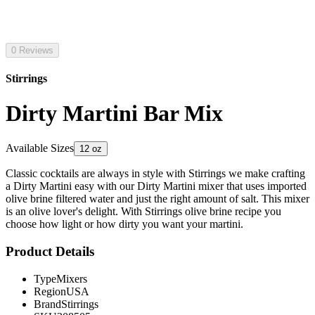
0 Reviews
Stirrings
Dirty Martini Bar Mix
Available Sizes
12 oz
Classic cocktails are always in style with Stirrings we make crafting
a Dirty Martini easy with our Dirty Martini mixer that uses imported
olive brine filtered water and just the right amount of salt. This mixer
is an olive lover's delight. With Stirrings olive brine recipe you
choose how light or how dirty you want your martini.
Product Details
Type
Mixers
Region
USA
Brand
Stirrings