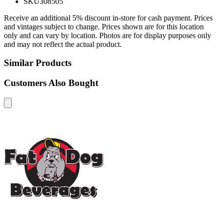
SKU
308505
Receive an additional 5% discount in-store for cash payment. Prices
and vintages subject to change. Prices shown are for this location
only and can vary by location. Photos are for display purposes only
and may not reflect the actual product.
Similar Products
Customers Also Bought