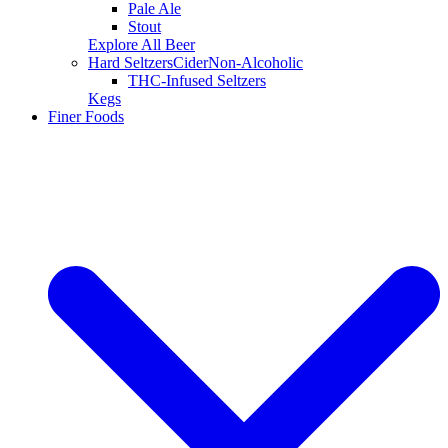
Pale Ale
Stout
Explore All Beer
Hard Seltzers
Cider
Non-Alcoholic
THC-Infused Seltzers
Kegs
Finer Foods