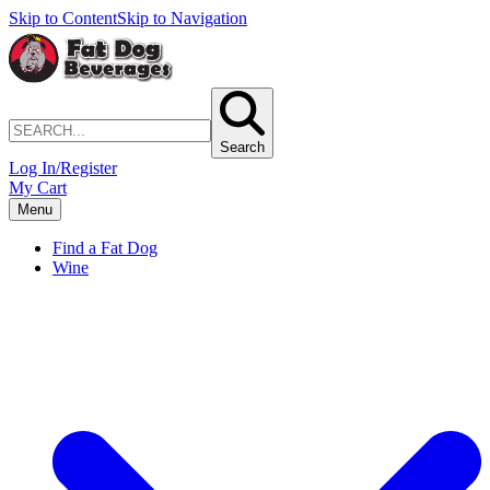
Skip to Content
Skip to Navigation
Search
Log In/Register
My Cart
Menu
Find a Fat Dog
Wine