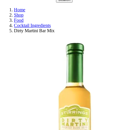
Home
Shop
Food
Cocktail Ingredients
Dirty Martini Bar Mix