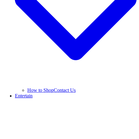
How to Shop
Contact Us
Entertain