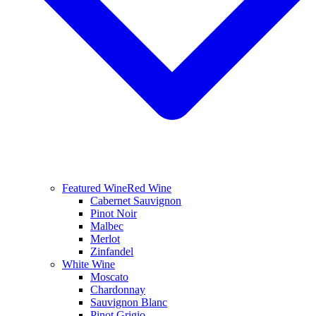
Featured Wine
Red Wine
Cabernet Sauvignon
Pinot Noir
Malbec
Merlot
Zinfandel
White Wine
Moscato
Chardonnay
Sauvignon Blanc
Pinot Grigio