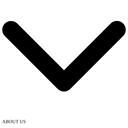
ABOUT US