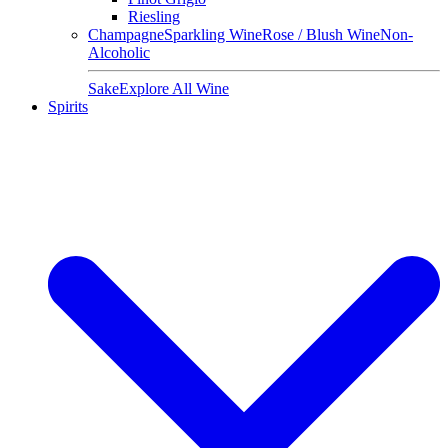
Riesling
Champagne
Sparkling Wine
Rose / Blush Wine
Non-
Alcoholic
Sake
Explore All Wine
Spirits