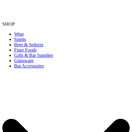
SHOP
Wine
Spirits
Beer & Seltzers
Finer Foods
Gifts & Bar Supplies
Glassware
Bar Accessories