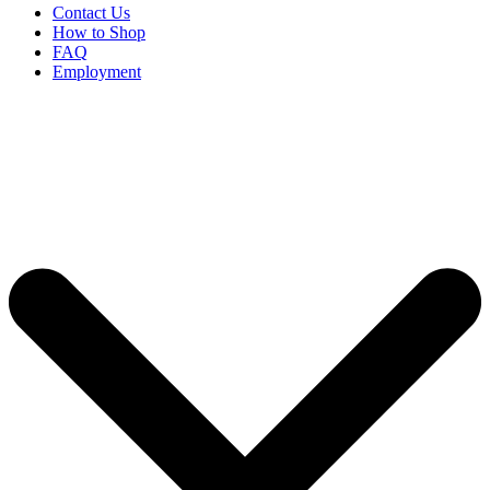
Contact Us
How to Shop
FAQ
Employment