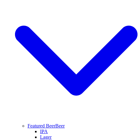
Featured Beer
Beer
IPA
Lager