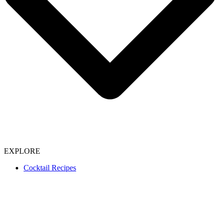
EXPLORE
Cocktail Recipes