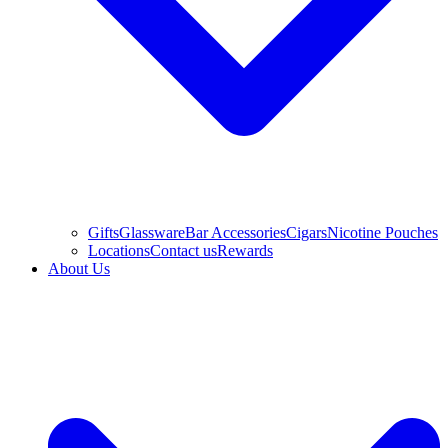
Gifts
Glassware
Bar Accessories
Cigars
Nicotine Pouches
Locations
Contact us
Rewards
About Us