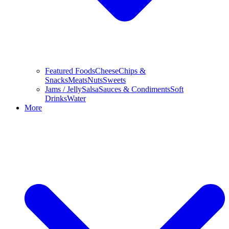
Featured Foods
Cheese
Chips &
Snacks
Meats
Nuts
Sweets
Jams / Jelly
Salsa
Sauces & Condiments
Soft
Drinks
Water
More