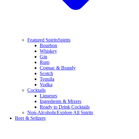
Featured Spirits
Spirits
Bourbon
Whiskey
Gin
Rum
Cognac & Brandy
Scotch
Tequila
Vodka
Cocktails
Liqueurs
Ingredients & Mixers
Ready to Drink Cocktails
Non-Alcoholic
Explore All Spirits
Beer & Seltzers