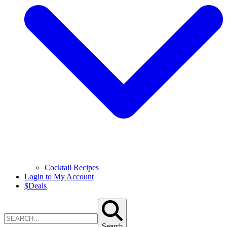
Cocktail Recipes
Login to My Account
$
Deals
Search