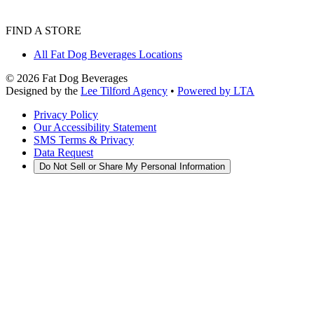
FIND A STORE
All Fat Dog Beverages Locations
©
2026
Fat Dog Beverages
Designed by the
Lee Tilford Agency
•
Powered by LTA
Privacy Policy
Our Accessibility Statement
SMS Terms & Privacy
Data Request
Do Not Sell or Share My Personal Information