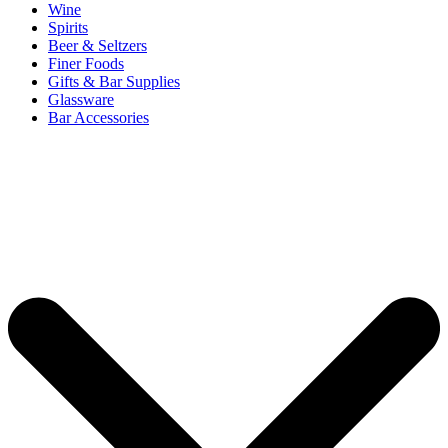
Wine
Spirits
Beer & Seltzers
Finer Foods
Gifts & Bar Supplies
Glassware
Bar Accessories