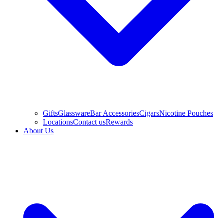
Gifts
Glassware
Bar Accessories
Cigars
Nicotine Pouches
Locations
Contact us
Rewards
About Us