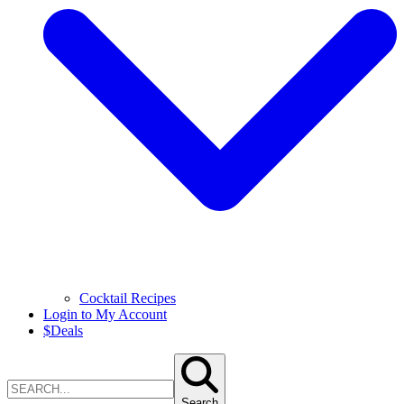
Cocktail Recipes
Login to My Account
$
Deals
Search