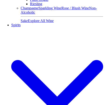
Riesling
Champagne
Sparkling Wine
Rose / Blush Wine
Non-
Alcoholic
Sake
Explore All Wine
Spirits