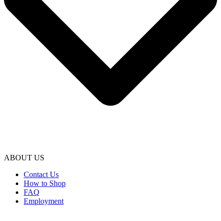
ABOUT US
Contact Us
How to Shop
FAQ
Employment