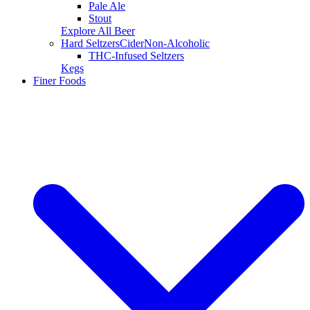
Pale Ale
Stout
Explore All Beer
Hard Seltzers
Cider
Non-Alcoholic
THC-Infused Seltzers
Kegs
Finer Foods