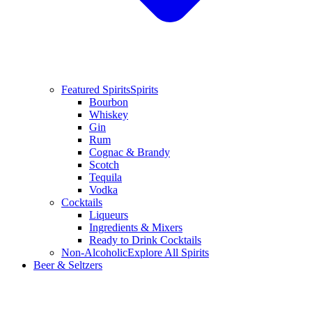
Featured Spirits
Spirits
Bourbon
Whiskey
Gin
Rum
Cognac & Brandy
Scotch
Tequila
Vodka
Cocktails
Liqueurs
Ingredients & Mixers
Ready to Drink Cocktails
Non-Alcoholic
Explore All Spirits
Beer & Seltzers