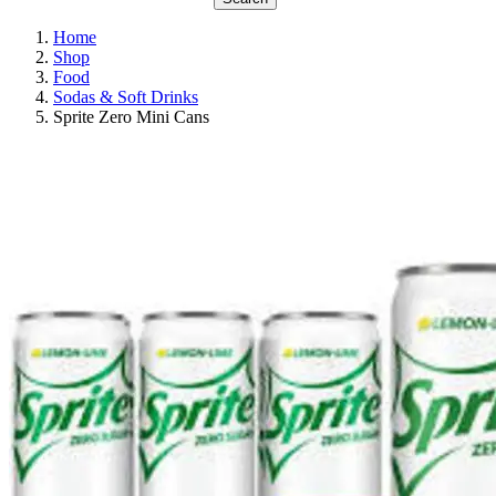
Home
Shop
Food
Sodas & Soft Drinks
Sprite Zero Mini Cans