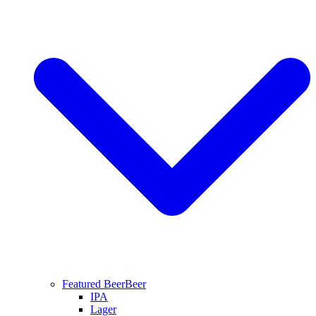
Featured Beer
Beer
IPA
Lager