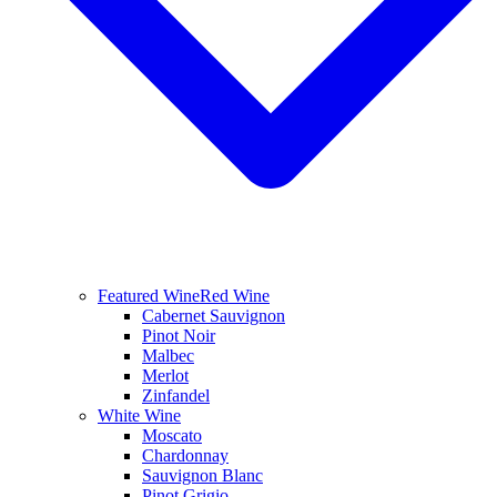
Featured Wine
Red Wine
Cabernet Sauvignon
Pinot Noir
Malbec
Merlot
Zinfandel
White Wine
Moscato
Chardonnay
Sauvignon Blanc
Pinot Grigio