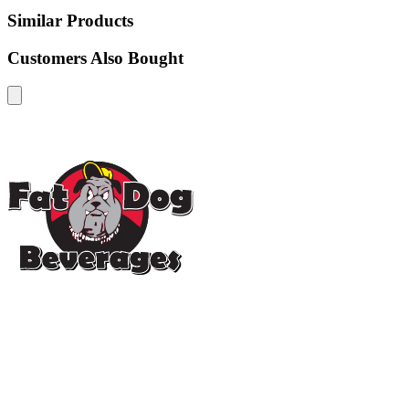
Similar Products
Customers Also Bought