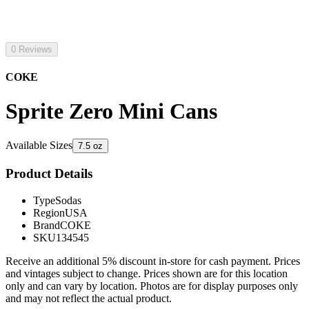
0 Reviews
COKE
Sprite Zero Mini Cans
Available Sizes
7.5 oz
Product Details
Type
Sodas
Region
USA
Brand
COKE
SKU
134545
Receive an additional 5% discount in-store for cash payment. Prices
and vintages subject to change. Prices shown are for this location
only and can vary by location. Photos are for display purposes only
and may not reflect the actual product.