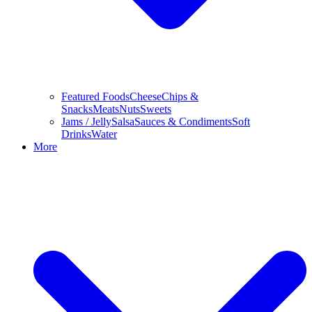
Featured Foods
Cheese
Chips &
Snacks
Meats
Nuts
Sweets
Jams / Jelly
Salsa
Sauces & Condiments
Soft
Drinks
Water
More