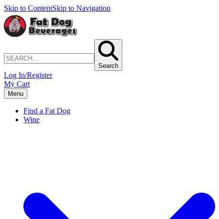
Skip to Content
Skip to Navigation
Search
Log In/Register
My Cart
Menu
Find a Fat Dog
Wine