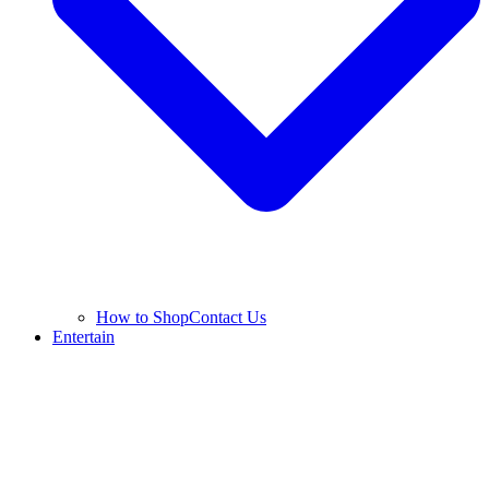
How to Shop
Contact Us
Entertain