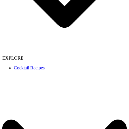
EXPLORE
Cocktail Recipes