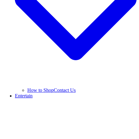
How to Shop
Contact Us
Entertain