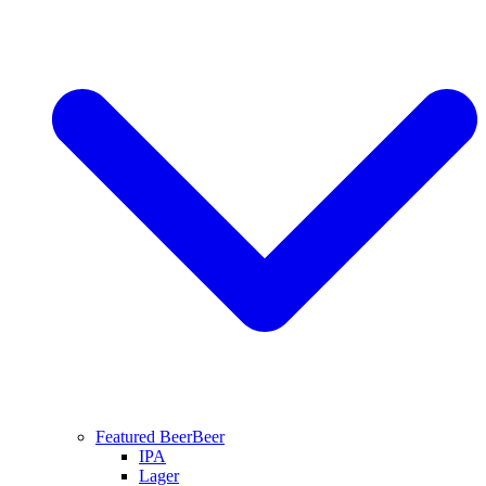
Featured Beer
Beer
IPA
Lager