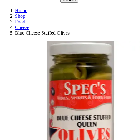
Home
Shop
Food
Cheese
Blue Cheese Stuffed Olives