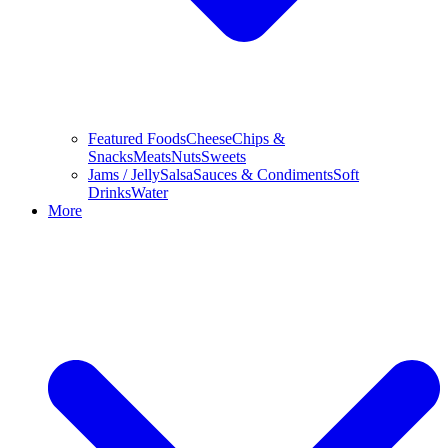
Featured Foods
Cheese
Chips &
Snacks
Meats
Nuts
Sweets
Jams / Jelly
Salsa
Sauces & Condiments
Soft
Drinks
Water
More