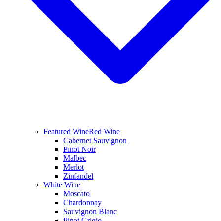
Featured Wine
Red Wine
Cabernet Sauvignon
Pinot Noir
Malbec
Merlot
Zinfandel
White Wine
Moscato
Chardonnay
Sauvignon Blanc
Pinot Grigio