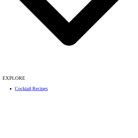
EXPLORE
Cocktail Recipes