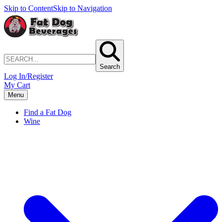
Skip to Content
Skip to Navigation
Search
Log In/Register
My Cart
Menu
Find a Fat Dog
Wine