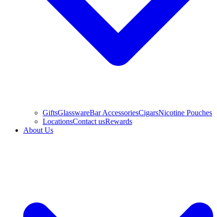
Gifts
Glassware
Bar Accessories
Cigars
Nicotine Pouches
Locations
Contact us
Rewards
About Us