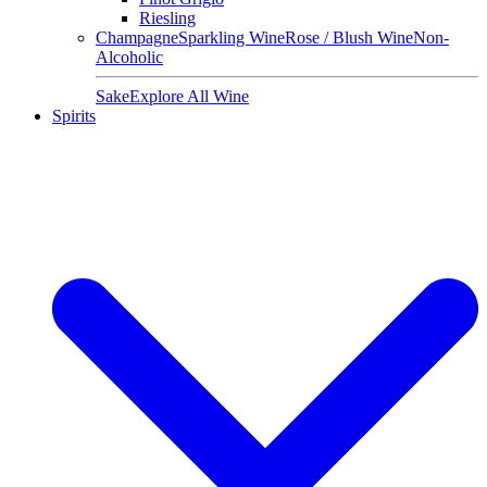
Riesling
Champagne
Sparkling Wine
Rose / Blush Wine
Non-
Alcoholic
Sake
Explore All Wine
Spirits