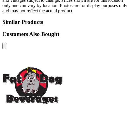
and vintages subject to change. Prices shown are for this location
only and can vary by location. Photos are for display purposes only
and may not reflect the actual product.
Similar Products
Customers Also Bought