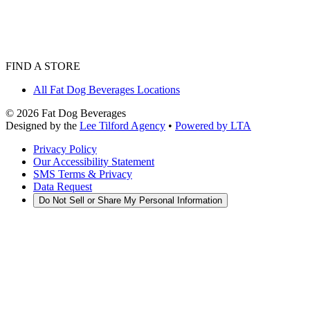
FIND A STORE
All Fat Dog Beverages Locations
©
2026
Fat Dog Beverages
Designed by the
Lee Tilford Agency
•
Powered by LTA
Privacy Policy
Our Accessibility Statement
SMS Terms & Privacy
Data Request
Do Not Sell or Share My Personal Information