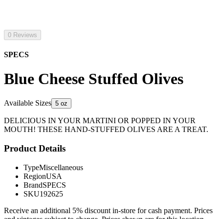
0 Reviews
SPECS
Blue Cheese Stuffed Olives
Available Sizes
5 oz
DELICIOUS IN YOUR MARTINI OR POPPED IN YOUR
MOUTH! THESE HAND-STUFFED OLIVES ARE A TREAT.
Product Details
Type
Miscellaneous
Region
USA
Brand
SPECS
SKU
192625
Receive an additional 5% discount in-store for cash payment. Prices