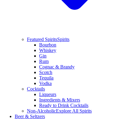
Featured Spirits
Spirits
Bourbon
Whiskey
Gin
Rum
Cognac & Brandy
Scotch
Tequila
Vodka
Cocktails
Liqueurs
Ingredients & Mixers
Ready to Drink Cocktails
Non-Alcoholic
Explore All Spirits
Beer & Seltzers