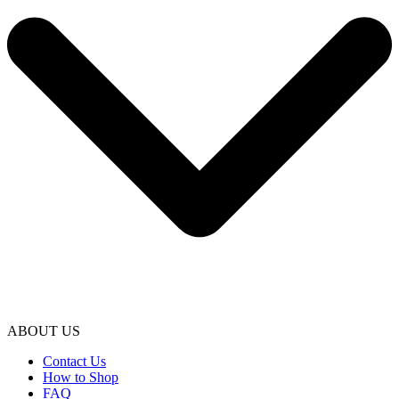
ABOUT US
Contact Us
How to Shop
FAQ