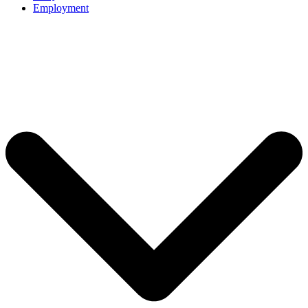
Employment