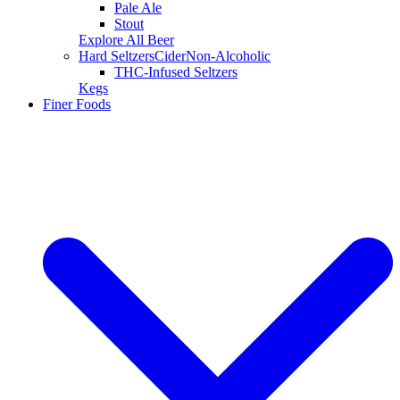
Pale Ale
Stout
Explore All Beer
Hard Seltzers
Cider
Non-Alcoholic
THC-Infused Seltzers
Kegs
Finer Foods