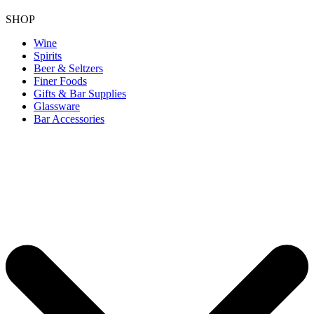
SHOP
Wine
Spirits
Beer & Seltzers
Finer Foods
Gifts & Bar Supplies
Glassware
Bar Accessories