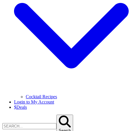
Cocktail Recipes
Login to My Account
$
Deals
Search