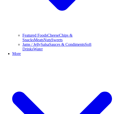
Featured Foods
Cheese
Chips &
Snacks
Meats
Nuts
Sweets
Jams / Jelly
Salsa
Sauces & Condiments
Soft
Drinks
Water
More