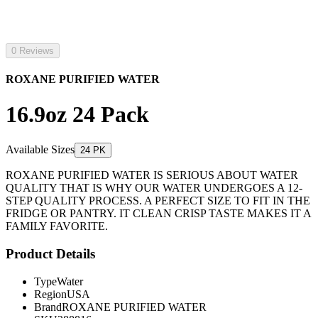
0 Reviews
ROXANE PURIFIED WATER
16.9oz 24 Pack
Available Sizes
24 PK
ROXANE PURIFIED WATER IS SERIOUS ABOUT WATER
QUALITY THAT IS WHY OUR WATER UNDERGOES A 12-
STEP QUALITY PROCESS. A PERFECT SIZE TO FIT IN THE
FRIDGE OR PANTRY. IT CLEAN CRISP TASTE MAKES IT A
FAMILY FAVORITE.
Product Details
Type
Water
Region
USA
Brand
ROXANE PURIFIED WATER