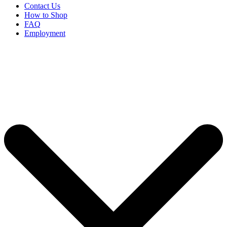
Contact Us
How to Shop
FAQ
Employment