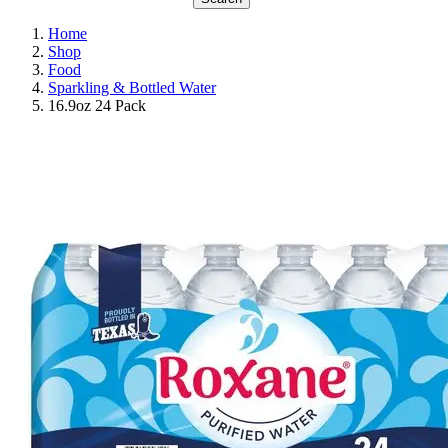
Home
Shop
Food
Sparkling & Bottled Water
16.9oz 24 Pack