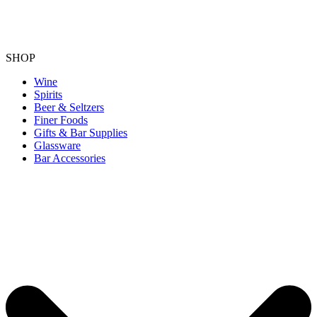
SHOP
Wine
Spirits
Beer & Seltzers
Finer Foods
Gifts & Bar Supplies
Glassware
Bar Accessories