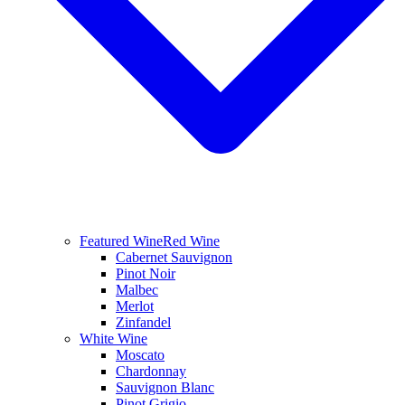
Featured Wine
Red Wine
Cabernet Sauvignon
Pinot Noir
Malbec
Merlot
Zinfandel
White Wine
Moscato
Chardonnay
Sauvignon Blanc
Pinot Grigio