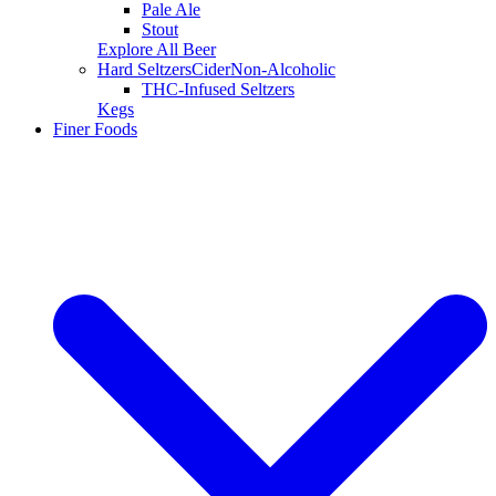
Pale Ale
Stout
Explore All Beer
Hard Seltzers
Cider
Non-Alcoholic
THC-Infused Seltzers
Kegs
Finer Foods