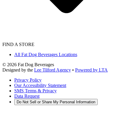
FIND A STORE
All Fat Dog Beverages Locations
©
2026
Fat Dog Beverages
Designed by the
Lee Tilford Agency
•
Powered by LTA
Privacy Policy
Our Accessibility Statement
SMS Terms & Privacy
Data Request
Do Not Sell or Share My Personal Information