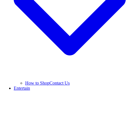
How to Shop
Contact Us
Entertain