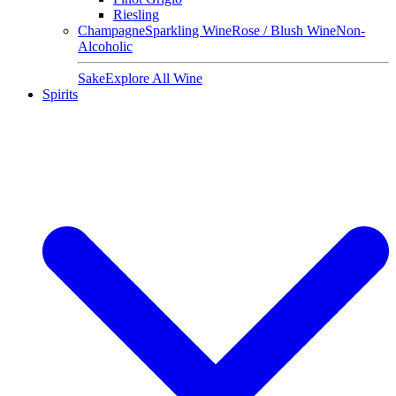
Riesling
Champagne
Sparkling Wine
Rose / Blush Wine
Non-
Alcoholic
Sake
Explore All Wine
Spirits