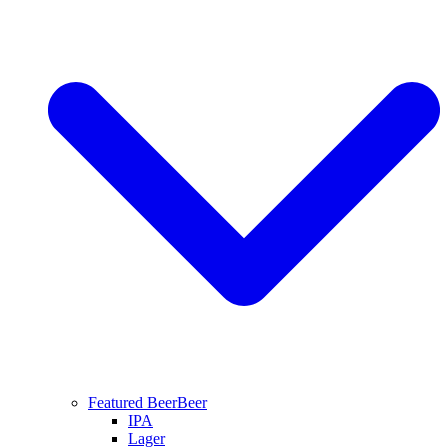
Featured Beer
Beer
IPA
Lager