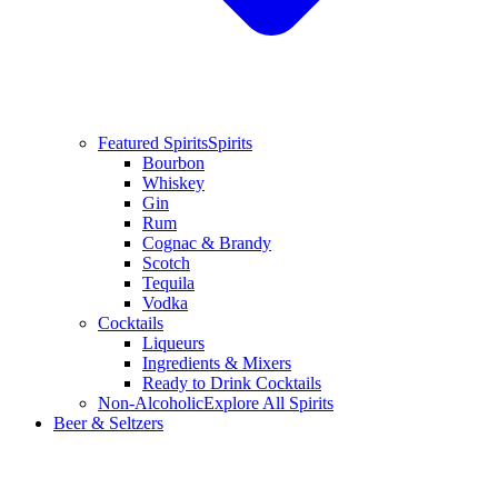
Featured Spirits
Spirits
Bourbon
Whiskey
Gin
Rum
Cognac & Brandy
Scotch
Tequila
Vodka
Cocktails
Liqueurs
Ingredients & Mixers
Ready to Drink Cocktails
Non-Alcoholic
Explore All Spirits
Beer & Seltzers