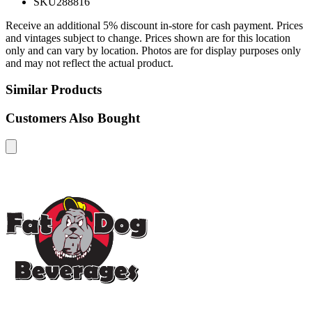
SKU
288816
Receive an additional 5% discount in-store for cash payment. Prices
and vintages subject to change. Prices shown are for this location
only and can vary by location. Photos are for display purposes only
and may not reflect the actual product.
Similar Products
Customers Also Bought