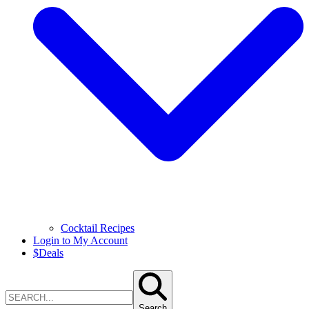
Cocktail Recipes
Login to My Account
$
Deals
Search