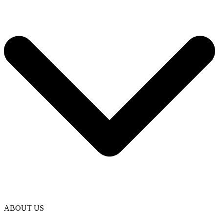
ABOUT US