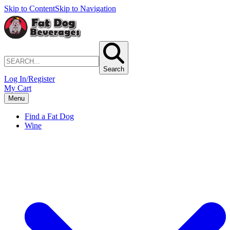
Skip to Content
Skip to Navigation
Search
Log In/Register
My Cart
Menu
Find a Fat Dog
Wine