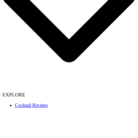
EXPLORE
Cocktail Recipes