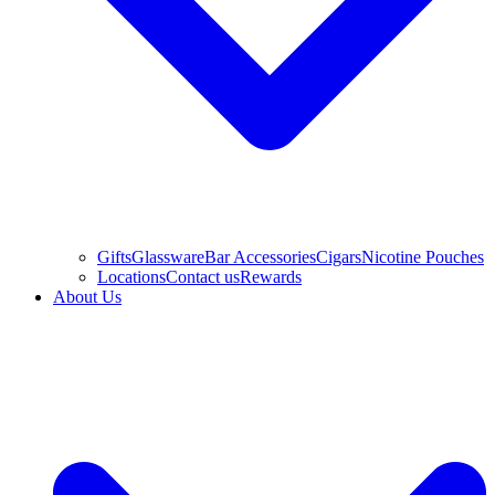
Gifts
Glassware
Bar Accessories
Cigars
Nicotine Pouches
Locations
Contact us
Rewards
About Us