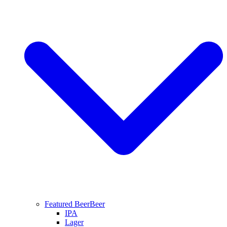
Featured Beer
Beer
IPA
Lager