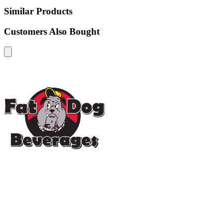
Similar Products
Customers Also Bought