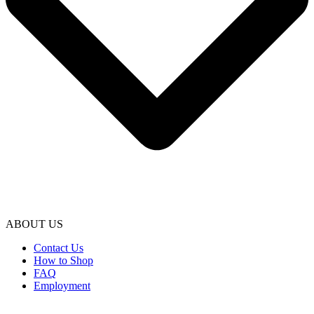
ABOUT US
Contact Us
How to Shop
FAQ
Employment