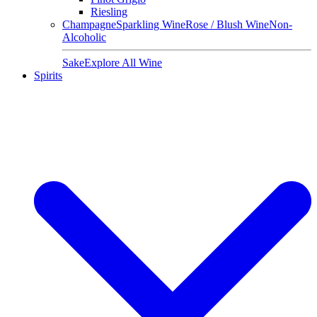
Riesling
Champagne
Sparkling Wine
Rose / Blush Wine
Non-
Alcoholic
Sake
Explore All Wine
Spirits