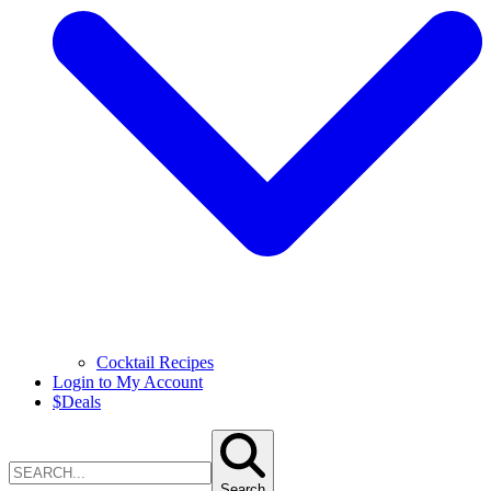
Cocktail Recipes
Login to My Account
$
Deals
Search