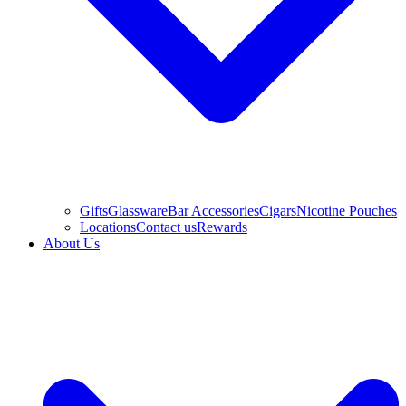
Gifts
Glassware
Bar Accessories
Cigars
Nicotine Pouches
Locations
Contact us
Rewards
About Us