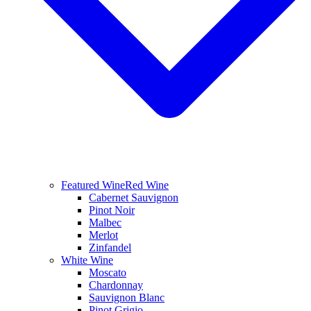
Featured Wine
Red Wine
Cabernet Sauvignon
Pinot Noir
Malbec
Merlot
Zinfandel
White Wine
Moscato
Chardonnay
Sauvignon Blanc
Pinot Grigio