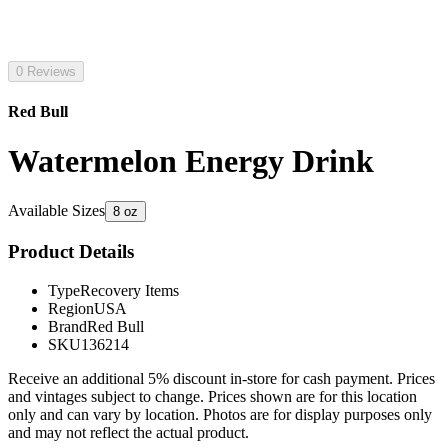
0 Reviews
Red Bull
Watermelon Energy Drink
Available Sizes
8 oz
Product Details
Type
Recovery Items
Region
USA
Brand
Red Bull
SKU
136214
Receive an additional 5% discount in-store for cash payment. Prices
and vintages subject to change. Prices shown are for this location
only and can vary by location. Photos are for display purposes only
and may not reflect the actual product.