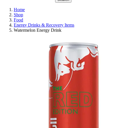
Home
Shop
Food
Energy Drinks & Recovery Items
Watermelon Energy Drink