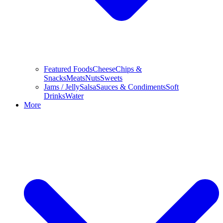
Featured Foods
Cheese
Chips &
Snacks
Meats
Nuts
Sweets
Jams / Jelly
Salsa
Sauces & Condiments
Soft
Drinks
Water
More