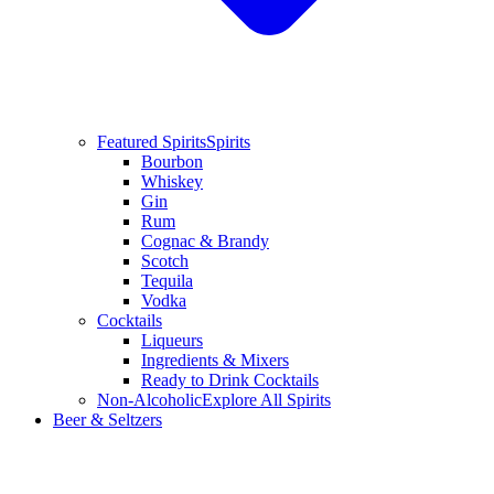
Featured Spirits
Spirits
Bourbon
Whiskey
Gin
Rum
Cognac & Brandy
Scotch
Tequila
Vodka
Cocktails
Liqueurs
Ingredients & Mixers
Ready to Drink Cocktails
Non-Alcoholic
Explore All Spirits
Beer & Seltzers