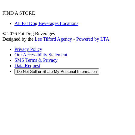
FIND A STORE
All Fat Dog Beverages Locations
©
2026
Fat Dog Beverages
Designed by the
Lee Tilford Agency
•
Powered by LTA
Privacy Policy
Our Accessibility Statement
SMS Terms & Privacy
Data Request
Do Not Sell or Share My Personal Information