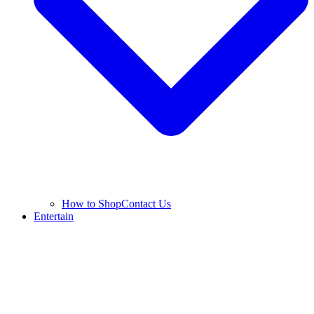
How to Shop
Contact Us
Entertain