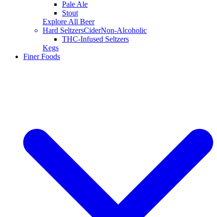
Pale Ale
Stout
Explore All Beer
Hard Seltzers
Cider
Non-Alcoholic
THC-Infused Seltzers
Kegs
Finer Foods