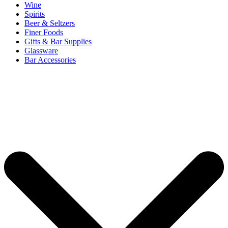
Wine
Spirits
Beer & Seltzers
Finer Foods
Gifts & Bar Supplies
Glassware
Bar Accessories