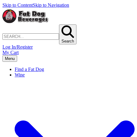
Skip to Content
Skip to Navigation
Search
Log In/Register
My Cart
Menu
Find a Fat Dog
Wine