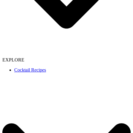
EXPLORE
Cocktail Recipes