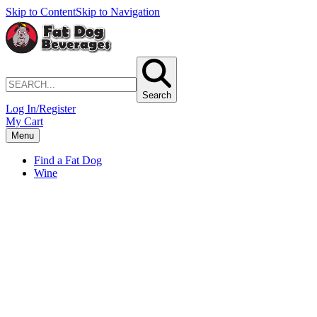
Skip to Content
Skip to Navigation
Search
Log In/Register
My Cart
Menu
Find a Fat Dog
Wine