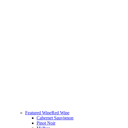
Featured Wine
Red Wine
Cabernet Sauvignon
Pinot Noir