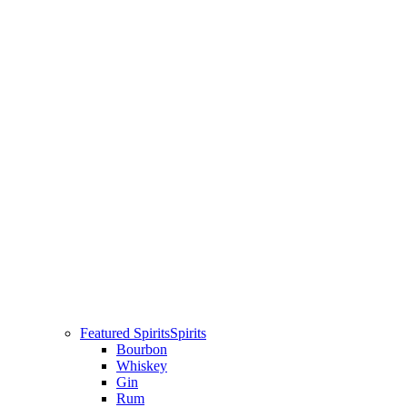
Featured Spirits
Spirits
Bourbon
Whiskey
Gin
Rum