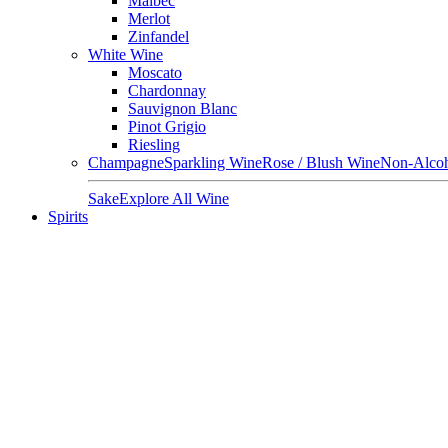
Malbec
Merlot
Zinfandel
White Wine
Moscato
Chardonnay
Sauvignon Blanc
Pinot Grigio
Riesling
Champagne
Sparkling Wine
Rose / Blush Wine
Non-Alcoh
Sake
Explore All Wine
Spirits