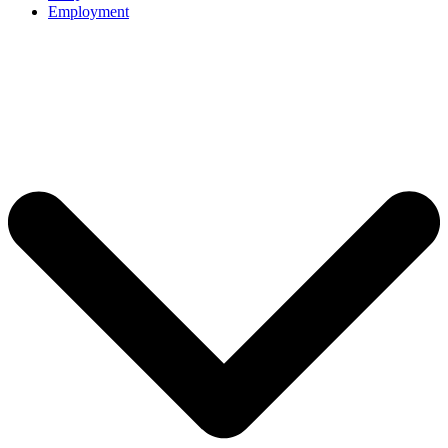
Employment