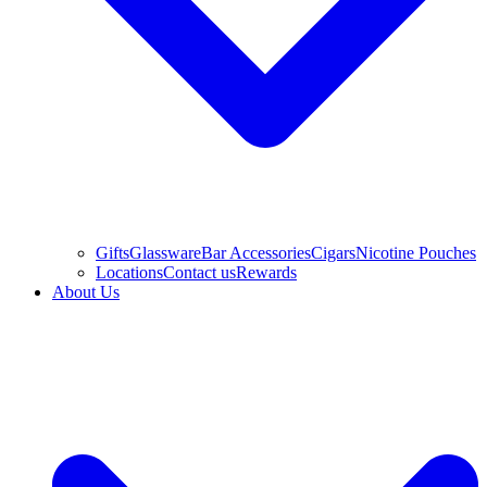
Gifts
Glassware
Bar Accessories
Cigars
Nicotine Pouches
Locations
Contact us
Rewards
About Us