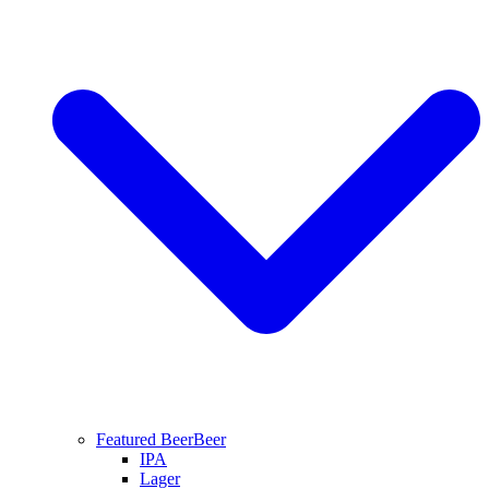
Featured Beer
Beer
IPA
Lager