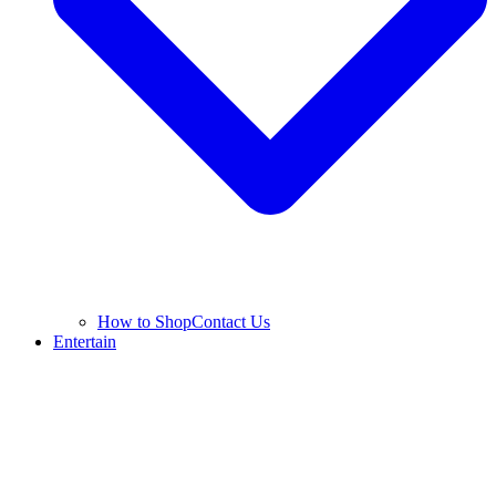
How to Shop
Contact Us
Entertain