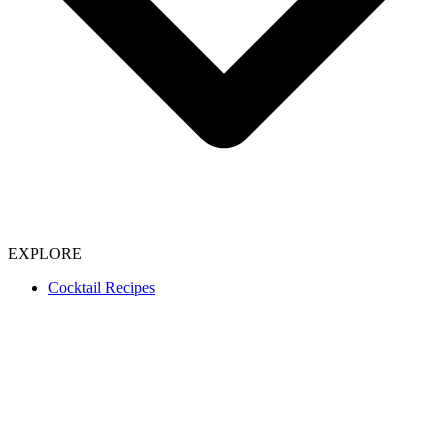
EXPLORE
Cocktail Recipes