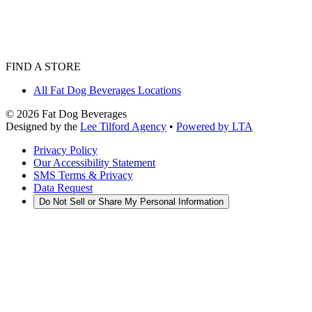
FIND A STORE
All Fat Dog Beverages Locations
©
2026
Fat Dog Beverages
Designed by the
Lee Tilford Agency
•
Powered by LTA
Privacy Policy
Our Accessibility Statement
SMS Terms & Privacy
Data Request
Do Not Sell or Share My Personal Information