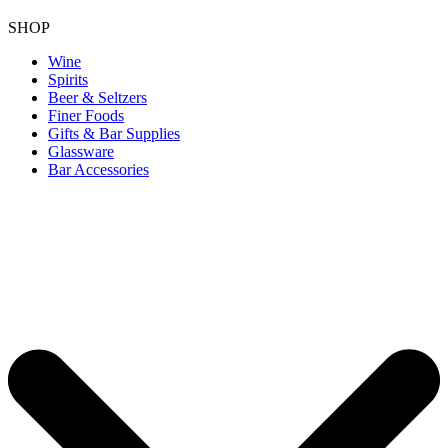
SHOP
Wine
Spirits
Beer & Seltzers
Finer Foods
Gifts & Bar Supplies
Glassware
Bar Accessories