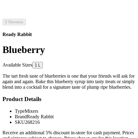
0 Reviews
Ready Rabbit
Blueberry
Available Sizes
1 L
The tart fresh taste of blueberries is one that your friends will ask for
again and again. Bake this blueberry syrup into tasty treats or simply
blend into a cocktail for a signature taste of plump ripe blueberries.
Product Details
Type
Mixers
Brand
Ready Rabbit
SKU
268216
Receive an additional 5% discount in-store for cash payment. Prices