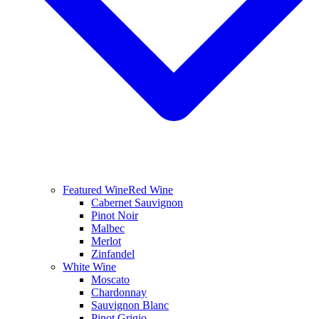
Featured Wine
Red Wine
Cabernet Sauvignon
Pinot Noir
Malbec
Merlot
Zinfandel
White Wine
Moscato
Chardonnay
Sauvignon Blanc
Pinot Grigio