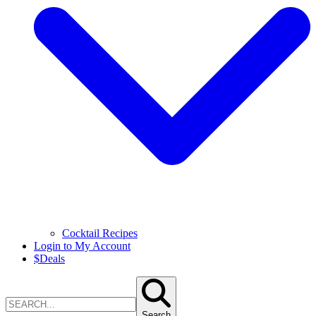
Cocktail Recipes
Login to My Account
$
Deals
Search