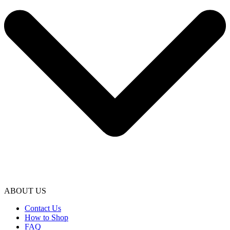
ABOUT US
Contact Us
How to Shop
FAQ