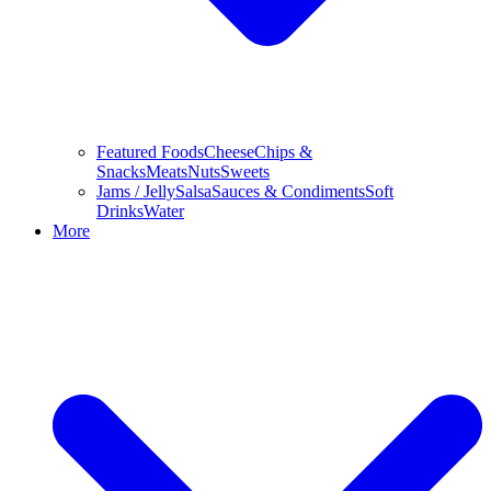
Featured Foods
Cheese
Chips &
Snacks
Meats
Nuts
Sweets
Jams / Jelly
Salsa
Sauces & Condiments
Soft
Drinks
Water
More