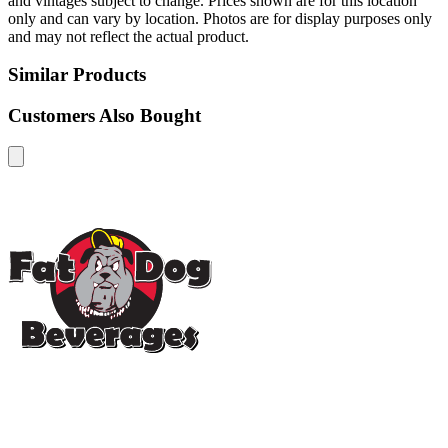
and vintages subject to change. Prices shown are for this location
only and can vary by location. Photos are for display purposes only
and may not reflect the actual product.
Similar Products
Customers Also Bought