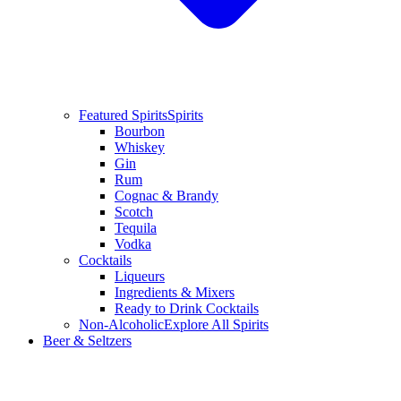
Featured Spirits
Spirits
Bourbon
Whiskey
Gin
Rum
Cognac & Brandy
Scotch
Tequila
Vodka
Cocktails
Liqueurs
Ingredients & Mixers
Ready to Drink Cocktails
Non-Alcoholic
Explore All Spirits
Beer & Seltzers