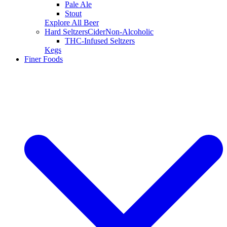
Pale Ale
Stout
Explore All Beer
Hard Seltzers
Cider
Non-Alcoholic
THC-Infused Seltzers
Kegs
Finer Foods