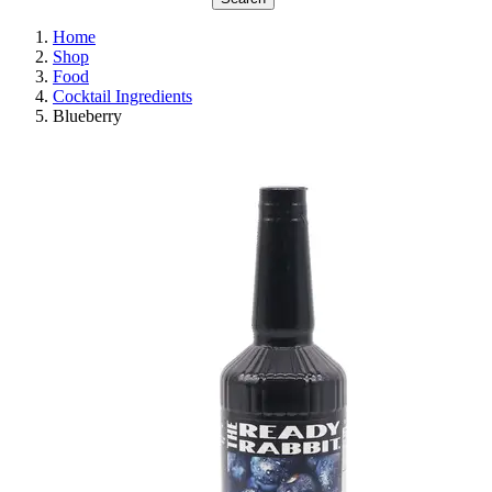
Home
Shop
Food
Cocktail Ingredients
Blueberry