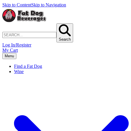
Skip to Content
Skip to Navigation
Search
Log In/Register
My Cart
Menu
Find a Fat Dog
Wine