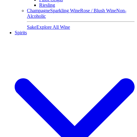
Riesling
Champagne
Sparkling Wine
Rose / Blush Wine
Non-
Alcoholic
Sake
Explore All Wine
Spirits