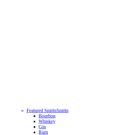
Featured Spirits
Spirits
Bourbon
Whiskey
Gin
Rum