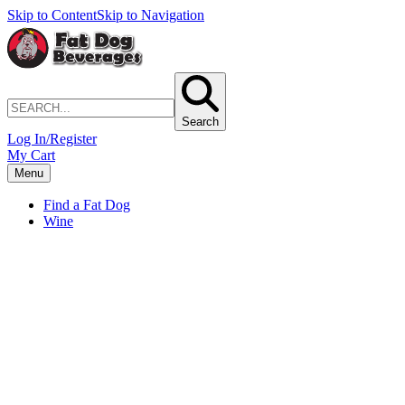
Skip to Content
Skip to Navigation
Search
Log In/Register
My Cart
Menu
Find a Fat Dog
Wine