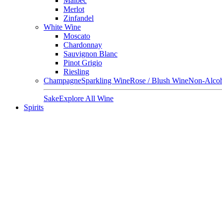
Malbec
Merlot
Zinfandel
White Wine
Moscato
Chardonnay
Sauvignon Blanc
Pinot Grigio
Riesling
Champagne
Sparkling Wine
Rose / Blush Wine
Non-Alcoh
Sake
Explore All Wine
Spirits