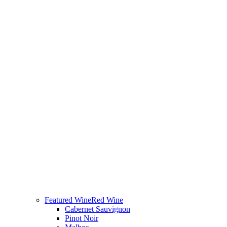
Featured Wine
Red Wine
Cabernet Sauvignon
Pinot Noir