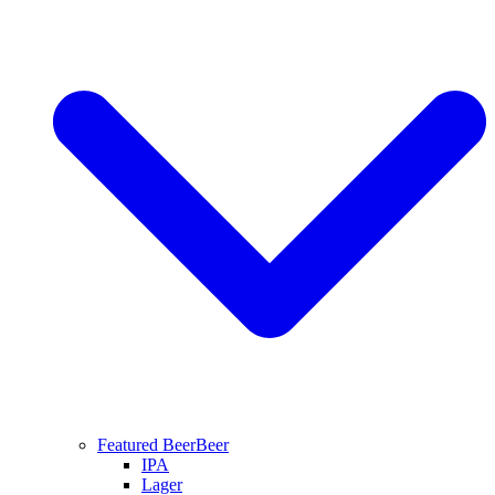
Featured Beer
Beer
IPA
Lager