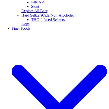
Pale Ale
Stout
Explore All Beer
Hard Seltzers
Cider
Non-Alcoholic
THC-Infused Seltzers
Kegs
Finer Foods