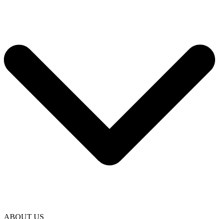
ABOUT US