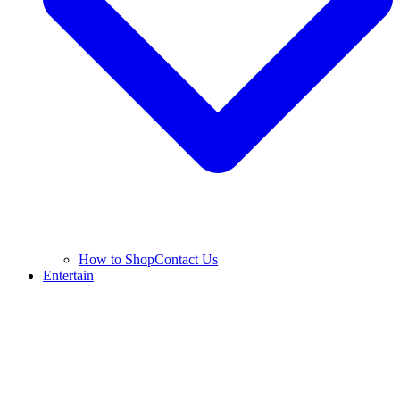
How to Shop
Contact Us
Entertain