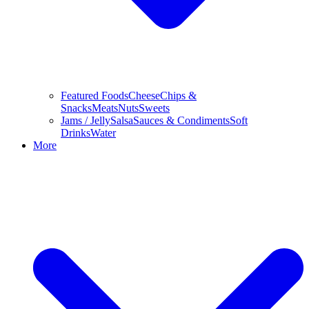
Featured Foods
Cheese
Chips &
Snacks
Meats
Nuts
Sweets
Jams / Jelly
Salsa
Sauces & Condiments
Soft
Drinks
Water
More