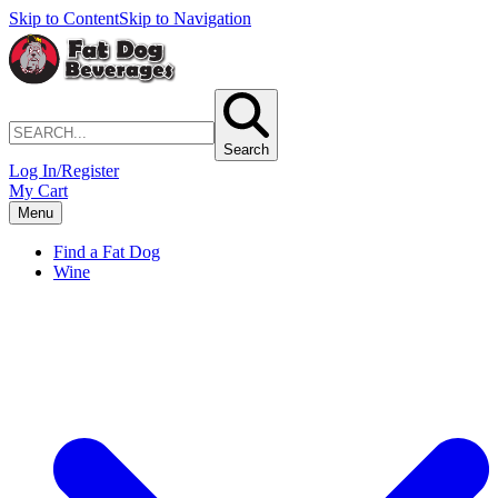
Skip to Content
Skip to Navigation
Search
Log In/Register
My Cart
Menu
Find a Fat Dog
Wine