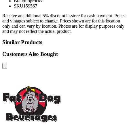
Brand
Poprocks
SKU
159567
Receive an additional 5% discount in-store for cash payment. Prices
and vintages subject to change. Prices shown are for this location
only and can vary by location. Photos are for display purposes only
and may not reflect the actual product.
Similar Products
Customers Also Bought