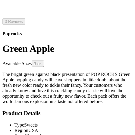
0 Reviews
Poprocks
Green Apple
Available Sizes
1 oz
The bright green-against-black presentation of POP ROCKS Green
Apple popping candy will leave shoppers in little doubt about the
fresh new color ready to tickle their fancy. Your customers who
already know and love this crackling candy classic will love the
opportunity to check out a fruity new flavor. Each pack offers the
world-famous explosion in a taste not offered before.
Product Details
Type
Sweets
Region
USA