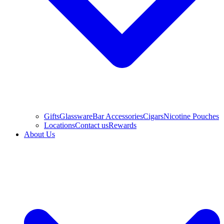
Gifts
Glassware
Bar Accessories
Cigars
Nicotine Pouches
Locations
Contact us
Rewards
About Us