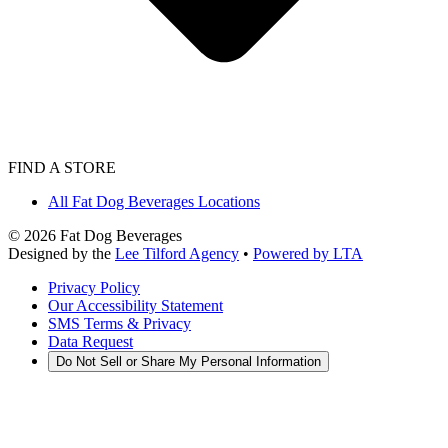
FIND A STORE
All Fat Dog Beverages Locations
©
2026
Fat Dog Beverages
Designed by the
Lee Tilford Agency
•
Powered by LTA
Privacy Policy
Our Accessibility Statement
SMS Terms & Privacy
Data Request
Do Not Sell or Share My Personal Information