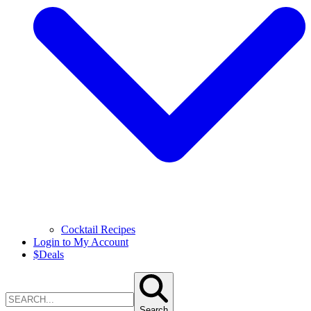
Cocktail Recipes
Login to My Account
$
Deals
Search