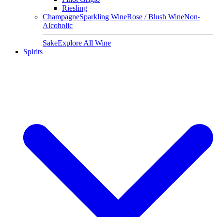
Riesling
Champagne
Sparkling Wine
Rose / Blush Wine
Non-
Alcoholic
Sake
Explore All Wine
Spirits