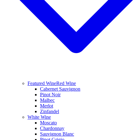
Featured Wine
Red Wine
Cabernet Sauvignon
Pinot Noir
Malbec
Merlot
Zinfandel
White Wine
Moscato
Chardonnay
Sauvignon Blanc
Pinot Grigio