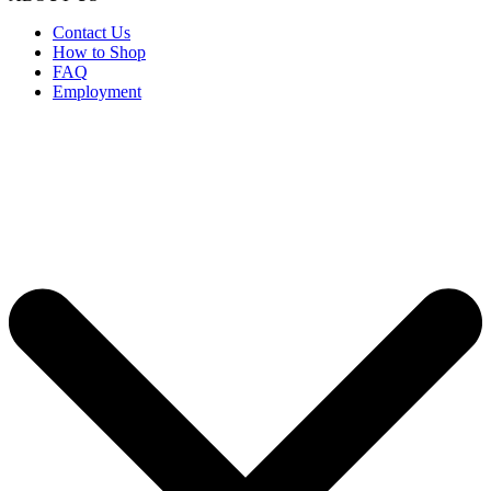
Contact Us
How to Shop
FAQ
Employment