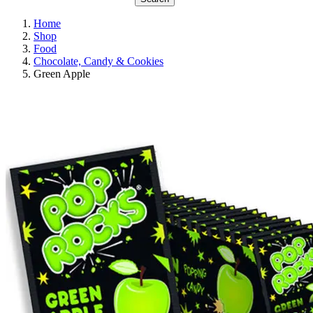
Home
Shop
Food
Chocolate, Candy & Cookies
Green Apple