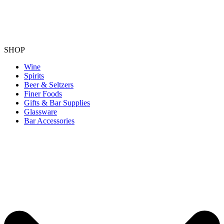
SHOP
Wine
Spirits
Beer & Seltzers
Finer Foods
Gifts & Bar Supplies
Glassware
Bar Accessories