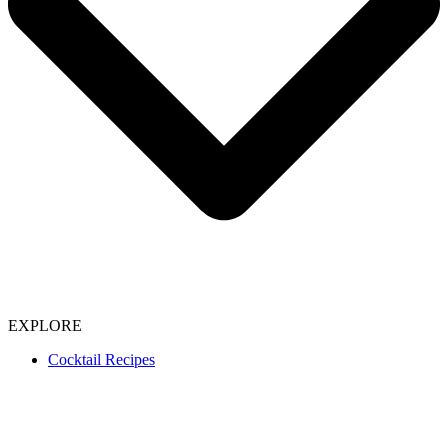
EXPLORE
Cocktail Recipes