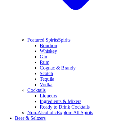
Featured Spirits
Spirits
Bourbon
Whiskey
Gin
Rum
Cognac & Brandy
Scotch
Tequila
Vodka
Cocktails
Liqueurs
Ingredients & Mixers
Ready to Drink Cocktails
Non-Alcoholic
Explore All Spirits
Beer & Seltzers