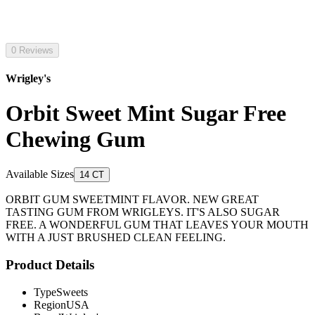
0 Reviews
Wrigley's
Orbit Sweet Mint Sugar Free
Chewing Gum
Available Sizes
14 CT
ORBIT GUM SWEETMINT FLAVOR. NEW GREAT
TASTING GUM FROM WRIGLEYS. IT'S ALSO SUGAR
FREE. A WONDERFUL GUM THAT LEAVES YOUR MOUTH
WITH A JUST BRUSHED CLEAN FEELING.
Product Details
Type
Sweets
Region
USA