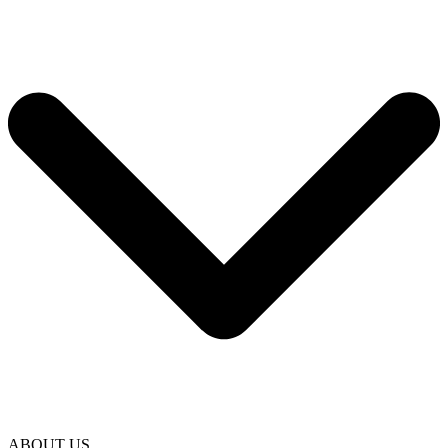
ABOUT US