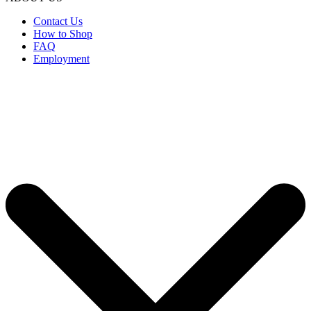
Contact Us
How to Shop
FAQ
Employment