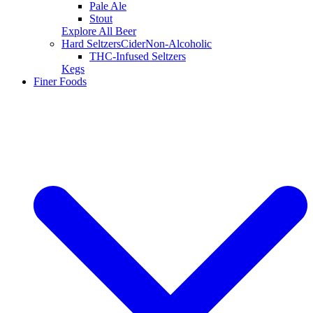
Pale Ale
Stout
Explore All Beer
Hard Seltzers
Cider
Non-Alcoholic
THC-Infused Seltzers
Kegs
Finer Foods