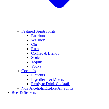
Featured Spirits
Spirits
Bourbon
Whiskey
Gin
Rum
Cognac & Brandy
Scotch
Tequila
Vodka
Cocktails
Liqueurs
Ingredients & Mixers
Ready to Drink Cocktails
Non-Alcoholic
Explore All Spirits
Beer & Seltzers