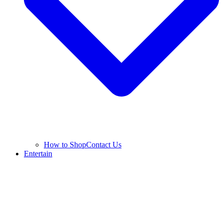
How to Shop
Contact Us
Entertain