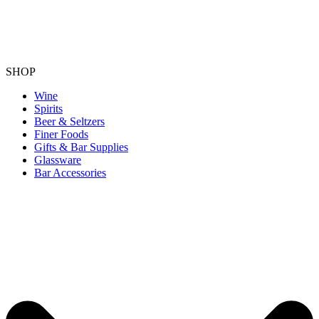
SHOP
Wine
Spirits
Beer & Seltzers
Finer Foods
Gifts & Bar Supplies
Glassware
Bar Accessories