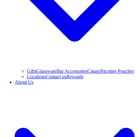
Gifts
Glassware
Bar Accessories
Cigars
Nicotine Pouches
Locations
Contact us
Rewards
About Us