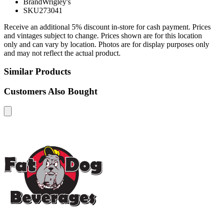
Brand
Wrigley's
SKU
273041
Receive an additional 5% discount in-store for cash payment. Prices
and vintages subject to change. Prices shown are for this location
only and can vary by location. Photos are for display purposes only
and may not reflect the actual product.
Similar Products
Customers Also Bought