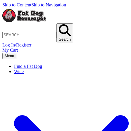
Skip to Content
Skip to Navigation
Search
Log In/Register
My Cart
Menu
Find a Fat Dog
Wine