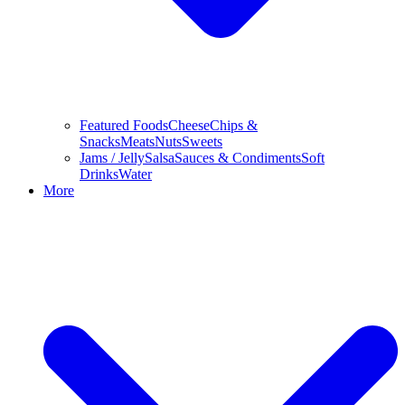
Featured Foods
Cheese
Chips &
Snacks
Meats
Nuts
Sweets
Jams / Jelly
Salsa
Sauces & Condiments
Soft
Drinks
Water
More