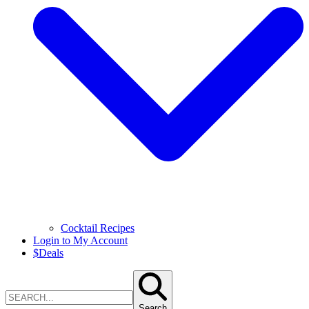
Cocktail Recipes
Login to My Account
$
Deals
Search