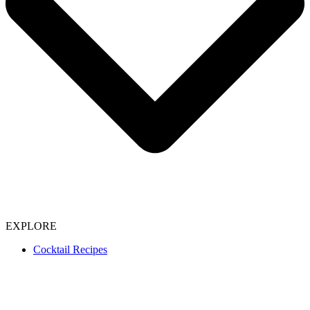
EXPLORE
Cocktail Recipes