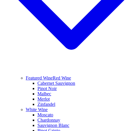
Featured Wine
Red Wine
Cabernet Sauvignon
Pinot Noir
Malbec
Merlot
Zinfandel
White Wine
Moscato
Chardonnay
Sauvignon Blanc
Pinot Grigio