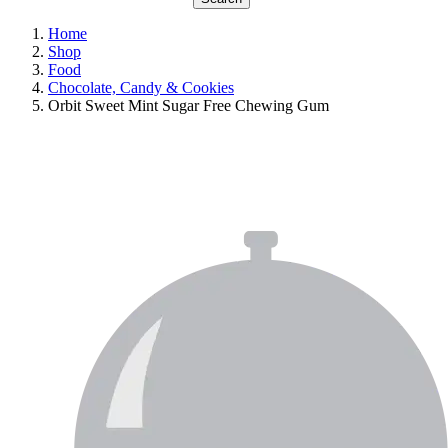
Home
Shop
Food
Chocolate, Candy & Cookies
Orbit Sweet Mint Sugar Free Chewing Gum