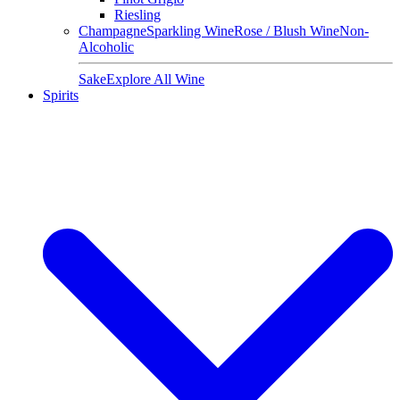
Riesling
Champagne
Sparkling Wine
Rose / Blush Wine
Non-
Alcoholic
Sake
Explore All Wine
Spirits