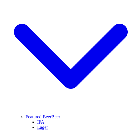
Featured Beer
Beer
IPA
Lager