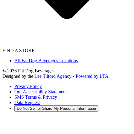
FIND A STORE
All Fat Dog Beverages Locations
©
2026
Fat Dog Beverages
Designed by the
Lee Tilford Agency
•
Powered by LTA
Privacy Policy
Our Accessibility Statement
SMS Terms & Privacy
Data Request
Do Not Sell or Share My Personal Information