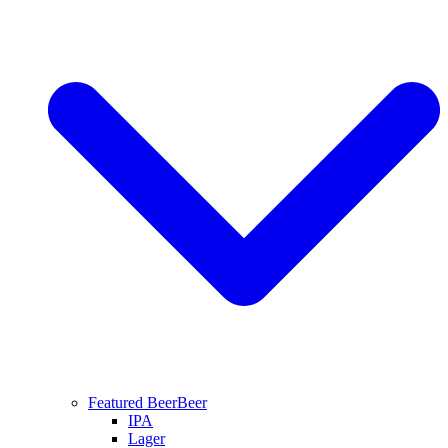
Featured Beer
Beer
IPA
Lager