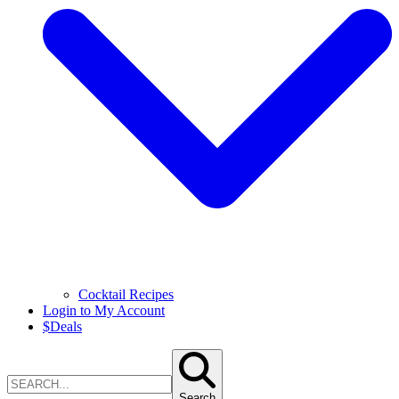
Cocktail Recipes
Login to My Account
$
Deals
Search