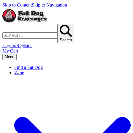
Skip to Content
Skip to Navigation
Search
Log In/Register
My Cart
Menu
Find a Fat Dog
Wine