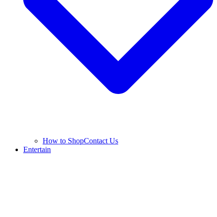
How to Shop
Contact Us
Entertain