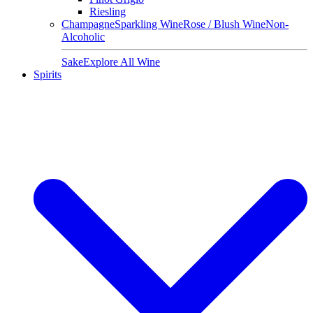
Riesling
Champagne
Sparkling Wine
Rose / Blush Wine
Non-
Alcoholic
Sake
Explore All Wine
Spirits