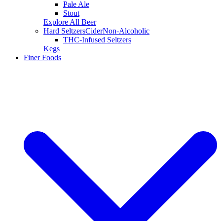
Pale Ale
Stout
Explore All Beer
Hard Seltzers
Cider
Non-Alcoholic
THC-Infused Seltzers
Kegs
Finer Foods