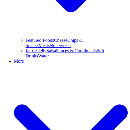
Featured Foods
Cheese
Chips &
Snacks
Meats
Nuts
Sweets
Jams / Jelly
Salsa
Sauces & Condiments
Soft
Drinks
Water
More