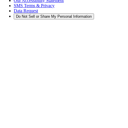
Our Accessibility Statement
SMS Terms & Privacy
Data Request
Do Not Sell or Share My Personal Information