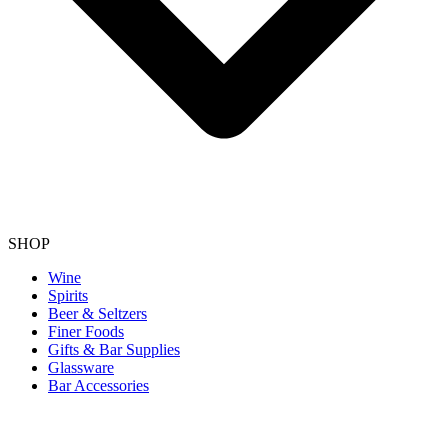
SHOP
Wine
Spirits
Beer & Seltzers
Finer Foods
Gifts & Bar Supplies
Glassware
Bar Accessories