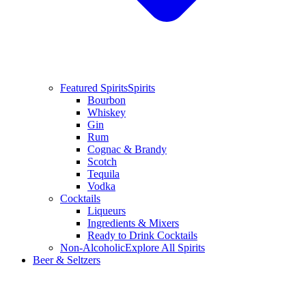
Featured Spirits
Spirits
Bourbon
Whiskey
Gin
Rum
Cognac & Brandy
Scotch
Tequila
Vodka
Cocktails
Liqueurs
Ingredients & Mixers
Ready to Drink Cocktails
Non-Alcoholic
Explore All Spirits
Beer & Seltzers