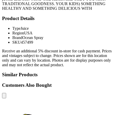
TRADITIONAL GOODNESS. YOUR KIDS) SOMETHING
HEALTHY AND SOMETHING DELICIOUS WITH
Product Details
Type
Juice
Region
USA
Brand
Ocean Spray
SKU
457499
Receive an additional 5% discount in-store for cash payment. Prices
and vintages subject to change. Prices shown are for this location
only and can vary by location. Photos are for display purposes only
and may not reflect the actual product.
Similar Products
Customers Also Bought