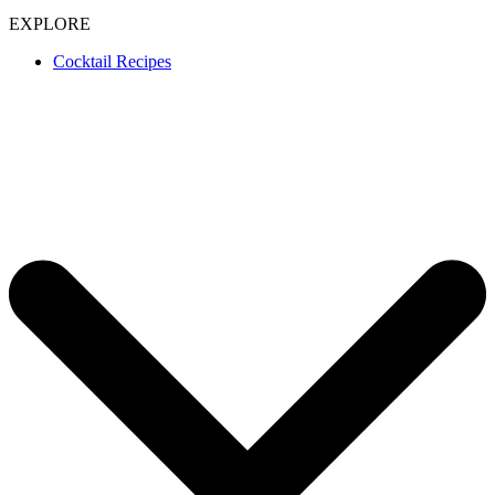
EXPLORE
Cocktail Recipes