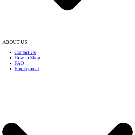
ABOUT US
Contact Us
How to Shop
FAQ
Employment