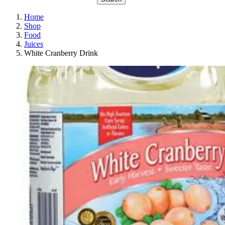
Home
Shop
Food
Juices
White Cranberry Drink