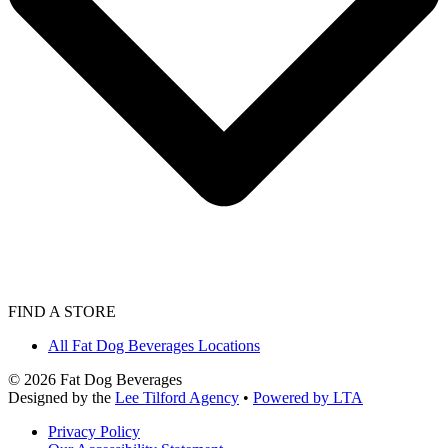
FIND A STORE
All Fat Dog Beverages Locations
©
2026
Fat Dog Beverages
Designed by the
Lee Tilford Agency
•
Powered by LTA
Privacy Policy