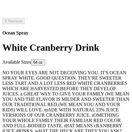
0 Reviews
Ocean Spray
White Cranberry Drink
Available Sizes
64 oz
NO YOUR EYES ARE NOT DECEIVING YOU. IT'S OCEAN
SPRAY WHITE. GOOD QUESTION. THEY'RE SWEETER
LESS TART AND A LOT LESS RED WHITE CRANBERRIES
WHICH ARE HARVESTED BEFORE THEY DEVELOP
JUICES. a GREAT WAY TO GIVE YOUR FAMILY (WE MEAN
YOU AND THE FLAVOR IS MILDER AND SWEETER THAN
OUR TRADITIONAL RED (WE MEAN YOU AND YOUR
KIDS) WILL LOVE. mADE WITH NATURAL 23% JUICE
VERSIONS OF OUR CRANBERRY JUICE. sOMETHING
YOUR WHOLE FAMILY THEIR FAMILIAR RED COLOR
AND FULL-BODIED TASTE. tHAT MEANS cRANBERRY
jUICE dRINKS. wHAT THE HECK ARE THEY YOU ASK?