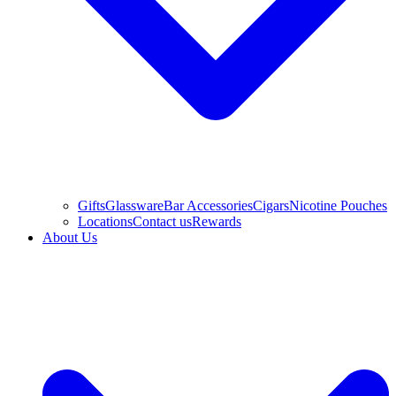
Gifts
Glassware
Bar Accessories
Cigars
Nicotine Pouches
Locations
Contact us
Rewards
About Us