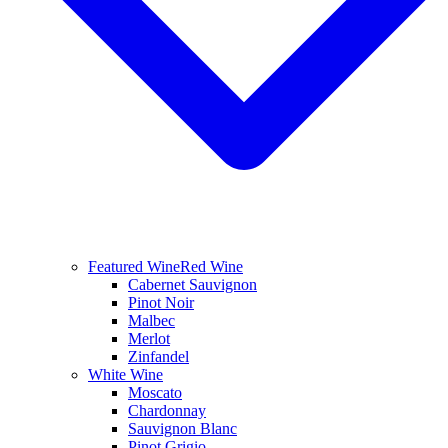
Featured Wine
Red Wine
Cabernet Sauvignon
Pinot Noir
Malbec
Merlot
Zinfandel
White Wine
Moscato
Chardonnay
Sauvignon Blanc
Pinot Grigio