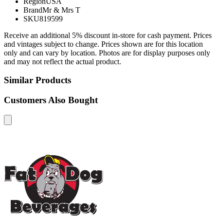
Region
USA
Brand
Mr & Mrs T
SKU
819599
Receive an additional 5% discount in-store for cash payment. Prices
and vintages subject to change. Prices shown are for this location
only and can vary by location. Photos are for display purposes only
and may not reflect the actual product.
Similar Products
Customers Also Bought