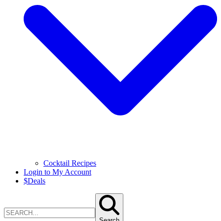
Cocktail Recipes
Login to My Account
$
Deals
Search