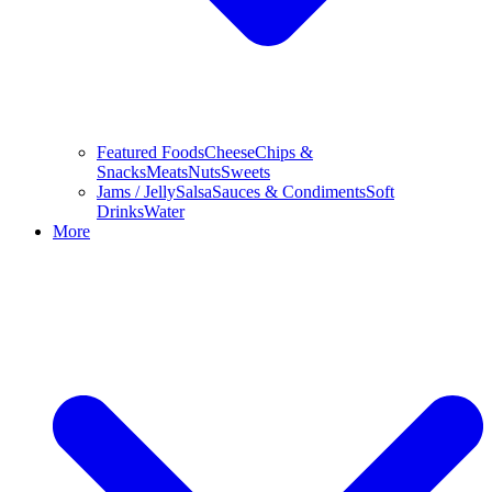
Featured Foods
Cheese
Chips &
Snacks
Meats
Nuts
Sweets
Jams / Jelly
Salsa
Sauces & Condiments
Soft
Drinks
Water
More