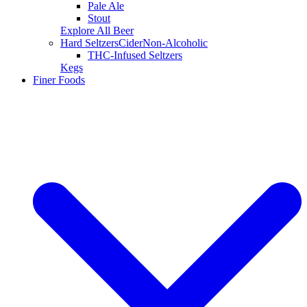
Pale Ale
Stout
Explore All Beer
Hard Seltzers
Cider
Non-Alcoholic
THC-Infused Seltzers
Kegs
Finer Foods