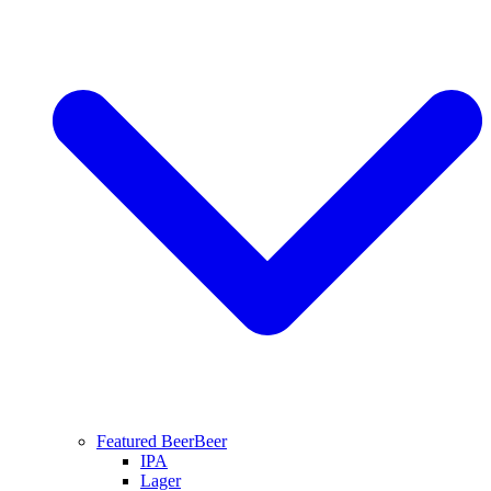
Featured Beer
Beer
IPA
Lager