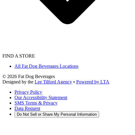
FIND A STORE
All Fat Dog Beverages Locations
©
2026
Fat Dog Beverages
Designed by the
Lee Tilford Agency
•
Powered by LTA
Privacy Policy
Our Accessibility Statement
SMS Terms & Privacy
Data Request
Do Not Sell or Share My Personal Information