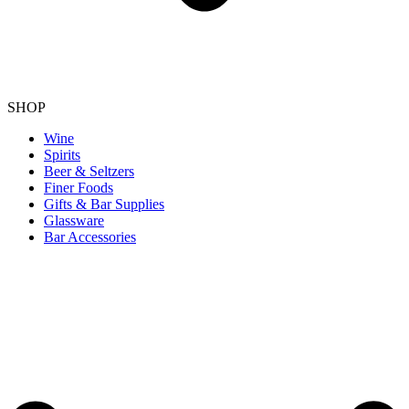
SHOP
Wine
Spirits
Beer & Seltzers
Finer Foods
Gifts & Bar Supplies
Glassware
Bar Accessories