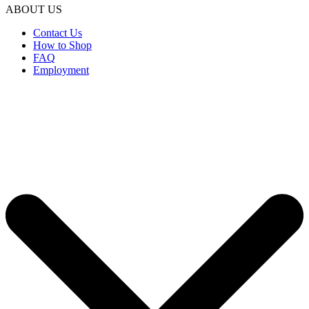
ABOUT US
Contact Us
How to Shop
FAQ
Employment