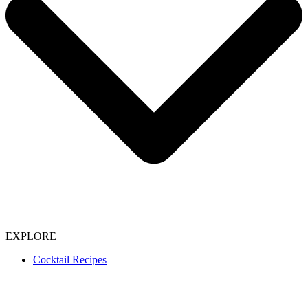
EXPLORE
Cocktail Recipes