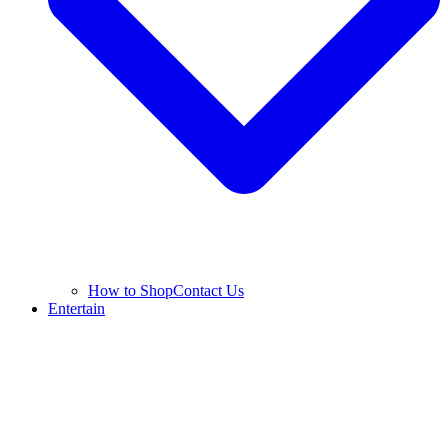
How to Shop
Contact Us
Entertain