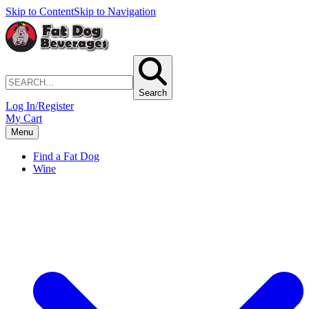
Skip to Content
Skip to Navigation
Search
Log In/Register
My Cart
Menu
Find a Fat Dog
Wine