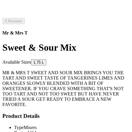
0 Reviews
Mr & Mrs T
Sweet & Sour Mix
Available Sizes
1.75 L
MR & MRS T SWEET AND SOUR MIX BRINGS YOU THE
TART AND SWEET TASTE OF TANGERINES LIMES AND
ORANGES SLOWLY BLENDED WITH A BIT OF
SWEETENER. IF YOU CRAVE SOMETHING THAT'S NOT
TOO TART AND NOT TOO SWEET BUT HAVE NEVER
TRIED A SOUR GET READY TO EMBRACE A NEW
FAVORITE.
Product Details
Type
Mixers