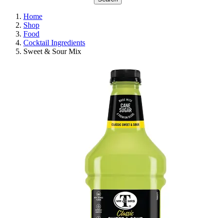
Home
Shop
Food
Cocktail Ingredients
Sweet & Sour Mix