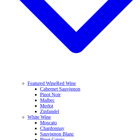
Featured Wine
Red Wine
Cabernet Sauvignon
Pinot Noir
Malbec
Merlot
Zinfandel
White Wine
Moscato
Chardonnay
Sauvignon Blanc
Pinot Grigio