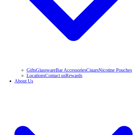
Gifts
Glassware
Bar Accessories
Cigars
Nicotine Pouches
Locations
Contact us
Rewards
About Us