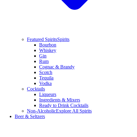
Featured Spirits
Spirits
Bourbon
Whiskey
Gin
Rum
Cognac & Brandy
Scotch
Tequila
Vodka
Cocktails
Liqueurs
Ingredients & Mixers
Ready to Drink Cocktails
Non-Alcoholic
Explore All Spirits
Beer & Seltzers