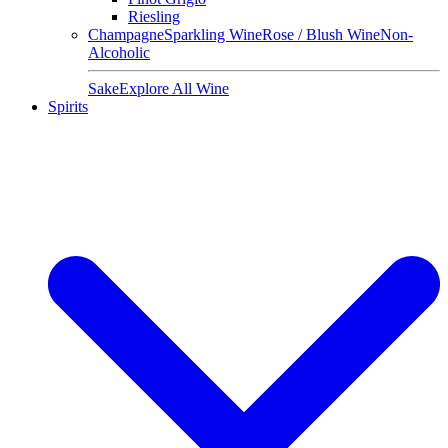
Riesling
Champagne
Sparkling Wine
Rose / Blush Wine
Non-
Alcoholic
Sake
Explore All Wine
Spirits