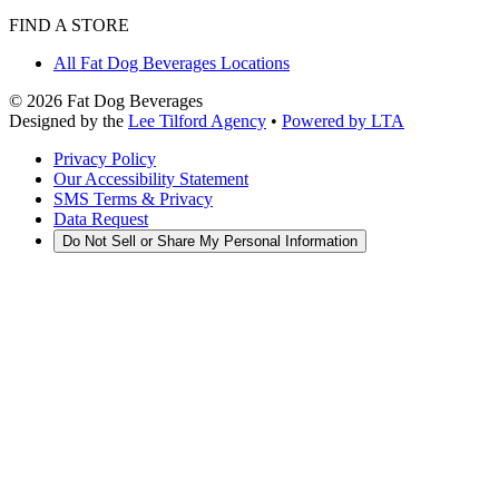
FIND A STORE
All Fat Dog Beverages Locations
©
2026
Fat Dog Beverages
Designed by the
Lee Tilford Agency
•
Powered by LTA
Privacy Policy
Our Accessibility Statement
SMS Terms & Privacy
Data Request
Do Not Sell or Share My Personal Information