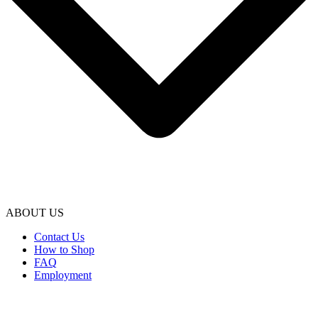
ABOUT US
Contact Us
How to Shop
FAQ
Employment