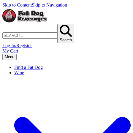
Skip to Content
Skip to Navigation
Search
Log In/Register
My Cart
Menu
Find a Fat Dog
Wine