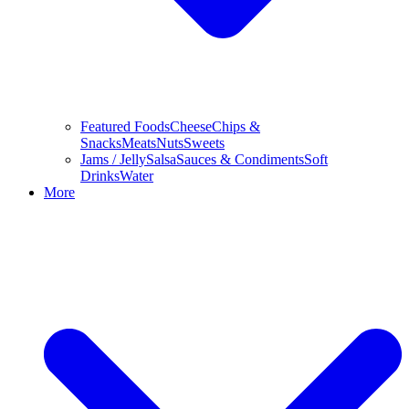
Featured Foods
Cheese
Chips &
Snacks
Meats
Nuts
Sweets
Jams / Jelly
Salsa
Sauces & Condiments
Soft
Drinks
Water
More