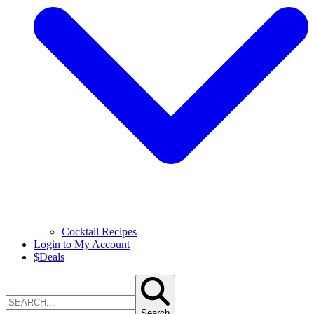
Cocktail Recipes
Login to My Account
$
Deals
Search