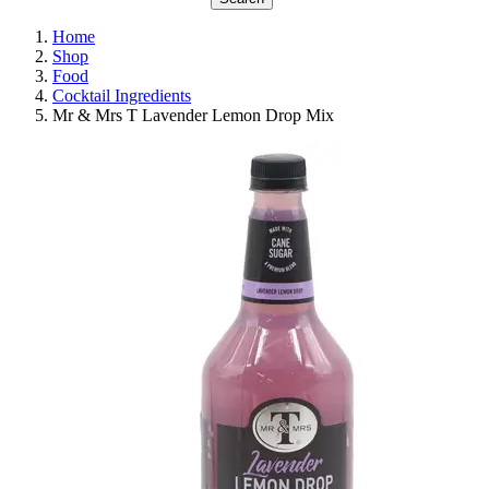
Home
Shop
Food
Cocktail Ingredients
Mr & Mrs T Lavender Lemon Drop Mix