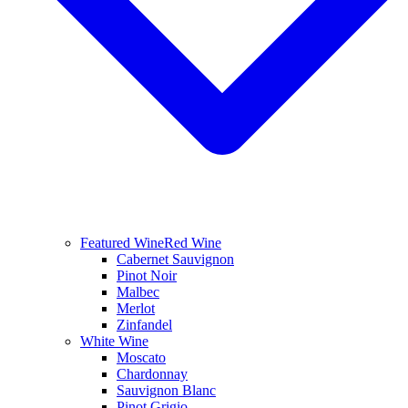
Featured Wine
Red Wine
Cabernet Sauvignon
Pinot Noir
Malbec
Merlot
Zinfandel
White Wine
Moscato
Chardonnay
Sauvignon Blanc
Pinot Grigio