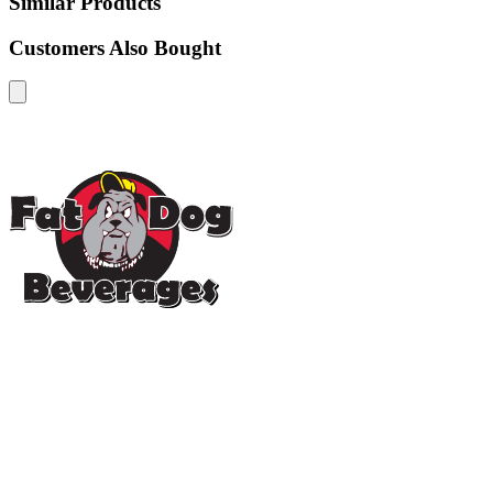
Similar Products
Customers Also Bought