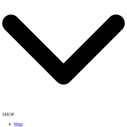
SHOP
Wine