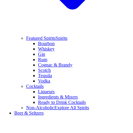
Featured Spirits
Spirits
Bourbon
Whiskey
Gin
Rum
Cognac & Brandy
Scotch
Tequila
Vodka
Cocktails
Liqueurs
Ingredients & Mixers
Ready to Drink Cocktails
Non-Alcoholic
Explore All Spirits
Beer & Seltzers