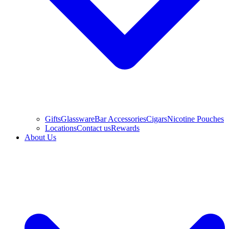
Gifts
Glassware
Bar Accessories
Cigars
Nicotine Pouches
Locations
Contact us
Rewards
About Us