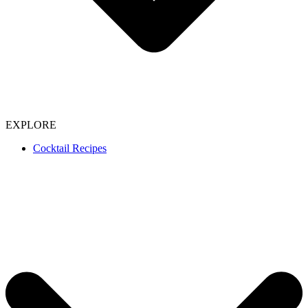
EXPLORE
Cocktail Recipes