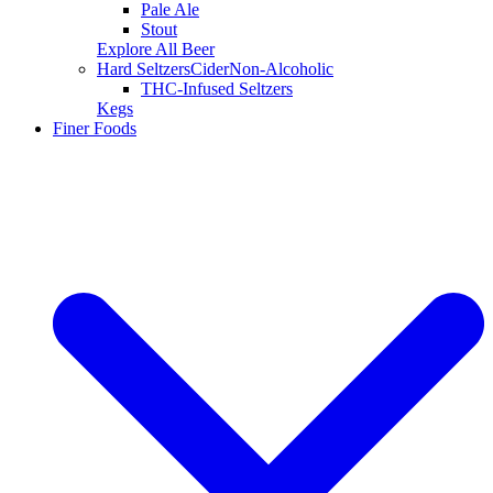
Pale Ale
Stout
Explore All Beer
Hard Seltzers
Cider
Non-Alcoholic
THC-Infused Seltzers
Kegs
Finer Foods