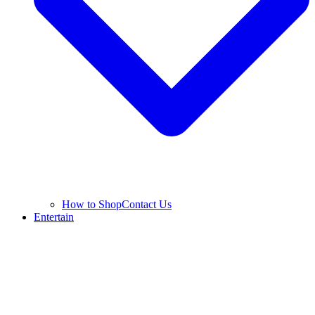
How to Shop
Contact Us
Entertain