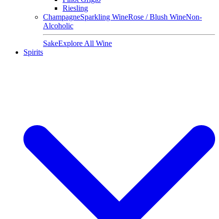
Riesling
Champagne
Sparkling Wine
Rose / Blush Wine
Non-
Alcoholic
Sake
Explore All Wine
Spirits