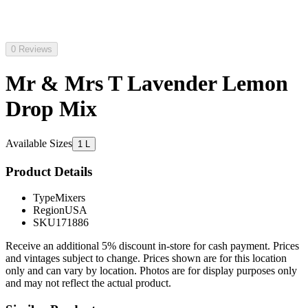
0 Reviews
Mr & Mrs T Lavender Lemon
Drop Mix
Available Sizes
1 L
Product Details
Type
Mixers
Region
USA
SKU
171886
Receive an additional 5% discount in-store for cash payment. Prices
and vintages subject to change. Prices shown are for this location
only and can vary by location. Photos are for display purposes only
and may not reflect the actual product.