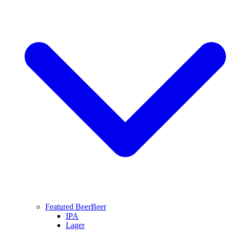
Featured Beer
Beer
IPA
Lager