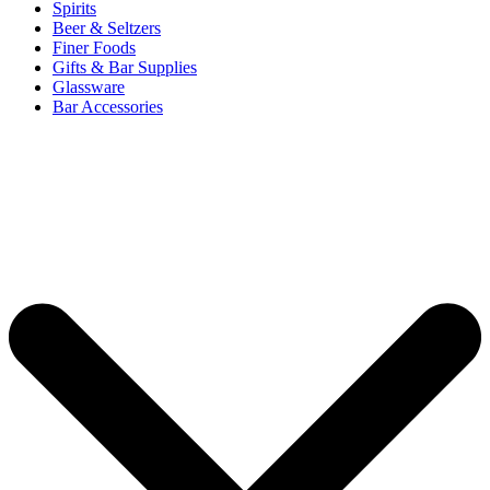
Spirits
Beer & Seltzers
Finer Foods
Gifts & Bar Supplies
Glassware
Bar Accessories