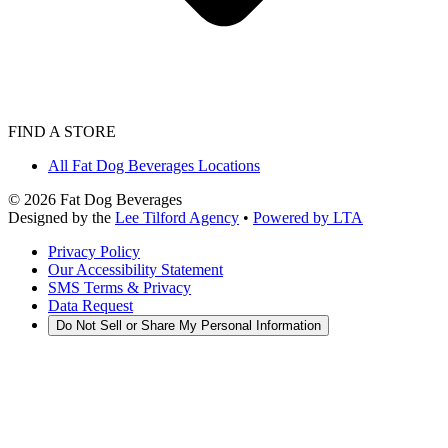
FIND A STORE
All Fat Dog Beverages Locations
©
2026
Fat Dog Beverages
Designed by the
Lee Tilford Agency
•
Powered by LTA
Privacy Policy
Our Accessibility Statement
SMS Terms & Privacy
Data Request
Do Not Sell or Share My Personal Information