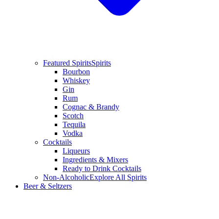
Featured Spirits
Spirits
Bourbon
Whiskey
Gin
Rum
Cognac & Brandy
Scotch
Tequila
Vodka
Cocktails
Liqueurs
Ingredients & Mixers
Ready to Drink Cocktails
Non-Alcoholic
Explore All Spirits
Beer & Seltzers