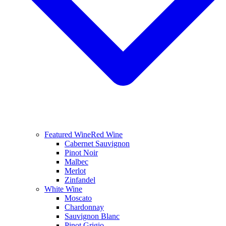
Featured Wine
Red Wine
Cabernet Sauvignon
Pinot Noir
Malbec
Merlot
Zinfandel
White Wine
Moscato
Chardonnay
Sauvignon Blanc
Pinot Grigio