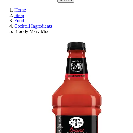
Home
Shop
Food
Cocktail Ingredients
Bloody Mary Mix