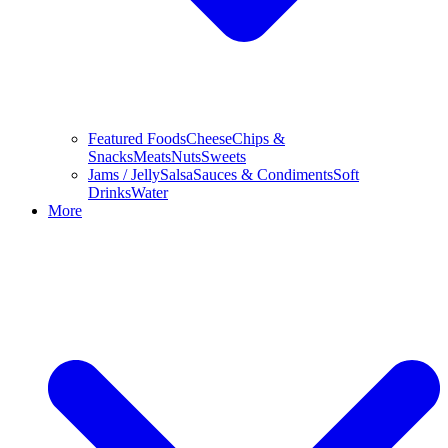
Featured Foods
Cheese
Chips &
Snacks
Meats
Nuts
Sweets
Jams / Jelly
Salsa
Sauces & Condiments
Soft
Drinks
Water
More