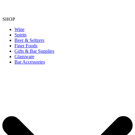
SHOP
Wine
Spirits
Beer & Seltzers
Finer Foods
Gifts & Bar Supplies
Glassware
Bar Accessories