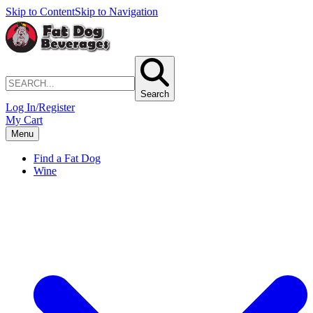
Skip to Content
Skip to Navigation
Search
Log In/Register
My Cart
Menu
Find a Fat Dog
Wine