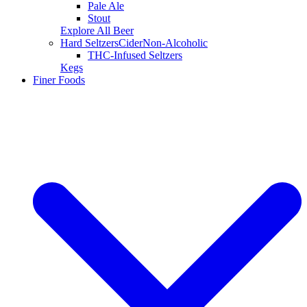
Pale Ale
Stout
Explore All Beer
Hard Seltzers
Cider
Non-Alcoholic
THC-Infused Seltzers
Kegs
Finer Foods