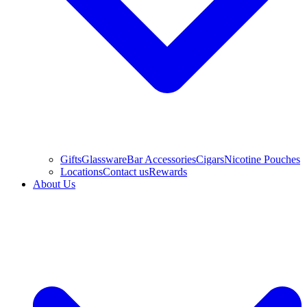
Gifts
Glassware
Bar Accessories
Cigars
Nicotine Pouches
Locations
Contact us
Rewards
About Us