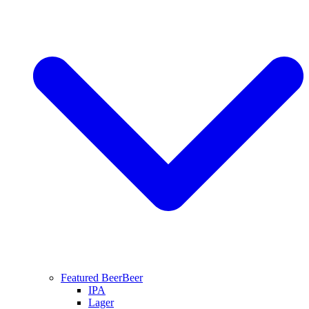
Featured Beer
Beer
IPA
Lager