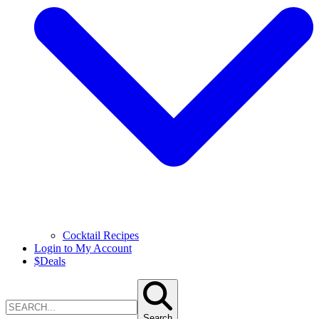
Cocktail Recipes
Login to My Account
$
Deals
Search