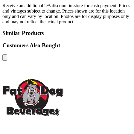
Receive an additional 5% discount in-store for cash payment. Prices
and vintages subject to change. Prices shown are for this location
only and can vary by location. Photos are for display purposes only
and may not reflect the actual product.
Similar Products
Customers Also Bought