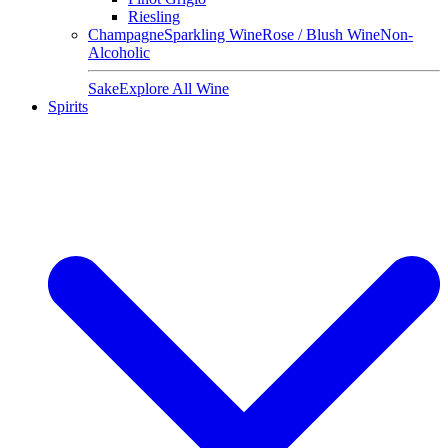
Riesling
Champagne
Sparkling Wine
Rose / Blush Wine
Non-
Alcoholic
Sake
Explore All Wine
Spirits