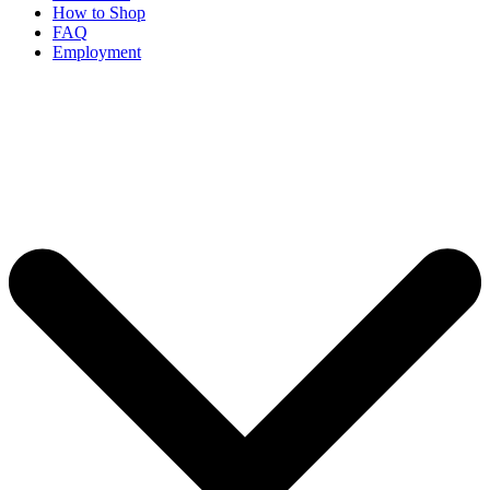
How to Shop
FAQ
Employment