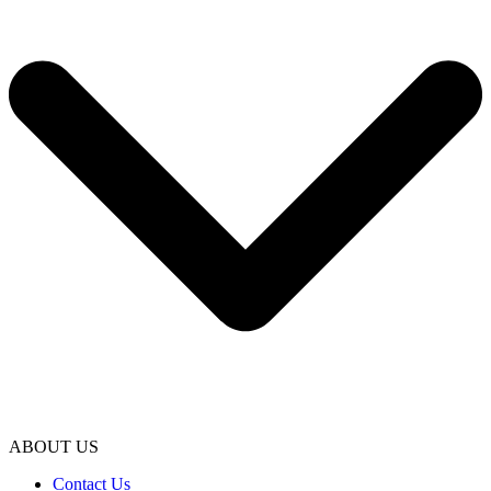
ABOUT US
Contact Us