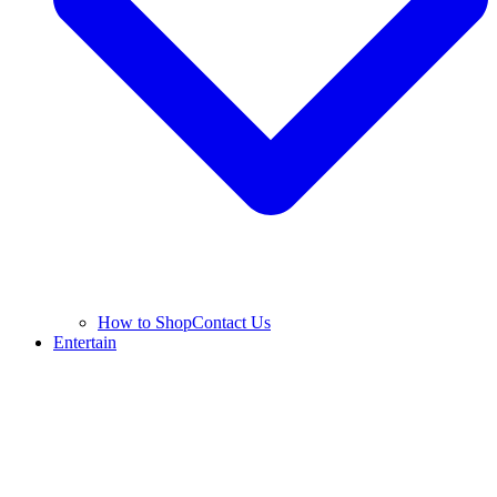
How to Shop
Contact Us
Entertain