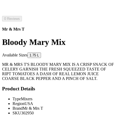
0 Reviews
Mr & Mrs T
Bloody Mary Mix
Available Sizes
1.75 L
MR & MRS T'S BLOODY MARY MIX IS A CRISP SNACK OF
CELERY GARNISH THE FRESH SQUEEZED TASTE OF
RIPT TOMATOES A DASH OF REAL LEMON JUICE
COARSE BLACK PEPPER AND A PINCH OF SALT.
Product Details
Type
Mixers
Region
USA
Brand
Mr & Mrs T
SKU
302950