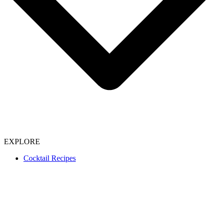
EXPLORE
Cocktail Recipes