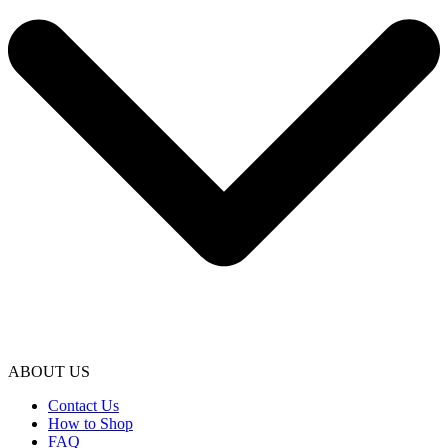
ABOUT US
Contact Us
How to Shop
FAQ