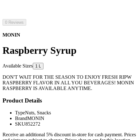
0 Reviews
MONIN
Raspberry Syrup
Available Sizes
1 L
DON'T WAIT FOR THE SEASON TO ENJOY FRESH RIPW
RASPBERRY FLAVOR IN ALL YOU BEVERAGES! MONIN
RASPBERRY IS AVAILABLE ANYTIME.
Product Details
Type
Nuts, Snacks
Brand
MONIN
SKU
852272
Receive an additional 5% discount in-store for cash payment. Prices