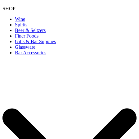
SHOP
Wine
Spirits
Beer & Seltzers
Finer Foods
Gifts & Bar Supplies
Glassware
Bar Accessories