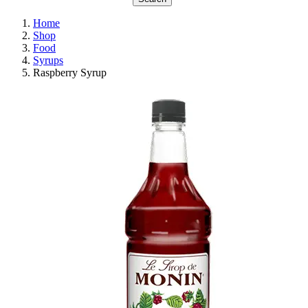
Home
Shop
Food
Syrups
Raspberry Syrup