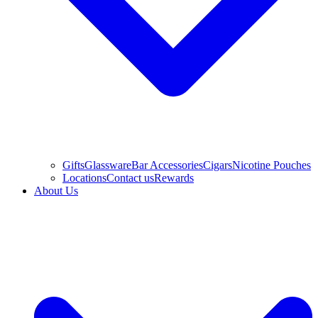
Gifts
Glassware
Bar Accessories
Cigars
Nicotine Pouches
Locations
Contact us
Rewards
About Us