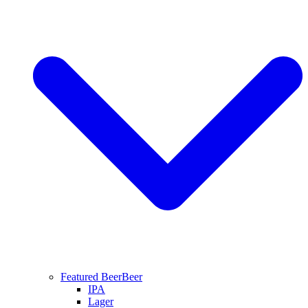
Featured Beer
Beer
IPA
Lager