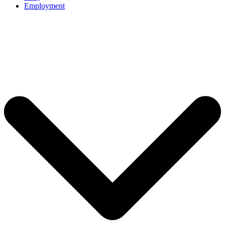
Employment