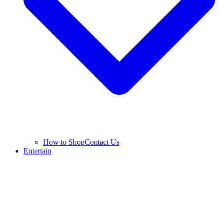
How to Shop
Contact Us
Entertain