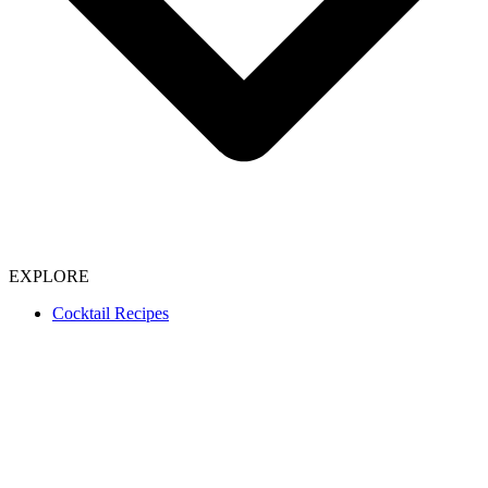
EXPLORE
Cocktail Recipes