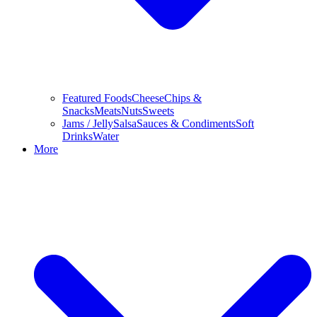
Featured Foods
Cheese
Chips &
Snacks
Meats
Nuts
Sweets
Jams / Jelly
Salsa
Sauces & Condiments
Soft
Drinks
Water
More