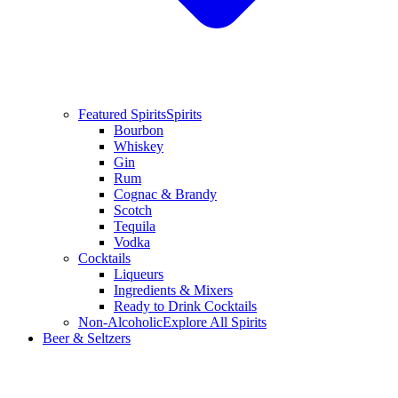
Featured Spirits
Spirits
Bourbon
Whiskey
Gin
Rum
Cognac & Brandy
Scotch
Tequila
Vodka
Cocktails
Liqueurs
Ingredients & Mixers
Ready to Drink Cocktails
Non-Alcoholic
Explore All Spirits
Beer & Seltzers