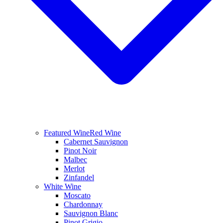
Featured Wine
Red Wine
Cabernet Sauvignon
Pinot Noir
Malbec
Merlot
Zinfandel
White Wine
Moscato
Chardonnay
Sauvignon Blanc
Pinot Grigio