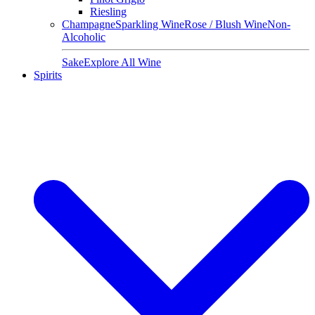
Riesling
Champagne
Sparkling Wine
Rose / Blush Wine
Non-
Alcoholic
Sake
Explore All Wine
Spirits