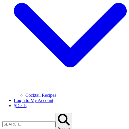
Cocktail Recipes
Login to My Account
$
Deals
Search