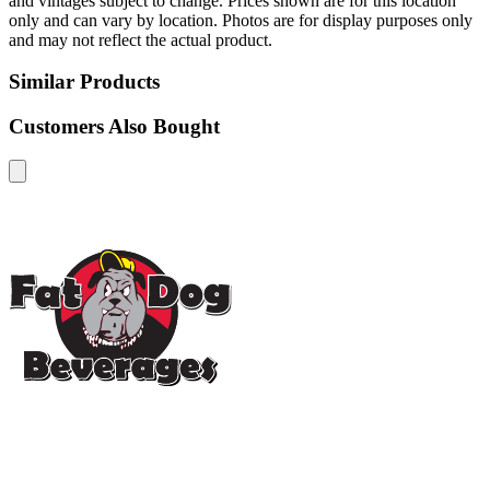
and vintages subject to change. Prices shown are for this location
only and can vary by location. Photos are for display purposes only
and may not reflect the actual product.
Similar Products
Customers Also Bought