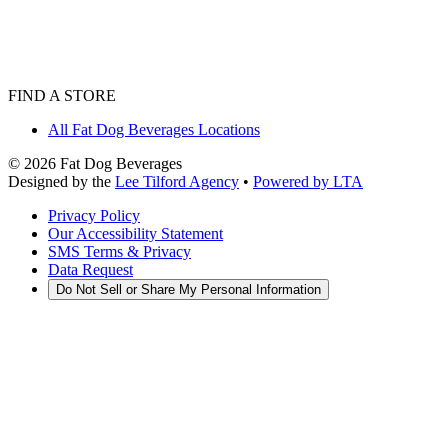
FIND A STORE
All Fat Dog Beverages Locations
©
2026
Fat Dog Beverages
Designed by the
Lee Tilford Agency
•
Powered by LTA
Privacy Policy
Our Accessibility Statement
SMS Terms & Privacy
Data Request
Do Not Sell or Share My Personal Information