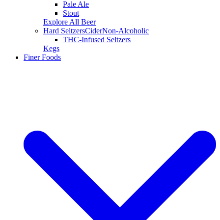
Pale Ale
Stout
Explore All Beer
Hard Seltzers
Cider
Non-Alcoholic
THC-Infused Seltzers
Kegs
Finer Foods