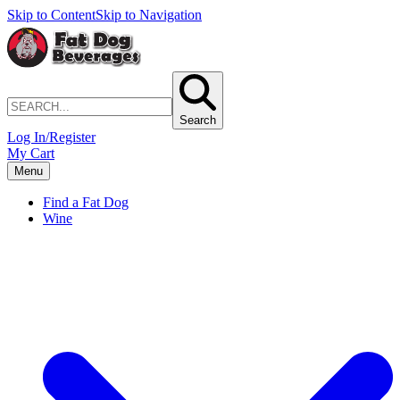
Skip to Content
Skip to Navigation
Search
Log In/Register
My Cart
Menu
Find a Fat Dog
Wine