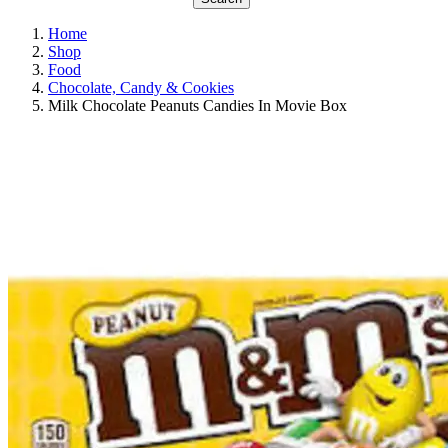
Home
Shop
Food
Chocolate, Candy & Cookies
Milk Chocolate Peanuts Candies In Movie Box