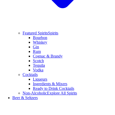
Featured Spirits
Spirits
Bourbon
Whiskey
Gin
Rum
Cognac & Brandy
Scotch
Tequila
Vodka
Cocktails
Liqueurs
Ingredients & Mixers
Ready to Drink Cocktails
Non-Alcoholic
Explore All Spirits
Beer & Seltzers