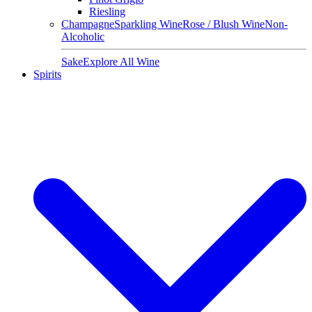
Riesling
Champagne
Sparkling Wine
Rose / Blush Wine
Non-
Alcoholic
Sake
Explore All Wine
Spirits