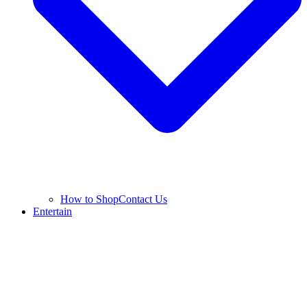
How to Shop
Contact Us
Entertain