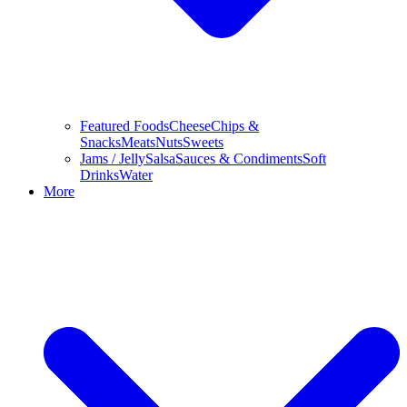
Featured Foods
Cheese
Chips &
Snacks
Meats
Nuts
Sweets
Jams / Jelly
Salsa
Sauces & Condiments
Soft
Drinks
Water
More