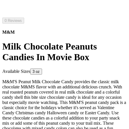
0 Reviews
M&M
Milk Chocolate Peanuts
Candies In Movie Box
Available Sizes
3 oz
M&M'S Peanut Milk Chocolate Candy provides the classic milk
chocolate M&MS flavor with an additional delicious crunch. With
real roasted peanuts covered in real milk chocolate and a colorful
candy shell this bite size chocolate candy is ideal for any occasion
but especially movie watching. This M&M'S peanut candy pack is a
classic choice for the holidays whether it's served as Valentine
Candy Christmas candy Halloween candy or Easter Candy. Use
these chocolate candies as a colorful addition to your party snack
mix or add some of this peanut candy to your trail mix. These
chocolates with mixed candy colors can also be used as a fun