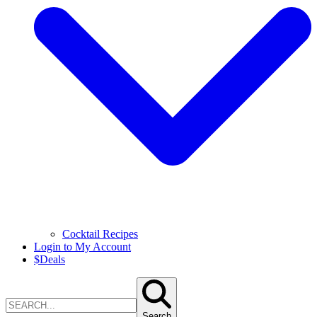
Cocktail Recipes
Login to My Account
$
Deals
Search