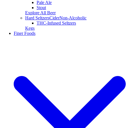
Pale Ale
Stout
Explore All Beer
Hard Seltzers
Cider
Non-Alcoholic
THC-Infused Seltzers
Kegs
Finer Foods