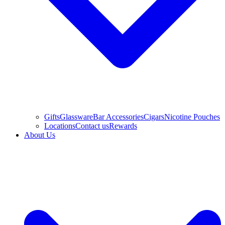
Gifts
Glassware
Bar Accessories
Cigars
Nicotine Pouches
Locations
Contact us
Rewards
About Us