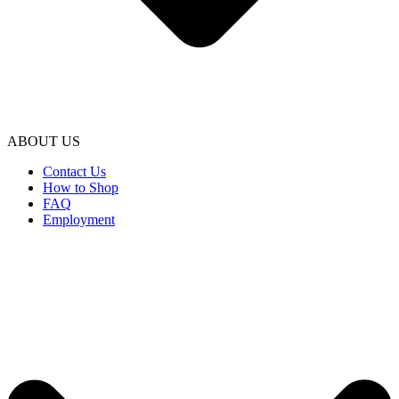
ABOUT US
Contact Us
How to Shop
FAQ
Employment