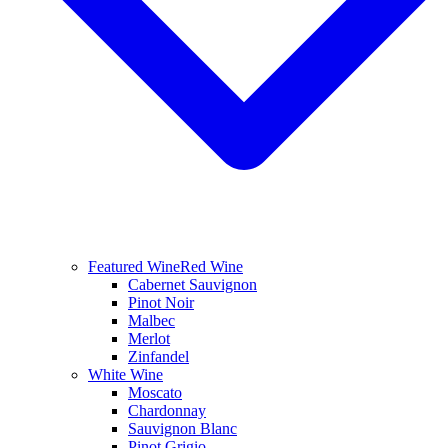
Featured Wine
Red Wine
Cabernet Sauvignon
Pinot Noir
Malbec
Merlot
Zinfandel
White Wine
Moscato
Chardonnay
Sauvignon Blanc
Pinot Grigio