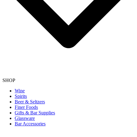
SHOP
Wine
Spirits
Beer & Seltzers
Finer Foods
Gifts & Bar Supplies
Glassware
Bar Accessories