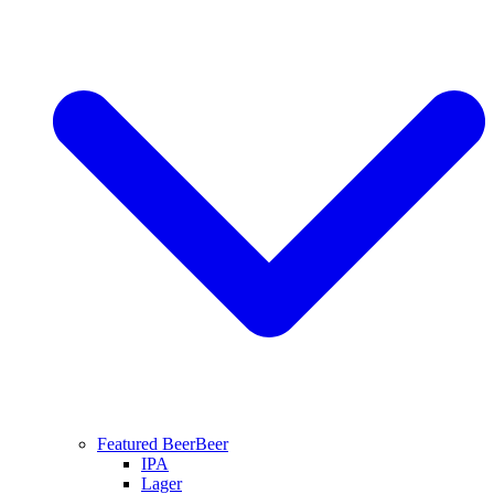
Featured Beer
Beer
IPA
Lager