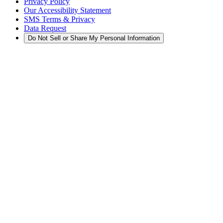
Privacy Policy
Our Accessibility Statement
SMS Terms & Privacy
Data Request
Do Not Sell or Share My Personal Information