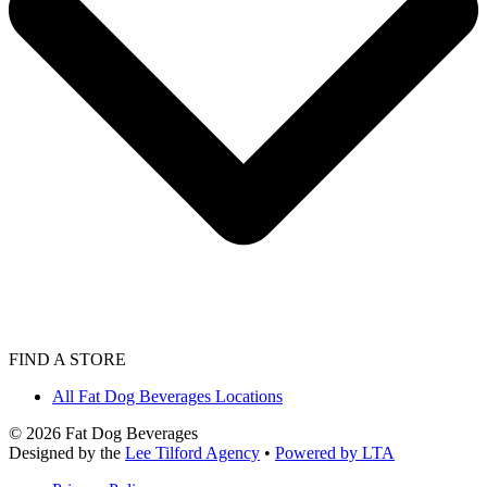
FIND A STORE
All Fat Dog Beverages Locations
©
2026
Fat Dog Beverages
Designed by the
Lee Tilford Agency
•
Powered by LTA