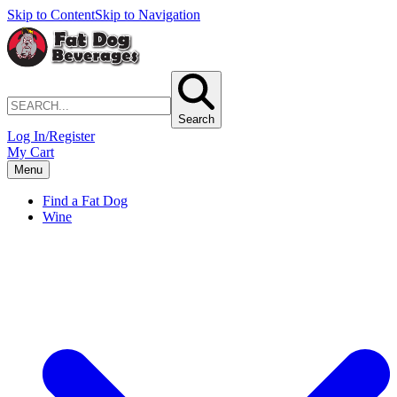
Skip to Content
Skip to Navigation
Search
Log In/Register
My Cart
Menu
Find a Fat Dog
Wine