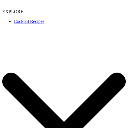
EXPLORE
Cocktail Recipes