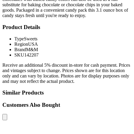
substitute for baking chocolate or chocolate chips in your baked
goods. Packaged in a convenient candy pack this 3.1 ounce box of
candy stays fresh until you're ready to enjoy.
Product Details
Type
Sweets
Region
USA
Brand
M&M
SKU
142207
Receive an additional 5% discount in-store for cash payment. Prices
and vintages subject to change. Prices shown are for this location
only and can vary by location. Photos are for display purposes only
and may not reflect the actual product.
Similar Products
Customers Also Bought