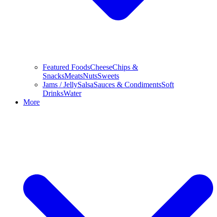
Featured Foods
Cheese
Chips &
Snacks
Meats
Nuts
Sweets
Jams / Jelly
Salsa
Sauces & Condiments
Soft
Drinks
Water
More