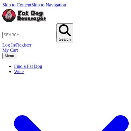
Skip to Content
Skip to Navigation
Search
Log In/Register
My Cart
Menu
Find a Fat Dog
Wine