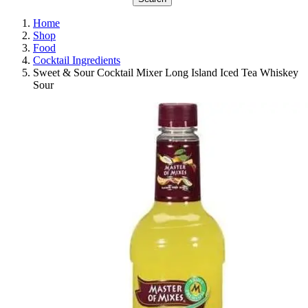
Home
Shop
Food
Cocktail Ingredients
Sweet & Sour Cocktail Mixer Long Island Iced Tea Whiskey
Sour