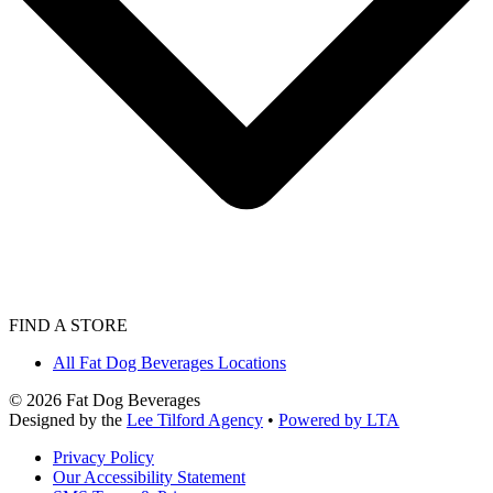
FIND A STORE
All Fat Dog Beverages Locations
©
2026
Fat Dog Beverages
Designed by the
Lee Tilford Agency
•
Powered by LTA
Privacy Policy
Our Accessibility Statement