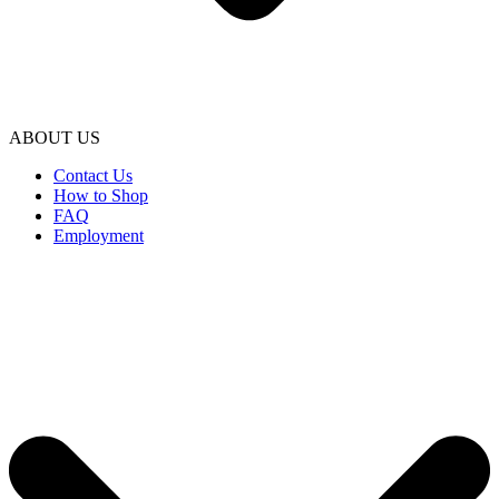
ABOUT US
Contact Us
How to Shop
FAQ
Employment