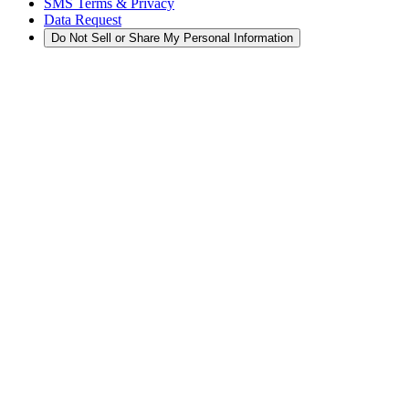
SMS Terms & Privacy
Data Request
Do Not Sell or Share My Personal Information