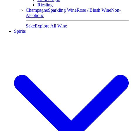
Riesling
Champagne
Sparkling Wine
Rose / Blush Wine
Non-
Alcoholic
Sake
Explore All Wine
Spirits