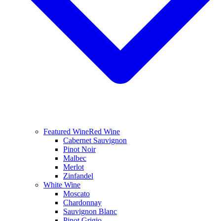
Featured Wine
Red Wine
Cabernet Sauvignon
Pinot Noir
Malbec
Merlot
Zinfandel
White Wine
Moscato
Chardonnay
Sauvignon Blanc
Pinot Grigio