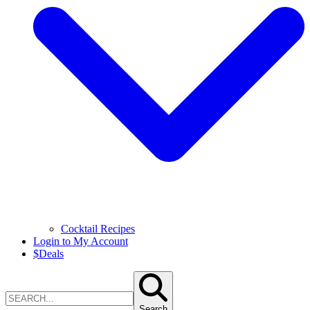
Cocktail Recipes
Login to My Account
$
Deals
Search