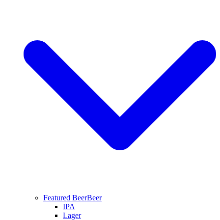
Featured Beer
Beer
IPA
Lager