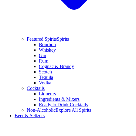
Featured Spirits
Spirits
Bourbon
Whiskey
Gin
Rum
Cognac & Brandy
Scotch
Tequila
Vodka
Cocktails
Liqueurs
Ingredients & Mixers
Ready to Drink Cocktails
Non-Alcoholic
Explore All Spirits
Beer & Seltzers