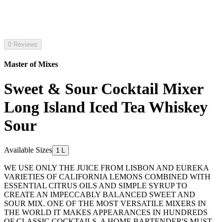
0 Reviews
Master of Mixes
Sweet & Sour Cocktail Mixer
Long Island Iced Tea Whiskey
Sour
Available Sizes
1 L
WE USE ONLY THE JUICE FROM LISBON AND EUREKA
VARIETIES OF CALIFORNIA LEMONS COMBINED WITH
ESSENTIAL CITRUS OILS AND SIMPLE SYRUP TO
CREATE AN IMPECCABLY BALANCED SWEET AND
SOUR MIX. ONE OF THE MOST VERSATILE MIXERS IN
THE WORLD IT MAKES APPEARANCES IN HUNDREDS
OF CLASSIC COCKTAILS. A HOME BARTENDER'S MUST-