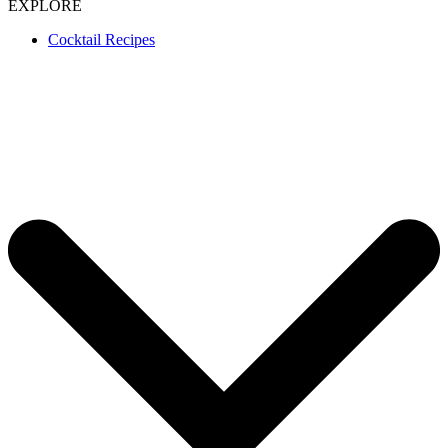
EXPLORE
Cocktail Recipes