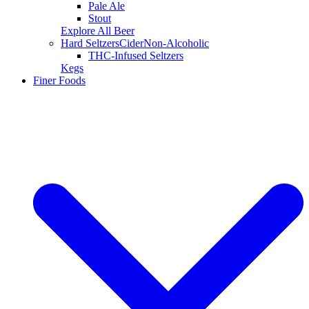
Pale Ale
Stout
Explore All Beer
Hard Seltzers
Cider
Non-Alcoholic
THC-Infused Seltzers
Kegs
Finer Foods