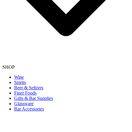
SHOP
Wine
Spirits
Beer & Seltzers
Finer Foods
Gifts & Bar Supplies
Glassware
Bar Accessories