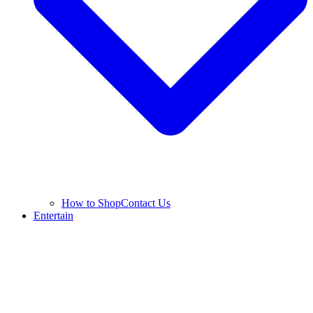
How to Shop
Contact Us
Entertain