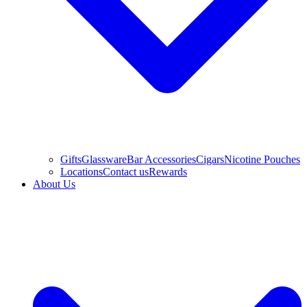
Gifts
Glassware
Bar Accessories
Cigars
Nicotine Pouches
Locations
Contact us
Rewards
About Us