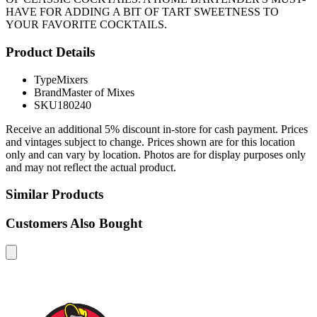
HAVE FOR ADDING A BIT OF TART SWEETNESS TO
YOUR FAVORITE COCKTAILS.
Product Details
Type
Mixers
Brand
Master of Mixes
SKU
180240
Receive an additional 5% discount in-store for cash payment. Prices
and vintages subject to change. Prices shown are for this location
only and can vary by location. Photos are for display purposes only
and may not reflect the actual product.
Similar Products
Customers Also Bought