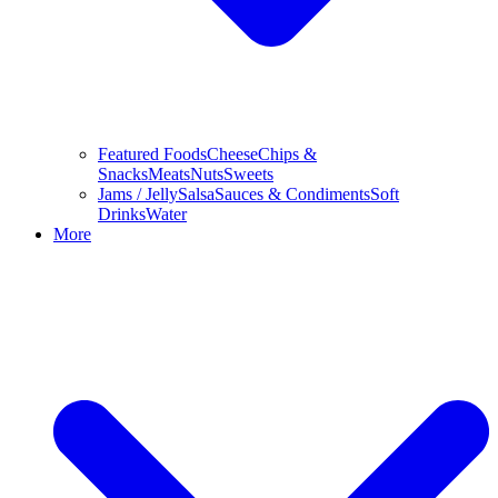
Featured Foods
Cheese
Chips &
Snacks
Meats
Nuts
Sweets
Jams / Jelly
Salsa
Sauces & Condiments
Soft
Drinks
Water
More