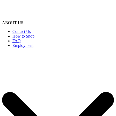
ABOUT US
Contact Us
How to Shop
FAQ
Employment