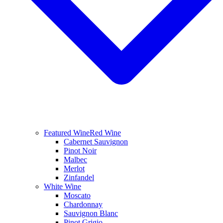
Featured Wine
Red Wine
Cabernet Sauvignon
Pinot Noir
Malbec
Merlot
Zinfandel
White Wine
Moscato
Chardonnay
Sauvignon Blanc
Pinot Grigio