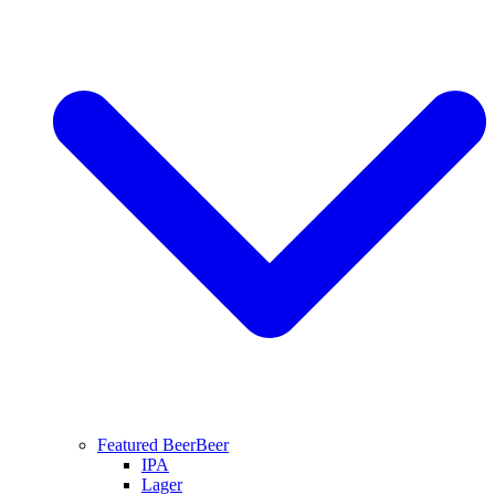
Featured Beer
Beer
IPA
Lager