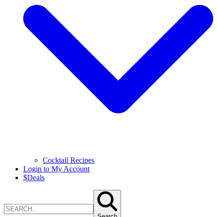
Cocktail Recipes
Login to My Account
$
Deals
Search