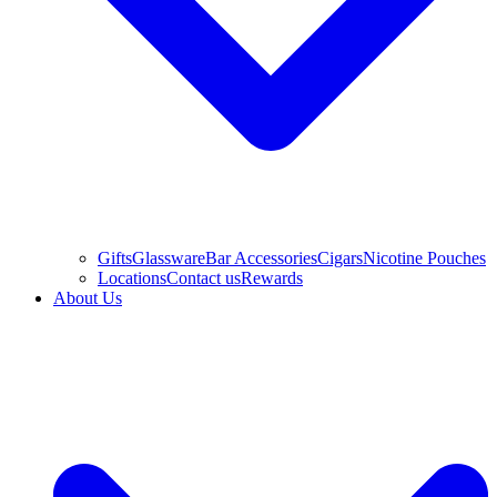
Gifts
Glassware
Bar Accessories
Cigars
Nicotine Pouches
Locations
Contact us
Rewards
About Us