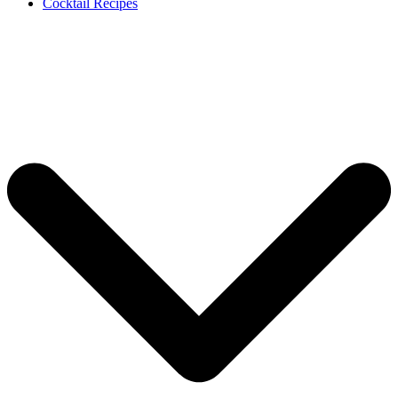
Cocktail Recipes