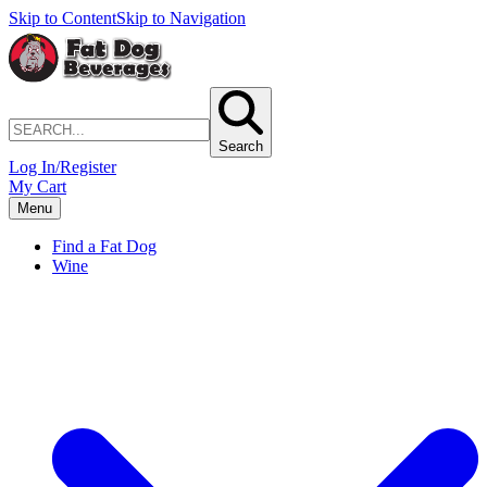
Skip to Content
Skip to Navigation
Search
Log In/Register
My Cart
Menu
Find a Fat Dog
Wine