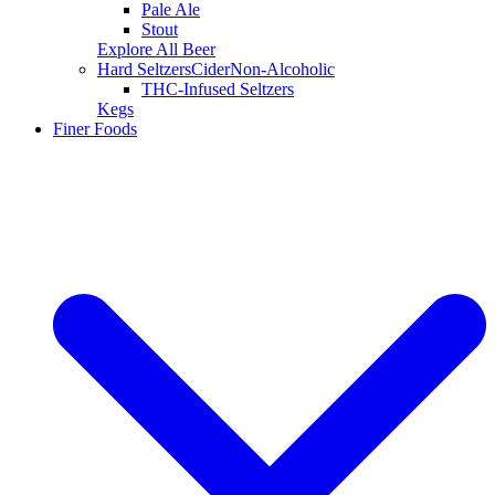
Pale Ale
Stout
Explore All Beer
Hard Seltzers
Cider
Non-Alcoholic
THC-Infused Seltzers
Kegs
Finer Foods