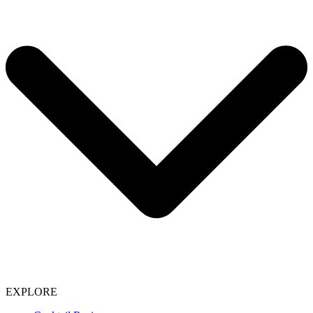
EXPLORE