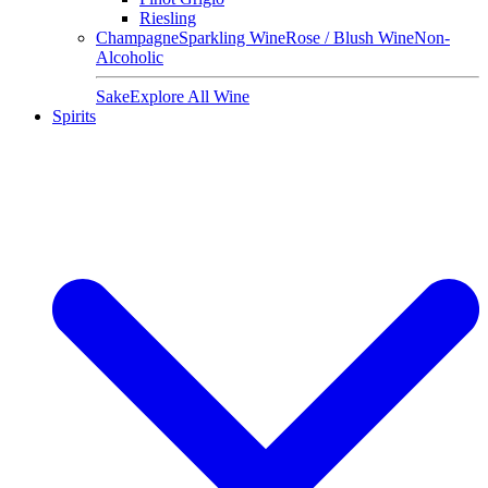
Riesling
Champagne
Sparkling Wine
Rose / Blush Wine
Non-
Alcoholic
Sake
Explore All Wine
Spirits