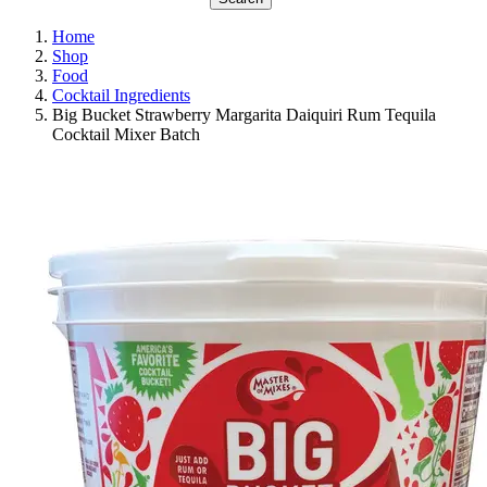
Home
Shop
Food
Cocktail Ingredients
Big Bucket Strawberry Margarita Daiquiri Rum Tequila
Cocktail Mixer Batch