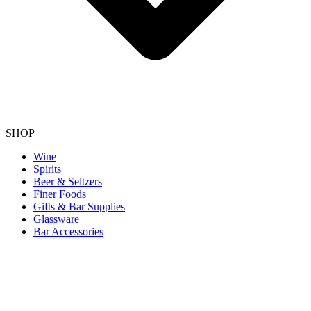
SHOP
Wine
Spirits
Beer & Seltzers
Finer Foods
Gifts & Bar Supplies
Glassware
Bar Accessories