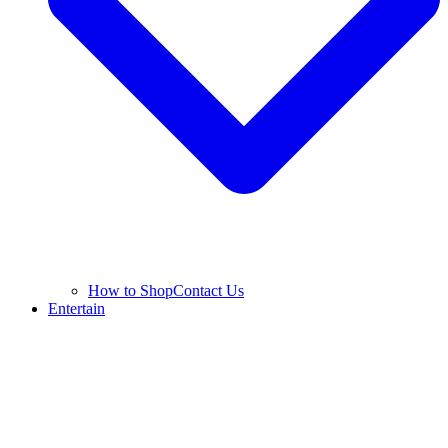
How to Shop
Contact Us
Entertain