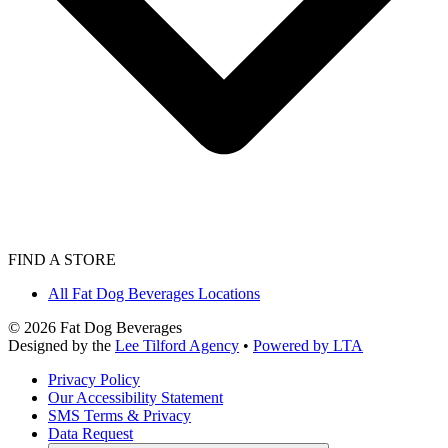
FIND A STORE
All Fat Dog Beverages Locations
©
2026
Fat Dog Beverages
Designed by the
Lee Tilford Agency
•
Powered by LTA
Privacy Policy
Our Accessibility Statement
SMS Terms & Privacy
Data Request