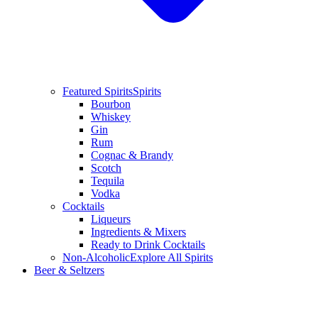
Featured Spirits
Spirits
Bourbon
Whiskey
Gin
Rum
Cognac & Brandy
Scotch
Tequila
Vodka
Cocktails
Liqueurs
Ingredients & Mixers
Ready to Drink Cocktails
Non-Alcoholic
Explore All Spirits
Beer & Seltzers