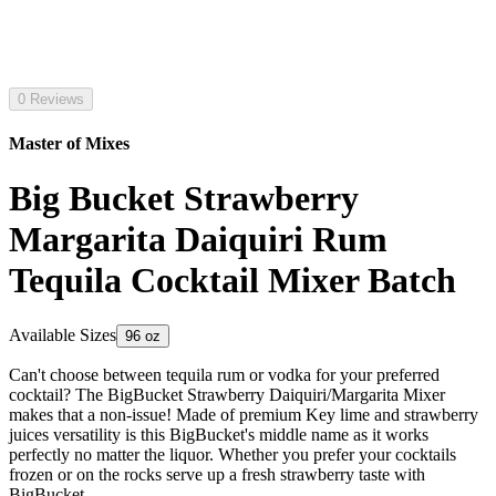
0 Reviews
Master of Mixes
Big Bucket Strawberry
Margarita Daiquiri Rum
Tequila Cocktail Mixer Batch
Available Sizes
96 oz
Can't choose between tequila rum or vodka for your preferred
cocktail? The BigBucket Strawberry Daiquiri/Margarita Mixer
makes that a non-issue! Made of premium Key lime and strawberry
juices versatility is this BigBucket's middle name as it works
perfectly no matter the liquor. Whether you prefer your cocktails
frozen or on the rocks serve up a fresh strawberry taste with
BigBucket.