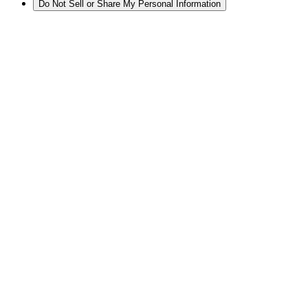
Do Not Sell or Share My Personal Information