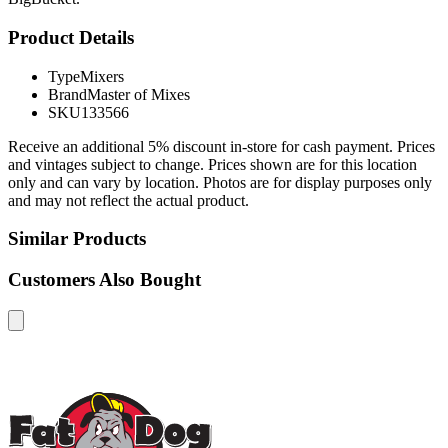
Product Details
Type
Mixers
Brand
Master of Mixes
SKU
133566
Receive an additional 5% discount in-store for cash payment. Prices
and vintages subject to change. Prices shown are for this location
only and can vary by location. Photos are for display purposes only
and may not reflect the actual product.
Similar Products
Customers Also Bought