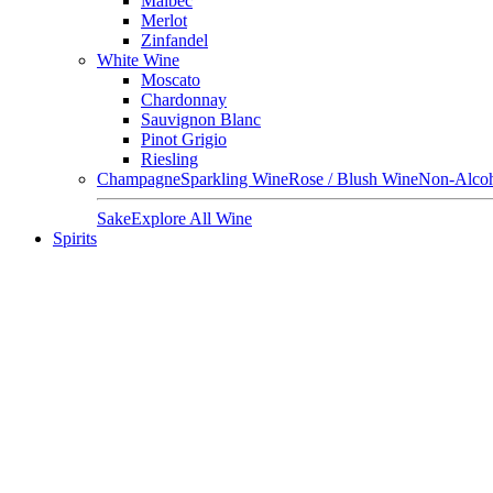
Malbec
Merlot
Zinfandel
White Wine
Moscato
Chardonnay
Sauvignon Blanc
Pinot Grigio
Riesling
Champagne
Sparkling Wine
Rose / Blush Wine
Non-Alcoh
Sake
Explore All Wine
Spirits