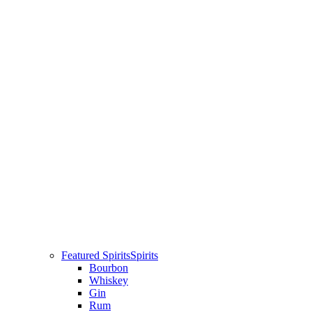
Featured Spirits
Spirits
Bourbon
Whiskey
Gin
Rum