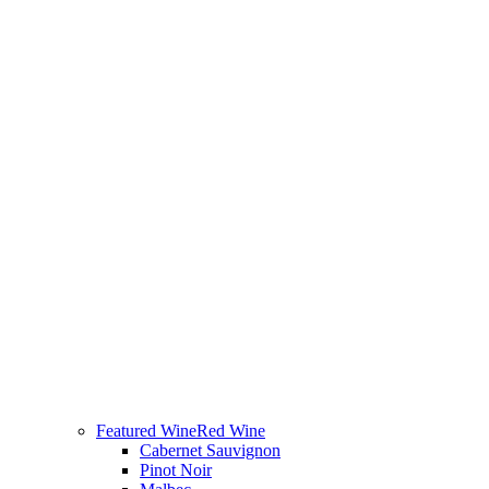
Featured Wine
Red Wine
Cabernet Sauvignon
Pinot Noir