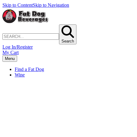
Skip to Content
Skip to Navigation
Search
Log In/Register
My Cart
Menu
Find a Fat Dog
Wine