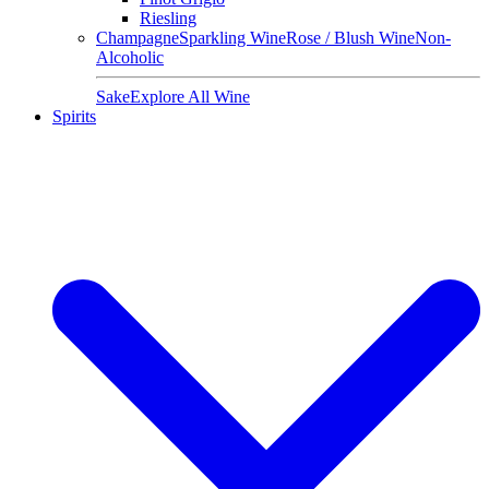
Riesling
Champagne
Sparkling Wine
Rose / Blush Wine
Non-
Alcoholic
Sake
Explore All Wine
Spirits