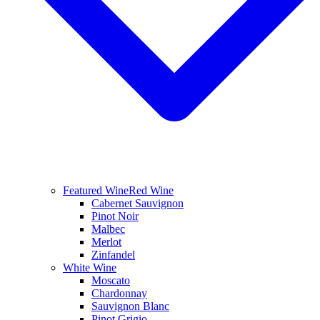
Featured Wine
Red Wine
Cabernet Sauvignon
Pinot Noir
Malbec
Merlot
Zinfandel
White Wine
Moscato
Chardonnay
Sauvignon Blanc
Pinot Grigio