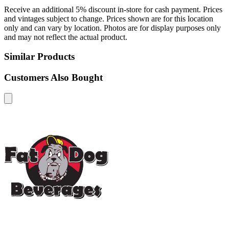
Receive an additional 5% discount in-store for cash payment. Prices
and vintages subject to change. Prices shown are for this location
only and can vary by location. Photos are for display purposes only
and may not reflect the actual product.
Similar Products
Customers Also Bought