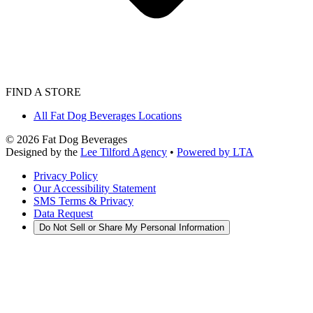
FIND A STORE
All Fat Dog Beverages Locations
©
2026
Fat Dog Beverages
Designed by the
Lee Tilford Agency
•
Powered by LTA
Privacy Policy
Our Accessibility Statement
SMS Terms & Privacy
Data Request
Do Not Sell or Share My Personal Information