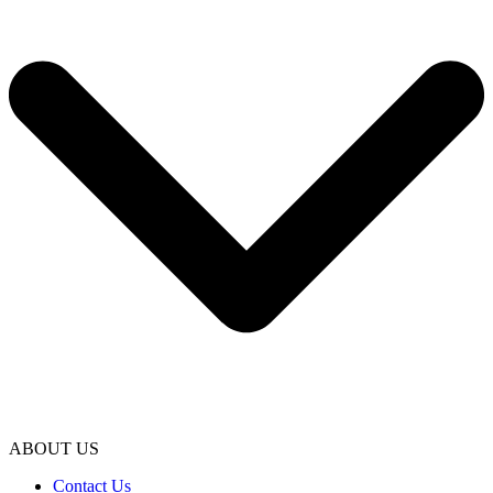
ABOUT US
Contact Us