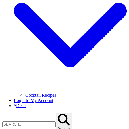
Cocktail Recipes
Login to My Account
$
Deals
Search