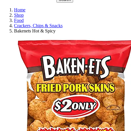
Home
Shop
Food
Crackers, Chips & Snacks
Bakenets Hot & Spicy