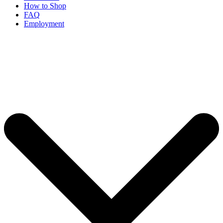
How to Shop
FAQ
Employment