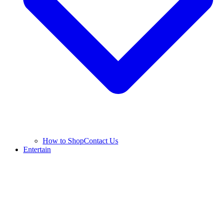
How to Shop
Contact Us
Entertain