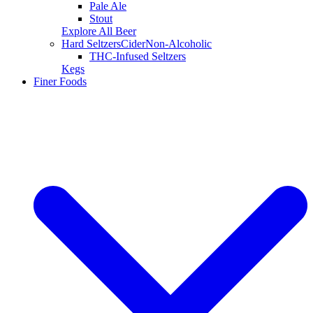
Pale Ale
Stout
Explore All Beer
Hard Seltzers
Cider
Non-Alcoholic
THC-Infused Seltzers
Kegs
Finer Foods