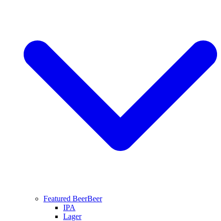
Featured Beer
Beer
IPA
Lager