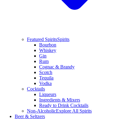
Featured Spirits
Spirits
Bourbon
Whiskey
Gin
Rum
Cognac & Brandy
Scotch
Tequila
Vodka
Cocktails
Liqueurs
Ingredients & Mixers
Ready to Drink Cocktails
Non-Alcoholic
Explore All Spirits
Beer & Seltzers