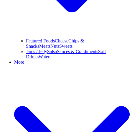
Featured Foods
Cheese
Chips &
Snacks
Meats
Nuts
Sweets
Jams / Jelly
Salsa
Sauces & Condiments
Soft
Drinks
Water
More