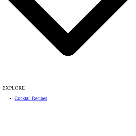
EXPLORE
Cocktail Recipes