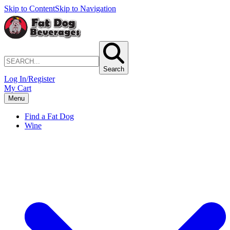
Skip to Content
Skip to Navigation
Search
Log In/Register
My Cart
Menu
Find a Fat Dog
Wine