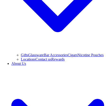
Gifts
Glassware
Bar Accessories
Cigars
Nicotine Pouches
Locations
Contact us
Rewards
About Us