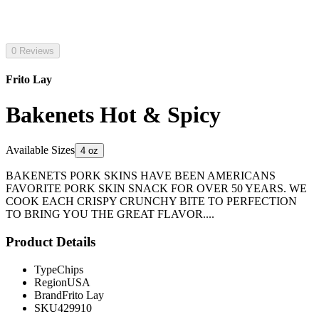
0 Reviews
Frito Lay
Bakenets Hot & Spicy
Available Sizes
4 oz
BAKENETS PORK SKINS HAVE BEEN AMERICANS
FAVORITE PORK SKIN SNACK FOR OVER 50 YEARS. WE
COOK EACH CRISPY CRUNCHY BITE TO PERFECTION
TO BRING YOU THE GREAT FLAVOR....
Product Details
Type
Chips
Region
USA
Brand
Frito Lay
SKU
429910