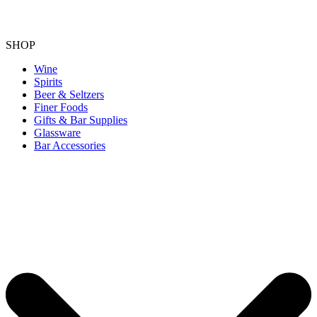
SHOP
Wine
Spirits
Beer & Seltzers
Finer Foods
Gifts & Bar Supplies
Glassware
Bar Accessories