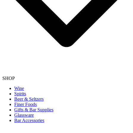
SHOP
Wine
Spirits
Beer & Seltzers
Finer Foods
Gifts & Bar Supplies
Glassware
Bar Accessories