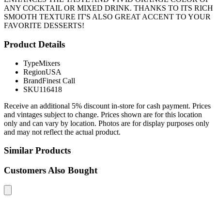
ANY COCKTAIL OR MIXED DRINK. THANKS TO ITS RICH
SMOOTH TEXTURE IT'S ALSO GREAT ACCENT TO YOUR
FAVORITE DESSERTS!
Product Details
Type
Mixers
Region
USA
Brand
Finest Call
SKU
116418
Receive an additional 5% discount in-store for cash payment. Prices
and vintages subject to change. Prices shown are for this location
only and can vary by location. Photos are for display purposes only
and may not reflect the actual product.
Similar Products
Customers Also Bought