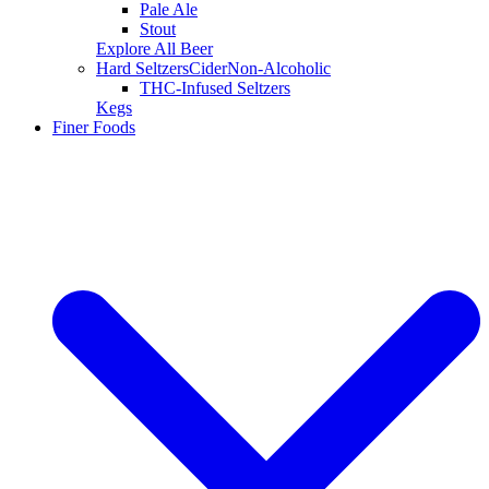
Pale Ale
Stout
Explore All Beer
Hard Seltzers
Cider
Non-Alcoholic
THC-Infused Seltzers
Kegs
Finer Foods