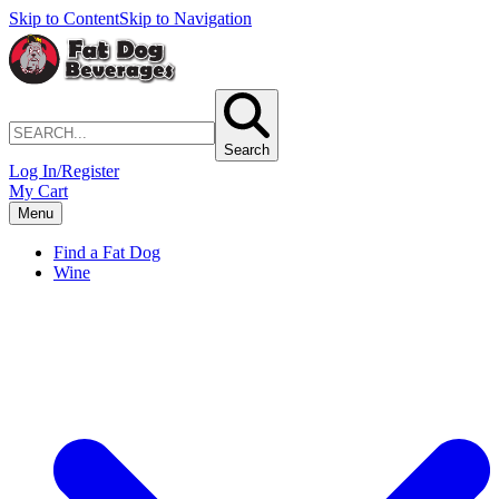
Skip to Content
Skip to Navigation
Search
Log In/Register
My Cart
Menu
Find a Fat Dog
Wine