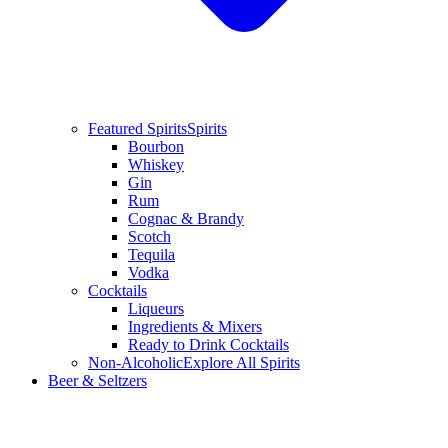
Featured Spirits
Spirits
Bourbon
Whiskey
Gin
Rum
Cognac & Brandy
Scotch
Tequila
Vodka
Cocktails
Liqueurs
Ingredients & Mixers
Ready to Drink Cocktails
Non-Alcoholic
Explore All Spirits
Beer & Seltzers