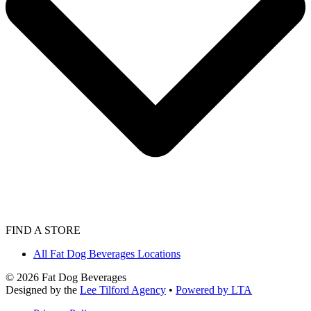
FIND A STORE
All Fat Dog Beverages Locations
©
2026
Fat Dog Beverages
Designed by the
Lee Tilford Agency
•
Powered by LTA