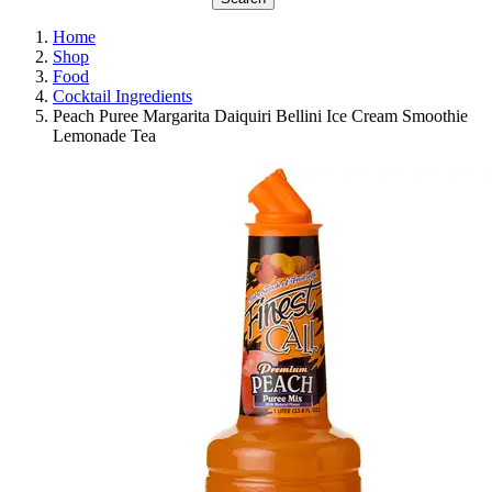
Home
Shop
Food
Cocktail Ingredients
Peach Puree Margarita Daiquiri Bellini Ice Cream Smoothie
Lemonade Tea