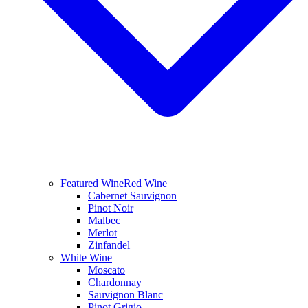
Featured Wine
Red Wine
Cabernet Sauvignon
Pinot Noir
Malbec
Merlot
Zinfandel
White Wine
Moscato
Chardonnay
Sauvignon Blanc
Pinot Grigio