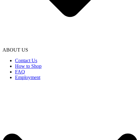
ABOUT US
Contact Us
How to Shop
FAQ
Employment