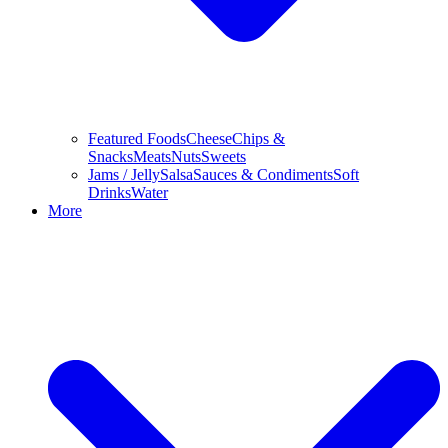
Featured Foods
Cheese
Chips &
Snacks
Meats
Nuts
Sweets
Jams / Jelly
Salsa
Sauces & Condiments
Soft
Drinks
Water
More