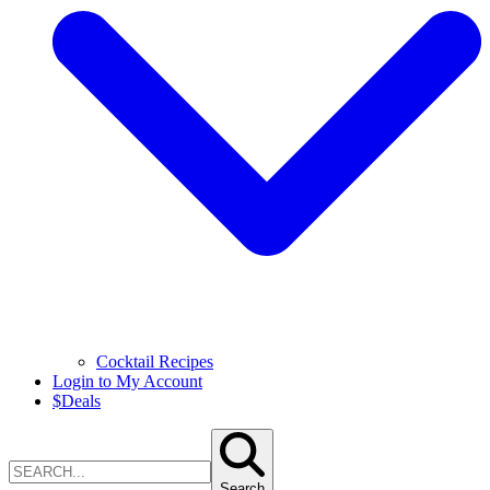
Cocktail Recipes
Login to My Account
$
Deals
Search