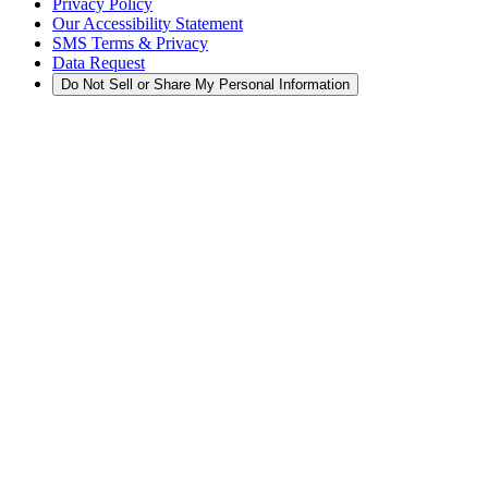
Privacy Policy
Our Accessibility Statement
SMS Terms & Privacy
Data Request
Do Not Sell or Share My Personal Information