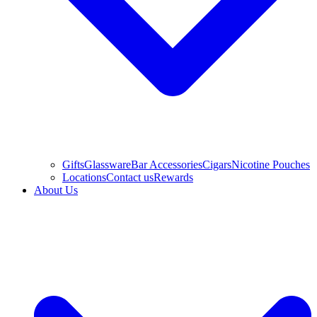
Gifts
Glassware
Bar Accessories
Cigars
Nicotine Pouches
Locations
Contact us
Rewards
About Us