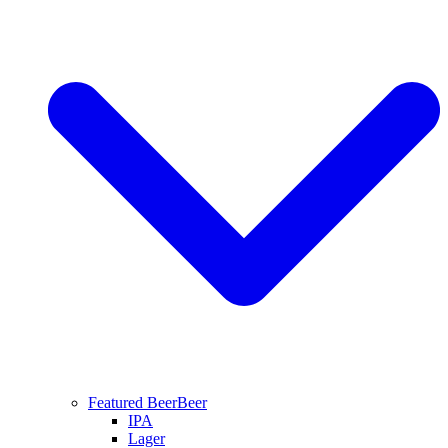
Featured Beer
Beer
IPA
Lager