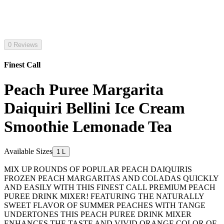
0 Reviews
Finest Call
Peach Puree Margarita
Daiquiri Bellini Ice Cream
Smoothie Lemonade Tea
Available Sizes
1 L
MIX UP ROUNDS OF POPULAR PEACH DAIQUIRIS
FROZEN PEACH MARGARITAS AND COLADAS QUICKLY
AND EASILY WITH THIS FINEST CALL PREMIUM PEACH
PUREE DRINK MIXER! FEATURING THE NATURALLY
SWEET FLAVOR OF SUMMER PEACHES WITH TANGE
UNDERTONES THIS PEACH PUREE DRINK MIXER
ENHANCES THE TASTE AND VIVID ORANGE COLOR OF