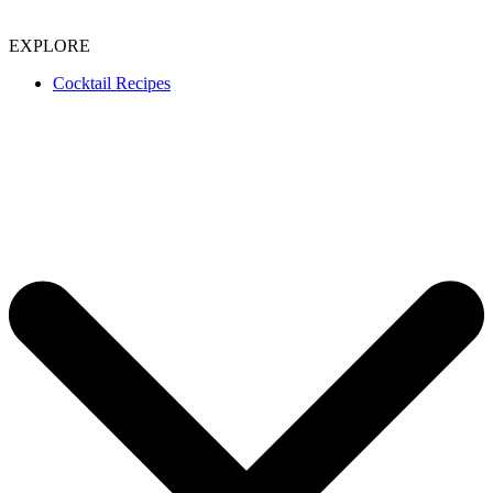
EXPLORE
Cocktail Recipes