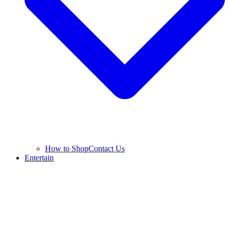
How to Shop
Contact Us
Entertain