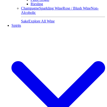
Riesling
Champagne
Sparkling Wine
Rose / Blush Wine
Non-
Alcoholic
Sake
Explore All Wine
Spirits