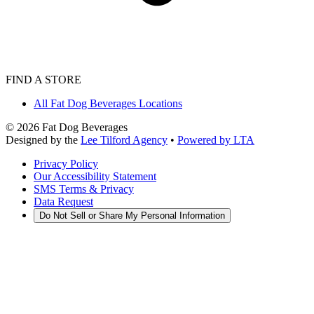
FIND A STORE
All Fat Dog Beverages Locations
©
2026
Fat Dog Beverages
Designed by the
Lee Tilford Agency
•
Powered by LTA
Privacy Policy
Our Accessibility Statement
SMS Terms & Privacy
Data Request
Do Not Sell or Share My Personal Information