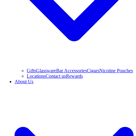
Gifts
Glassware
Bar Accessories
Cigars
Nicotine Pouches
Locations
Contact us
Rewards
About Us