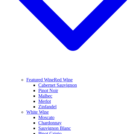
Featured Wine
Red Wine
Cabernet Sauvignon
Pinot Noir
Malbec
Merlot
Zinfandel
White Wine
Moscato
Chardonnay
Sauvignon Blanc
Pinot Grigio