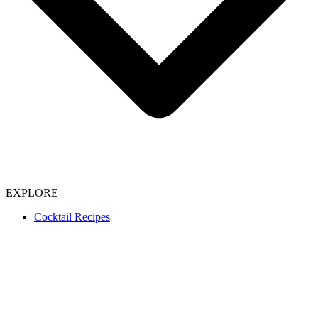
EXPLORE
Cocktail Recipes