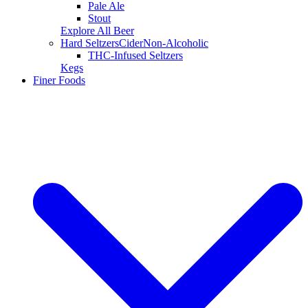
Pale Ale
Stout
Explore All Beer
Hard Seltzers
Cider
Non-Alcoholic
THC-Infused Seltzers
Kegs
Finer Foods