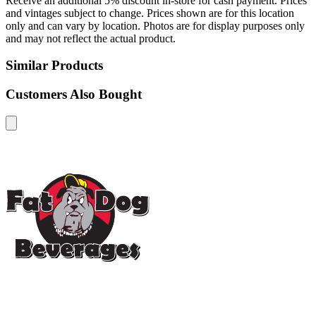
Receive an additional 5% discount in-store for cash payment. Prices
and vintages subject to change. Prices shown are for this location
only and can vary by location. Photos are for display purposes only
and may not reflect the actual product.
Similar Products
Customers Also Bought