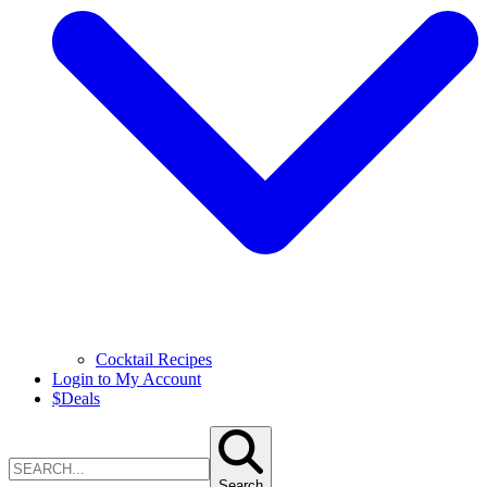
Cocktail Recipes
Login to My Account
$
Deals
Search