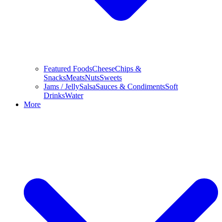
Featured Foods
Cheese
Chips &
Snacks
Meats
Nuts
Sweets
Jams / Jelly
Salsa
Sauces & Condiments
Soft
Drinks
Water
More