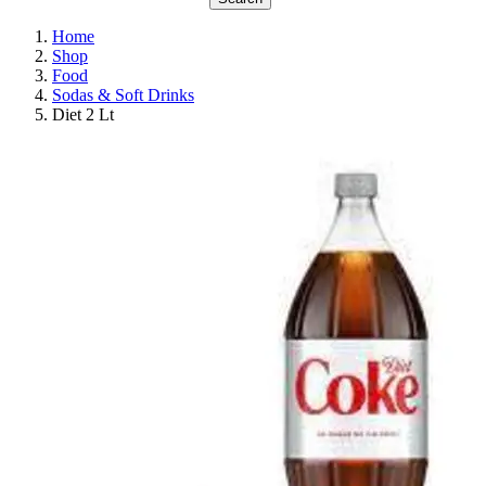
Home
Shop
Food
Sodas & Soft Drinks
Diet 2 Lt