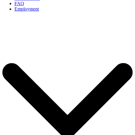
FAQ
Employment