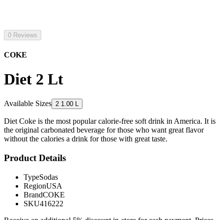
0 Reviews
COKE
Diet 2 Lt
Available Sizes
2 1.00 L
Diet Coke is the most popular calorie-free soft drink in America. It is
the original carbonated beverage for those who want great flavor
without the calories a drink for those with great taste.
Product Details
Type
Sodas
Region
USA
Brand
COKE
SKU
416222