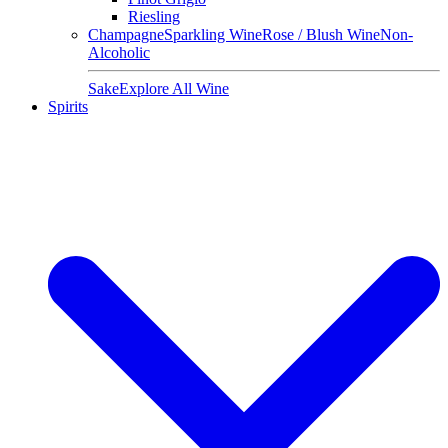
Riesling
Champagne
Sparkling Wine
Rose / Blush Wine
Non-
Alcoholic
Sake
Explore All Wine
Spirits