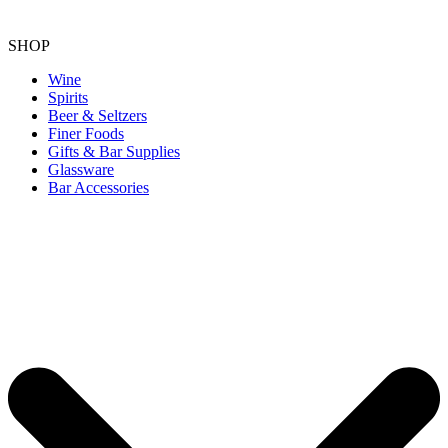
SHOP
Wine
Spirits
Beer & Seltzers
Finer Foods
Gifts & Bar Supplies
Glassware
Bar Accessories