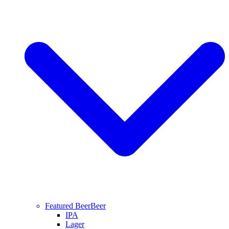
Featured Beer
Beer
IPA
Lager