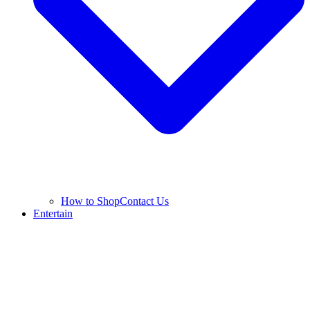
How to Shop
Contact Us
Entertain