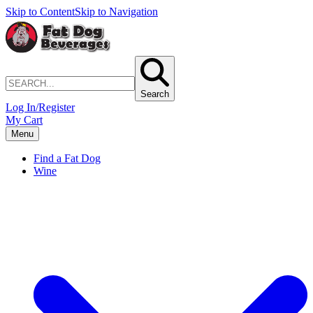
Skip to Content
Skip to Navigation
Search
Log In/Register
My Cart
Menu
Find a Fat Dog
Wine