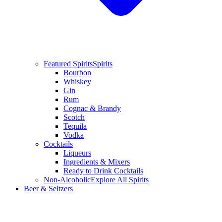
Featured Spirits
Spirits
Bourbon
Whiskey
Gin
Rum
Cognac & Brandy
Scotch
Tequila
Vodka
Cocktails
Liqueurs
Ingredients & Mixers
Ready to Drink Cocktails
Non-Alcoholic
Explore All Spirits
Beer & Seltzers