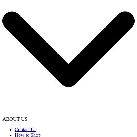
ABOUT US
Contact Us
How to Shop