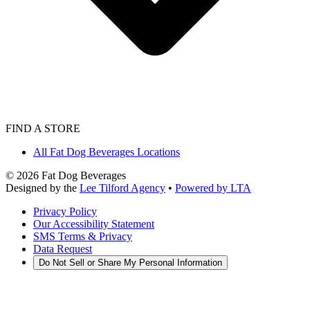
FIND A STORE
All Fat Dog Beverages Locations
©
2026
Fat Dog Beverages
Designed by the
Lee Tilford Agency
•
Powered by LTA
Privacy Policy
Our Accessibility Statement
SMS Terms & Privacy
Data Request
Do Not Sell or Share My Personal Information