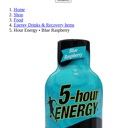
Home
Shop
Food
Energy Drinks & Recovery Items
Hour Energy • Blue Raspberry