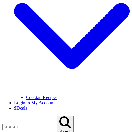
Cocktail Recipes
Login to My Account
$
Deals
Search