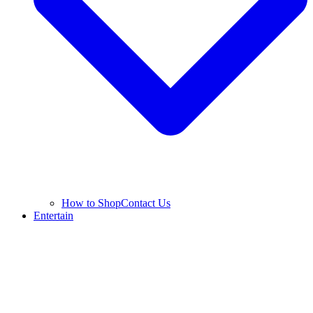
How to Shop
Contact Us
Entertain