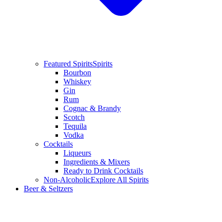
Featured Spirits
Spirits
Bourbon
Whiskey
Gin
Rum
Cognac & Brandy
Scotch
Tequila
Vodka
Cocktails
Liqueurs
Ingredients & Mixers
Ready to Drink Cocktails
Non-Alcoholic
Explore All Spirits
Beer & Seltzers