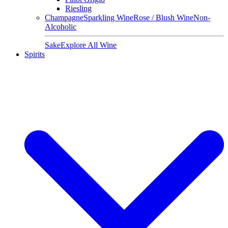
Riesling
Champagne
Sparkling Wine
Rose / Blush Wine
Non-
Alcoholic
Sake
Explore All Wine
Spirits