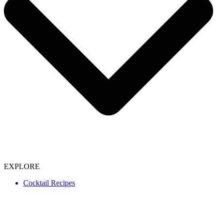
EXPLORE
Cocktail Recipes