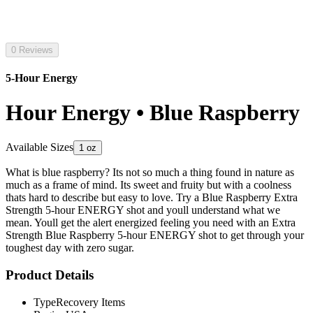
0 Reviews
5-Hour Energy
Hour Energy • Blue Raspberry
Available Sizes
1 oz
What is blue raspberry? Its not so much a thing found in nature as
much as a frame of mind. Its sweet and fruity but with a coolness
thats hard to describe but easy to love. Try a Blue Raspberry Extra
Strength 5-hour ENERGY shot and youll understand what we
mean. Youll get the alert energized feeling you need with an Extra
Strength Blue Raspberry 5-hour ENERGY shot to get through your
toughest day with zero sugar.
Product Details
Type
Recovery Items