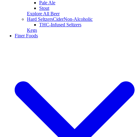
Pale Ale
Stout
Explore All Beer
Hard Seltzers
Cider
Non-Alcoholic
THC-Infused Seltzers
Kegs
Finer Foods