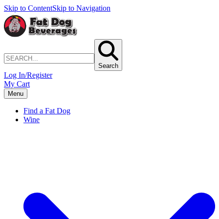
Skip to Content
Skip to Navigation
Search
Log In/Register
My Cart
Menu
Find a Fat Dog
Wine