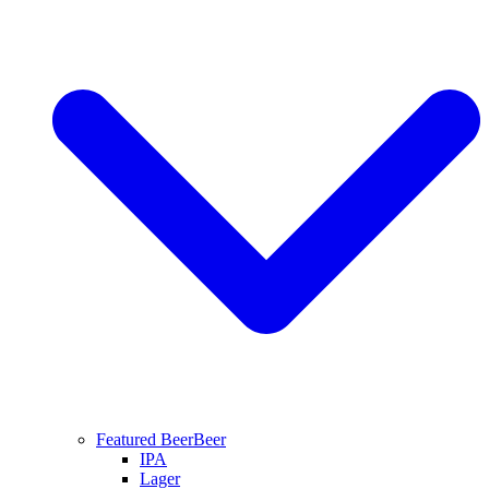
Featured Beer
Beer
IPA
Lager