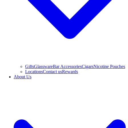
Gifts
Glassware
Bar Accessories
Cigars
Nicotine Pouches
Locations
Contact us
Rewards
About Us