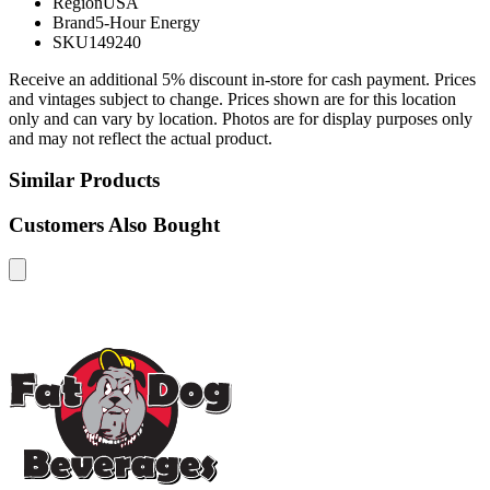
Region
USA
Brand
5-Hour Energy
SKU
149240
Receive an additional 5% discount in-store for cash payment. Prices
and vintages subject to change. Prices shown are for this location
only and can vary by location. Photos are for display purposes only
and may not reflect the actual product.
Similar Products
Customers Also Bought