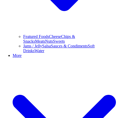
Featured Foods
Cheese
Chips &
Snacks
Meats
Nuts
Sweets
Jams / Jelly
Salsa
Sauces & Condiments
Soft
Drinks
Water
More