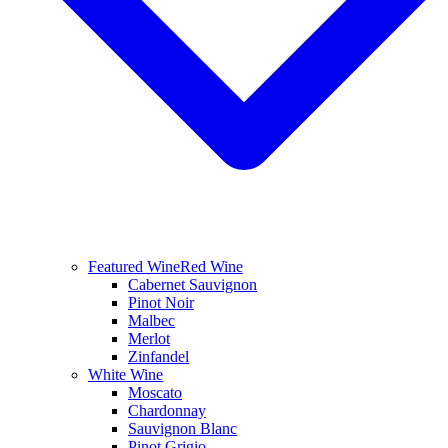
Featured Wine
Red Wine
Cabernet Sauvignon
Pinot Noir
Malbec
Merlot
Zinfandel
White Wine
Moscato
Chardonnay
Sauvignon Blanc
Pinot Grigio