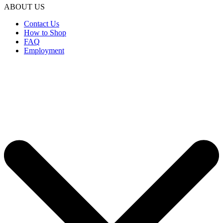
ABOUT US
Contact Us
How to Shop
FAQ
Employment