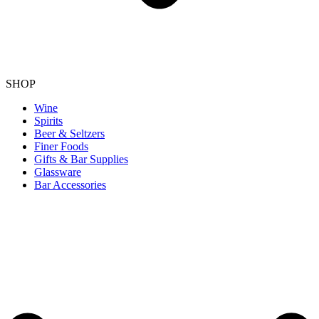
SHOP
Wine
Spirits
Beer & Seltzers
Finer Foods
Gifts & Bar Supplies
Glassware
Bar Accessories