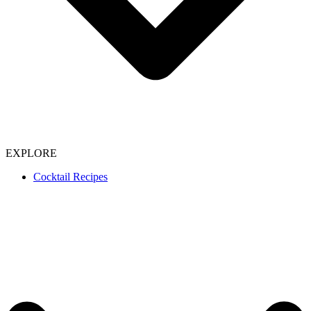
EXPLORE
Cocktail Recipes