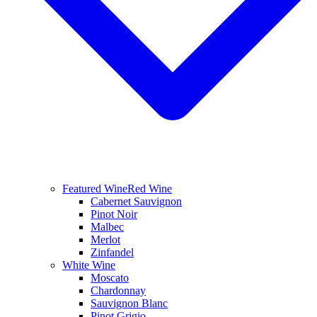
Featured Wine
Red Wine
Cabernet Sauvignon
Pinot Noir
Malbec
Merlot
Zinfandel
White Wine
Moscato
Chardonnay
Sauvignon Blanc
Pinot Grigio