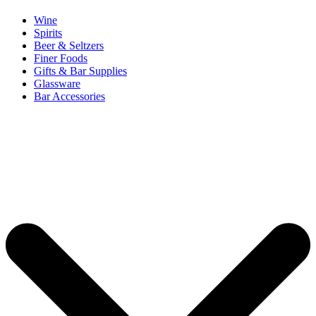
Wine
Spirits
Beer & Seltzers
Finer Foods
Gifts & Bar Supplies
Glassware
Bar Accessories