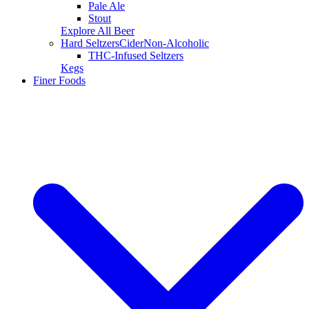
Pale Ale
Stout
Explore All Beer
Hard Seltzers
Cider
Non-Alcoholic
THC-Infused Seltzers
Kegs
Finer Foods