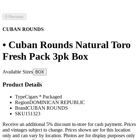
0 Reviews
CUBAN ROUNDS
• Cuban Rounds Natural Toro
Fresh Pack 3pk Box
Available Sizes
BOX
Product Details
Type
Cigars * Packaged
Region
DOMINICAN REPUBLIC
Brand
CUBAN ROUNDS
SKU
151323
Receive an additional 5% discount in-store for cash payment. Prices
and vintages subject to change. Prices shown are for this location
only and can vary by location. Photos are for display purposes only