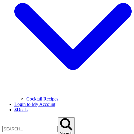
Cocktail Recipes
Login to My Account
$
Deals
Search