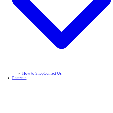
How to Shop
Contact Us
Entertain