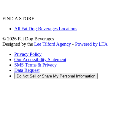
FIND A STORE
All Fat Dog Beverages Locations
©
2026
Fat Dog Beverages
Designed by the
Lee Tilford Agency
•
Powered by LTA
Privacy Policy
Our Accessibility Statement
SMS Terms & Privacy
Data Request
Do Not Sell or Share My Personal Information