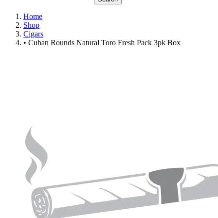
Home
Shop
Cigars
• Cuban Rounds Natural Toro Fresh Pack 3pk Box