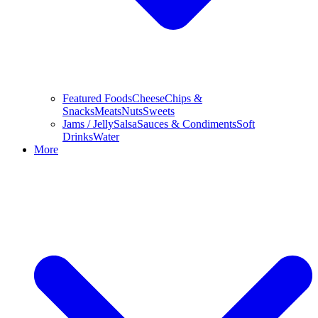
Featured Foods
Cheese
Chips &
Snacks
Meats
Nuts
Sweets
Jams / Jelly
Salsa
Sauces & Condiments
Soft
Drinks
Water
More