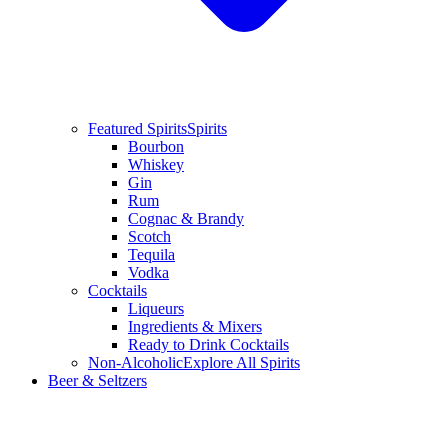
Featured Spirits
Spirits
Bourbon
Whiskey
Gin
Rum
Cognac & Brandy
Scotch
Tequila
Vodka
Cocktails
Liqueurs
Ingredients & Mixers
Ready to Drink Cocktails
Non-Alcoholic
Explore All Spirits
Beer & Seltzers