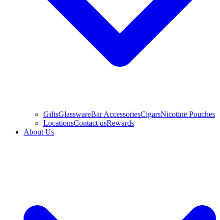
Gifts
Glassware
Bar Accessories
Cigars
Nicotine Pouches
Locations
Contact us
Rewards
About Us