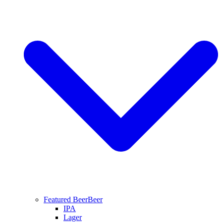
Featured Beer
Beer
IPA
Lager