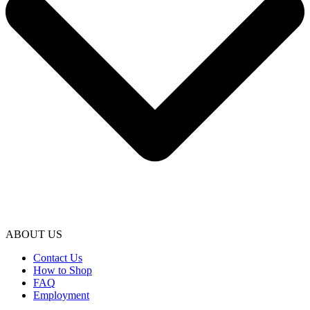
ABOUT US
Contact Us
How to Shop
FAQ
Employment