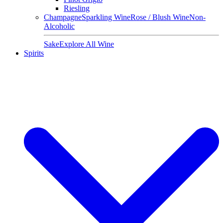
Riesling
Champagne
Sparkling Wine
Rose / Blush Wine
Non-
Alcoholic
Sake
Explore All Wine
Spirits