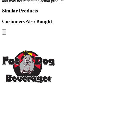
and may not reflect the actual product.
Similar Products
Customers Also Bought