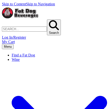
Skip to Content
Skip to Navigation
Search
Log In/Register
My Cart
Menu
Find a Fat Dog
Wine