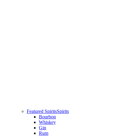
Featured Spirits
Spirits
Bourbon
Whiskey
Gin
Rum