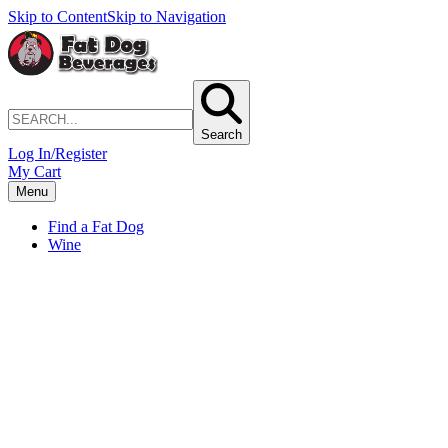
Skip to Content
Skip to Navigation
Search
Log In/Register
My Cart
Menu
Find a Fat Dog
Wine