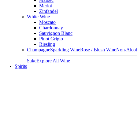
Malbec
Merlot
Zinfandel
White Wine
Moscato
Chardonnay
Sauvignon Blanc
Pinot Grigio
Riesling
Champagne
Sparkling Wine
Rose / Blush Wine
Non-Alcoh
Sake
Explore All Wine
Spirits