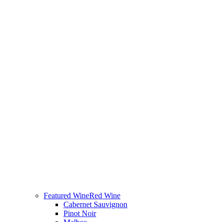
Featured Wine
Red Wine
Cabernet Sauvignon
Pinot Noir