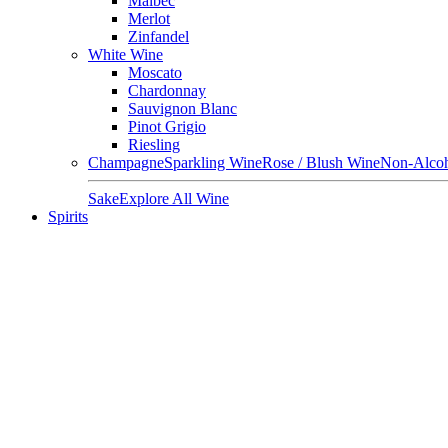
Malbec
Merlot
Zinfandel
White Wine
Moscato
Chardonnay
Sauvignon Blanc
Pinot Grigio
Riesling
Champagne
Sparkling Wine
Rose / Blush Wine
Non-Alcoh
Sake
Explore All Wine
Spirits