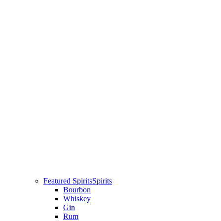
Featured Spirits
Spirits
Bourbon
Whiskey
Gin
Rum