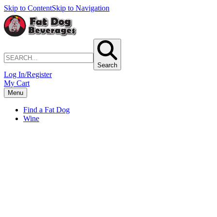
Skip to Content
Skip to Navigation
Search
Log In/Register
My Cart
Menu
Find a Fat Dog
Wine