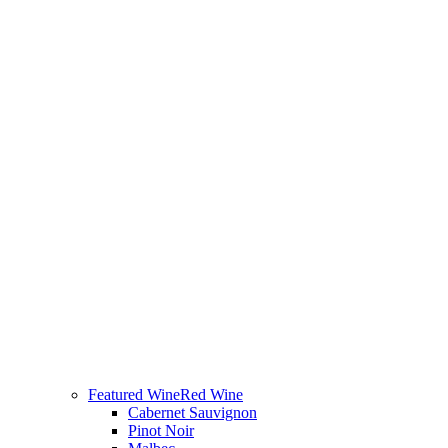
Featured Wine
Red Wine
Cabernet Sauvignon
Pinot Noir