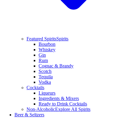
Featured Spirits
Spirits
Bourbon
Whiskey
Gin
Rum
Cognac & Brandy
Scotch
Tequila
Vodka
Cocktails
Liqueurs
Ingredients & Mixers
Ready to Drink Cocktails
Non-Alcoholic
Explore All Spirits
Beer & Seltzers