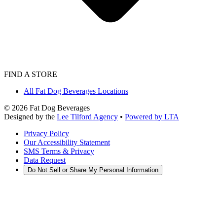
FIND A STORE
All Fat Dog Beverages Locations
©
2026
Fat Dog Beverages
Designed by the
Lee Tilford Agency
•
Powered by LTA
Privacy Policy
Our Accessibility Statement
SMS Terms & Privacy
Data Request
Do Not Sell or Share My Personal Information