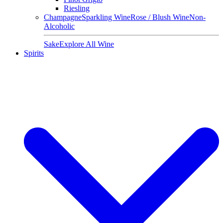
Riesling
Champagne
Sparkling Wine
Rose / Blush Wine
Non-
Alcoholic
Sake
Explore All Wine
Spirits