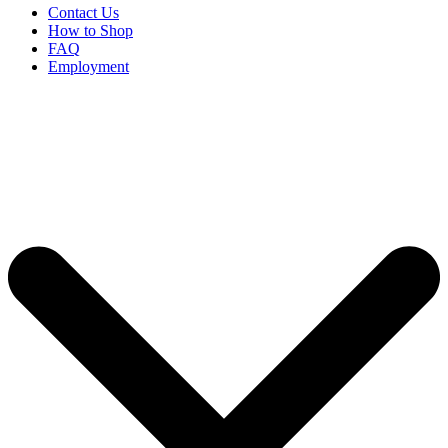
Contact Us
How to Shop
FAQ
Employment