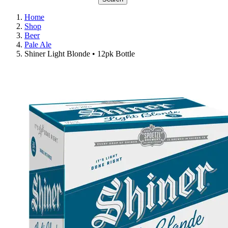
Home
Shop
Beer
Pale Ale
Shiner Light Blonde • 12pk Bottle