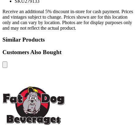
SKU
279133
Receive an additional 5% discount in-store for cash payment. Prices
and vintages subject to change. Prices shown are for this location
only and can vary by location. Photos are for display purposes only
and may not reflect the actual product.
Similar Products
Customers Also Bought