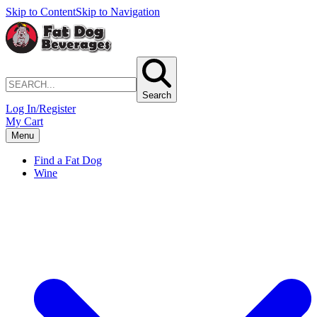
Skip to Content
Skip to Navigation
Search
Log In/Register
My Cart
Menu
Find a Fat Dog
Wine