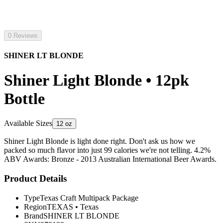
0 Reviews
SHINER LT BLONDE
Shiner Light Blonde • 12pk
Bottle
Available Sizes
12 oz
Shiner Light Blonde is light done right. Don't ask us how we
packed so much flavor into just 99 calories we're not telling. 4.2%
ABV Awards: Bronze - 2013 Australian International Beer Awards.
Product Details
Type
Texas Craft Multipack Package
Region
TEXAS
•
Texas
Brand
SHINER LT BLONDE