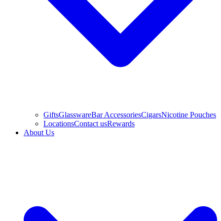
Gifts
Glassware
Bar Accessories
Cigars
Nicotine Pouches
Locations
Contact us
Rewards
About Us