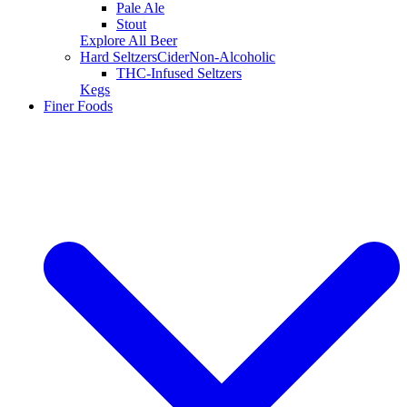
Pale Ale
Stout
Explore All Beer
Hard Seltzers
Cider
Non-Alcoholic
THC-Infused Seltzers
Kegs
Finer Foods