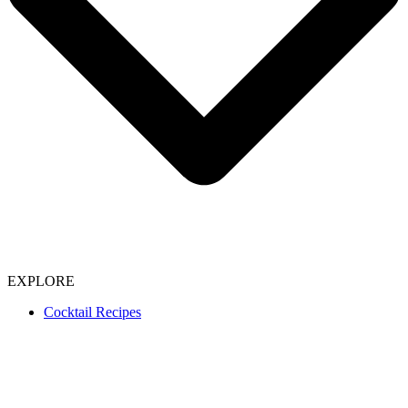
EXPLORE
Cocktail Recipes