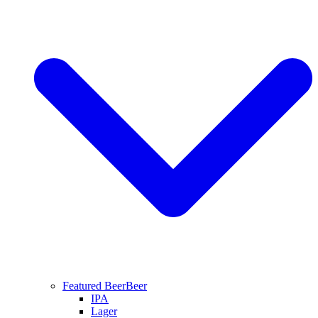
Featured Beer
Beer
IPA
Lager