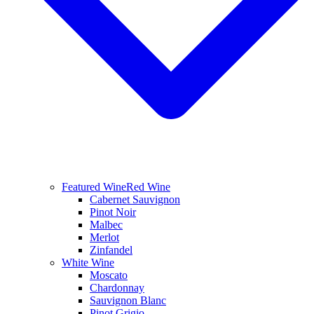
Featured Wine
Red Wine
Cabernet Sauvignon
Pinot Noir
Malbec
Merlot
Zinfandel
White Wine
Moscato
Chardonnay
Sauvignon Blanc
Pinot Grigio