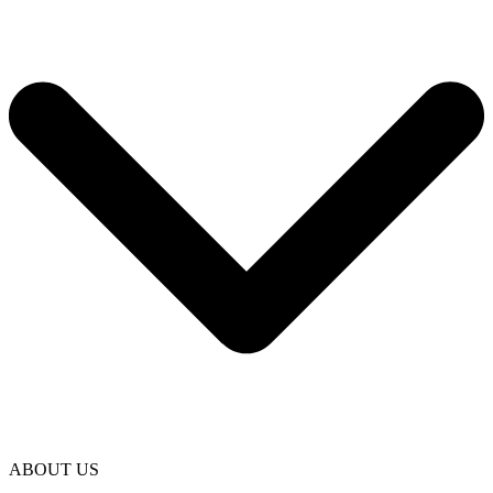
ABOUT US