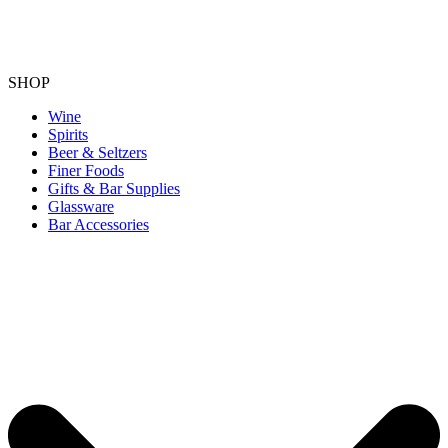
SHOP
Wine
Spirits
Beer & Seltzers
Finer Foods
Gifts & Bar Supplies
Glassware
Bar Accessories