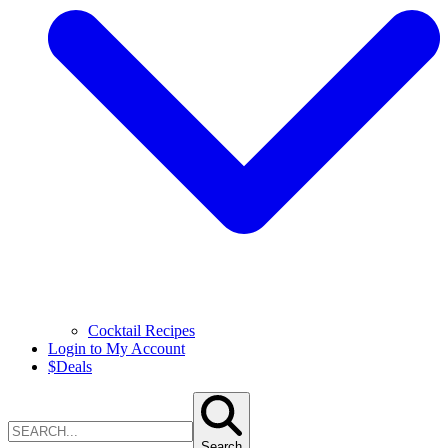
Cocktail Recipes
Login to My Account
$
Deals
Search