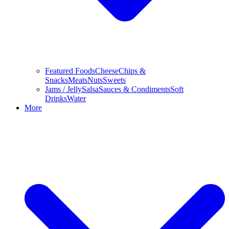
Featured Foods
Cheese
Chips &
Snacks
Meats
Nuts
Sweets
Jams / Jelly
Salsa
Sauces & Condiments
Soft
Drinks
Water
More