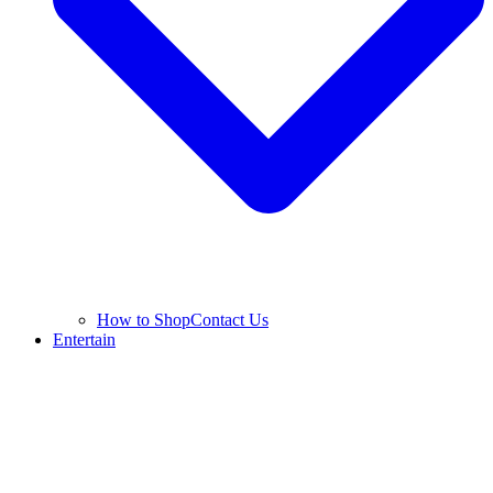
How to Shop
Contact Us
Entertain