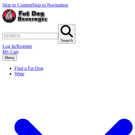
Skip to Content
Skip to Navigation
Search
Log In/Register
My Cart
Menu
Find a Fat Dog
Wine