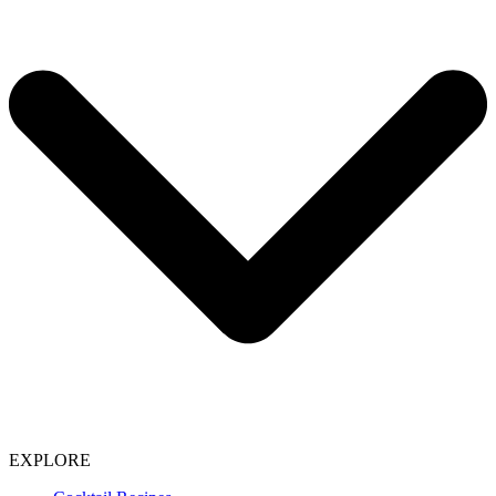
EXPLORE