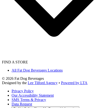
FIND A STORE
All Fat Dog Beverages Locations
©
2026
Fat Dog Beverages
Designed by the
Lee Tilford Agency
•
Powered by LTA
Privacy Policy
Our Accessibility Statement
SMS Terms & Privacy
Data Request