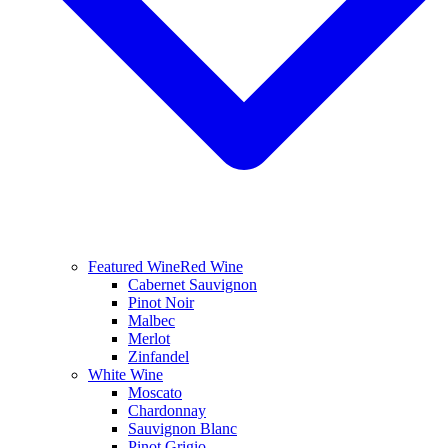
Featured Wine
Red Wine
Cabernet Sauvignon
Pinot Noir
Malbec
Merlot
Zinfandel
White Wine
Moscato
Chardonnay
Sauvignon Blanc
Pinot Grigio