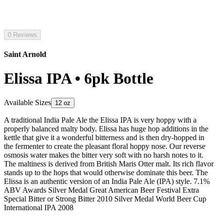
0 Reviews
Saint Arnold
Elissa IPA • 6pk Bottle
Available Sizes
12 oz
A traditional India Pale Ale the Elissa IPA is very hoppy with a
properly balanced malty body. Elissa has huge hop additions in the
kettle that give it a wonderful bitterness and is then dry-hopped in
the fermenter to create the pleasant floral hoppy nose. Our reverse
osmosis water makes the bitter very soft with no harsh notes to it.
The maltiness is derived from British Maris Otter malt. Its rich flavor
stands up to the hops that would otherwise dominate this beer. The
Elissa is an authentic version of an India Pale Ale (IPA) style. 7.1%
ABV Awards Silver Medal Great American Beer Festival Extra
Special Bitter or Strong Bitter 2010 Silver Medal World Beer Cup
International IPA 2008