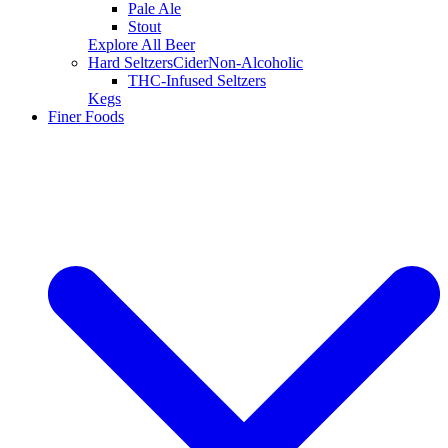
Pale Ale
Stout
Explore All Beer
Hard Seltzers
Cider
Non-Alcoholic
THC-Infused Seltzers
Kegs
Finer Foods