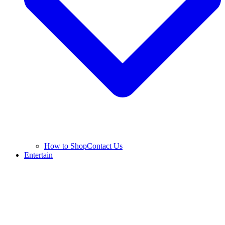
How to Shop
Contact Us
Entertain