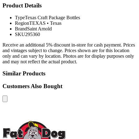
Product Details
Type
Texas Craft Package Bottles
Region
TEXAS
•
Texas
Brand
Saint Arnold
SKU
295360
Receive an additional 5% discount in-store for cash payment. Prices
and vintages subject to change. Prices shown are for this location
only and can vary by location. Photos are for display purposes only
and may not reflect the actual product.
Similar Products
Customers Also Bought