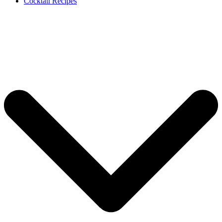
Cocktail Recipes