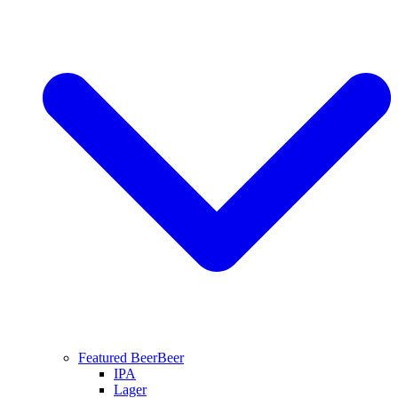
Featured Beer
Beer
IPA
Lager