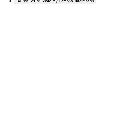
Do Not Sell or Share My Personal Information