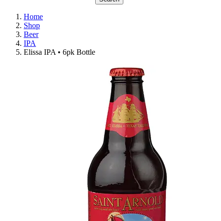
Home
Shop
Beer
IPA
Elissa IPA • 6pk Bottle