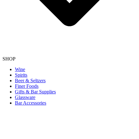
SHOP
Wine
Spirits
Beer & Seltzers
Finer Foods
Gifts & Bar Supplies
Glassware
Bar Accessories