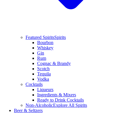
Featured Spirits
Spirits
Bourbon
Whiskey
Gin
Rum
Cognac & Brandy
Scotch
Tequila
Vodka
Cocktails
Liqueurs
Ingredients & Mixers
Ready to Drink Cocktails
Non-Alcoholic
Explore All Spirits
Beer & Seltzers