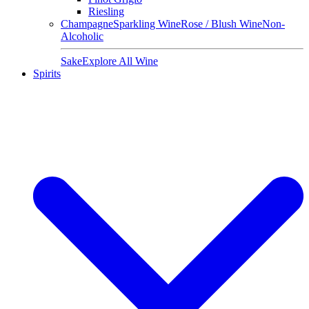
Riesling
Champagne
Sparkling Wine
Rose / Blush Wine
Non-
Alcoholic
Sake
Explore All Wine
Spirits