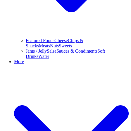
Featured Foods
Cheese
Chips &
Snacks
Meats
Nuts
Sweets
Jams / Jelly
Salsa
Sauces & Condiments
Soft
Drinks
Water
More