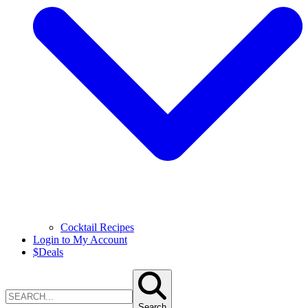
Cocktail Recipes
Login to My Account
$
Deals
Search