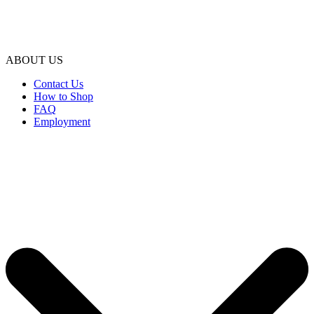
ABOUT US
Contact Us
How to Shop
FAQ
Employment