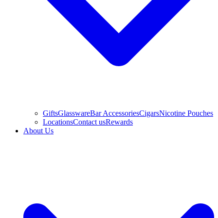
Gifts
Glassware
Bar Accessories
Cigars
Nicotine Pouches
Locations
Contact us
Rewards
About Us