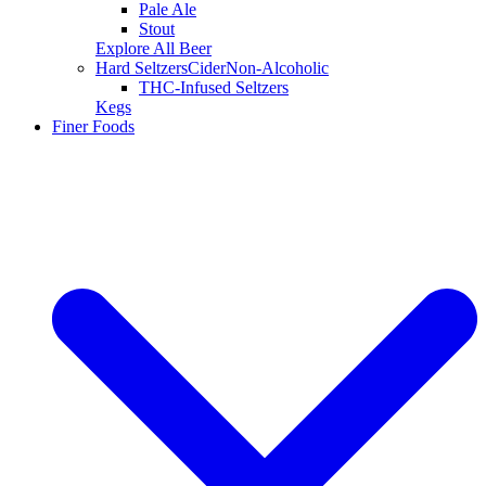
Pale Ale
Stout
Explore All Beer
Hard Seltzers
Cider
Non-Alcoholic
THC-Infused Seltzers
Kegs
Finer Foods