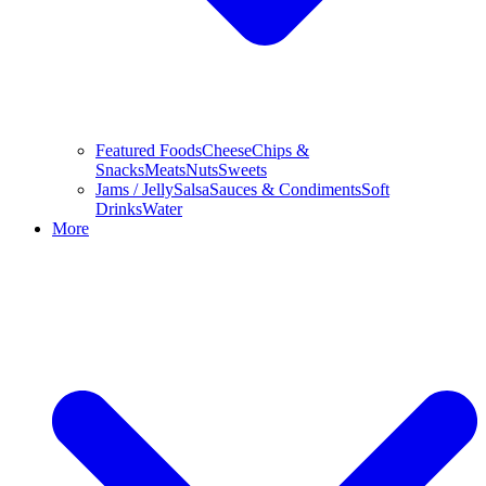
Featured Foods
Cheese
Chips &
Snacks
Meats
Nuts
Sweets
Jams / Jelly
Salsa
Sauces & Condiments
Soft
Drinks
Water
More