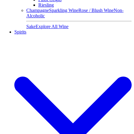
Riesling
Champagne
Sparkling Wine
Rose / Blush Wine
Non-
Alcoholic
Sake
Explore All Wine
Spirits