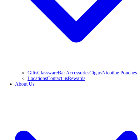
Gifts
Glassware
Bar Accessories
Cigars
Nicotine Pouches
Locations
Contact us
Rewards
About Us