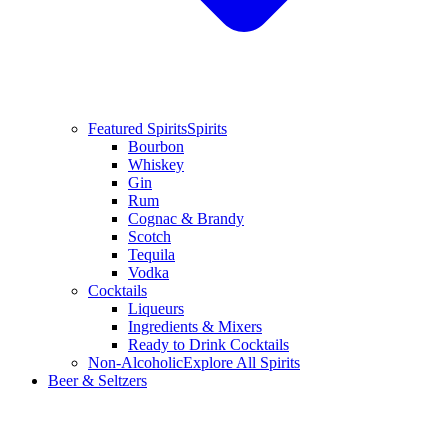
Featured Spirits
Spirits
Bourbon
Whiskey
Gin
Rum
Cognac & Brandy
Scotch
Tequila
Vodka
Cocktails
Liqueurs
Ingredients & Mixers
Ready to Drink Cocktails
Non-Alcoholic
Explore All Spirits
Beer & Seltzers