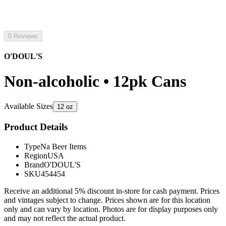
0 Reviews
O'DOUL'S
Non-alcoholic • 12pk Cans
Available Sizes
12 oz
Product Details
Type
Na Beer Items
Region
USA
Brand
O'DOUL'S
SKU
454454
Receive an additional 5% discount in-store for cash payment. Prices
and vintages subject to change. Prices shown are for this location
only and can vary by location. Photos are for display purposes only
and may not reflect the actual product.