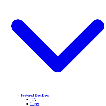
Featured Beer
Beer
IPA
Lager