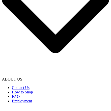
ABOUT US
Contact Us
How to Shop
FAQ
Employment