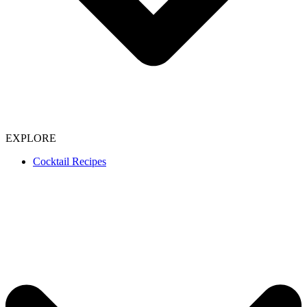
EXPLORE
Cocktail Recipes