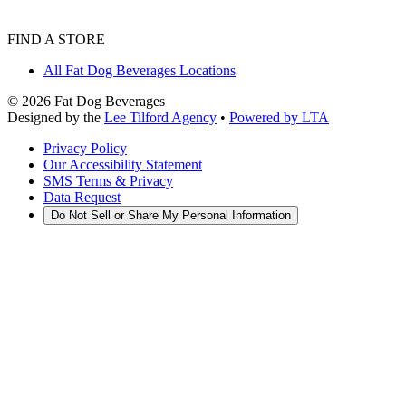
FIND A STORE
All Fat Dog Beverages Locations
©
2026
Fat Dog Beverages
Designed by the
Lee Tilford Agency
•
Powered by LTA
Privacy Policy
Our Accessibility Statement
SMS Terms & Privacy
Data Request
Do Not Sell or Share My Personal Information