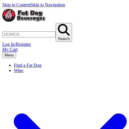
Skip to Content
Skip to Navigation
Search
Log In/Register
My Cart
Menu
Find a Fat Dog
Wine