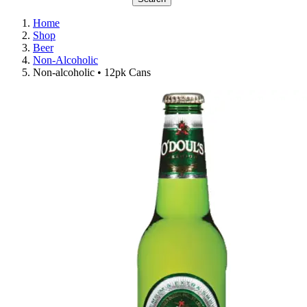
Home
Shop
Beer
Non-Alcoholic
Non-alcoholic • 12pk Cans