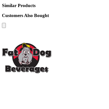
Similar Products
Customers Also Bought