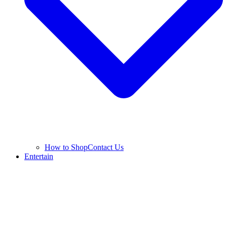
How to Shop
Contact Us
Entertain