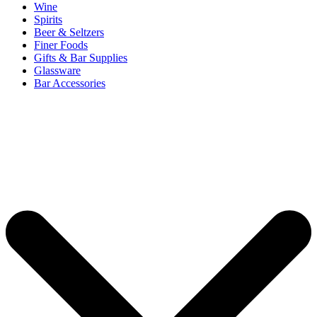
Wine
Spirits
Beer & Seltzers
Finer Foods
Gifts & Bar Supplies
Glassware
Bar Accessories