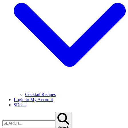
Cocktail Recipes
Login to My Account
$
Deals
Search