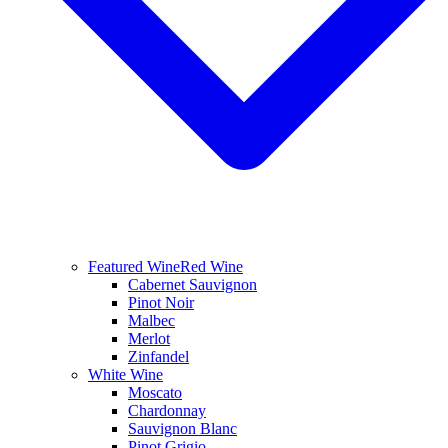
Featured Wine
Red Wine
Cabernet Sauvignon
Pinot Noir
Malbec
Merlot
Zinfandel
White Wine
Moscato
Chardonnay
Sauvignon Blanc
Pinot Grigio