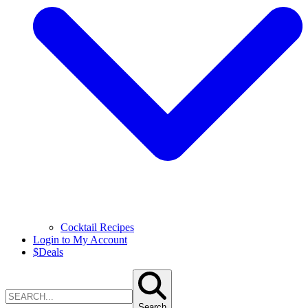
Cocktail Recipes
Login to My Account
$
Deals
Search