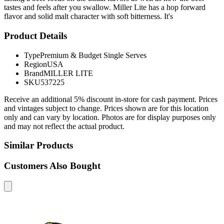
tastes and feels after you swallow. Miller Lite has a hop forward
flavor and solid malt character with soft bitterness. It's
Product Details
Type
Premium & Budget Single Serves
Region
USA
Brand
MILLER LITE
SKU
537225
Receive an additional 5% discount in-store for cash payment. Prices
and vintages subject to change. Prices shown are for this location
only and can vary by location. Photos are for display purposes only
and may not reflect the actual product.
Similar Products
Customers Also Bought