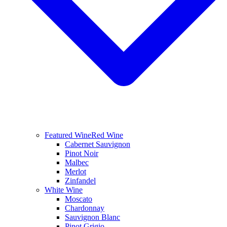
Featured Wine
Red Wine
Cabernet Sauvignon
Pinot Noir
Malbec
Merlot
Zinfandel
White Wine
Moscato
Chardonnay
Sauvignon Blanc
Pinot Grigio