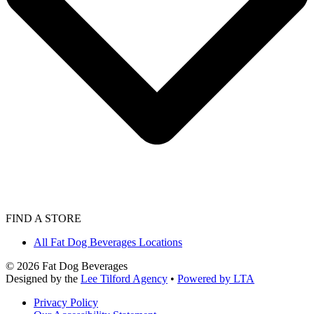
FIND A STORE
All Fat Dog Beverages Locations
©
2026
Fat Dog Beverages
Designed by the
Lee Tilford Agency
•
Powered by LTA
Privacy Policy