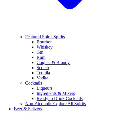
Featured Spirits
Spirits
Bourbon
Whiskey
Gin
Rum
Cognac & Brandy
Scotch
Tequila
Vodka
Cocktails
Liqueurs
Ingredients & Mixers
Ready to Drink Cocktails
Non-Alcoholic
Explore All Spirits
Beer & Seltzers