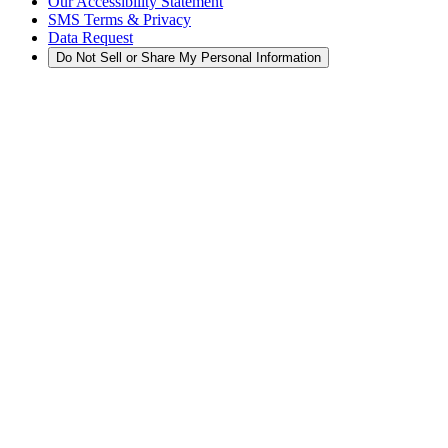
Our Accessibility Statement
SMS Terms & Privacy
Data Request
Do Not Sell or Share My Personal Information