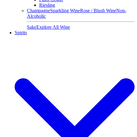
Riesling
Champagne
Sparkling Wine
Rose / Blush Wine
Non-
Alcoholic
Sake
Explore All Wine
Spirits