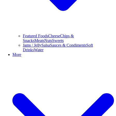
Featured Foods
Cheese
Chips &
Snacks
Meats
Nuts
Sweets
Jams / Jelly
Salsa
Sauces & Condiments
Soft
Drinks
Water
More