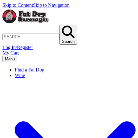
Skip to Content
Skip to Navigation
Search
Log In/Register
My Cart
Menu
Find a Fat Dog
Wine