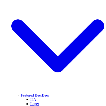
Featured Beer
Beer
IPA
Lager