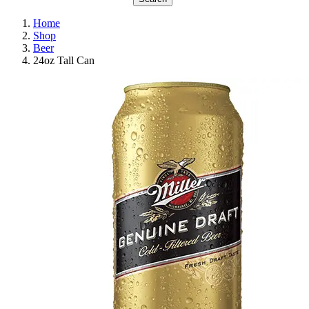
Home
Shop
Beer
24oz Tall Can