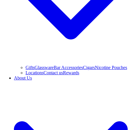
Gifts
Glassware
Bar Accessories
Cigars
Nicotine Pouches
Locations
Contact us
Rewards
About Us