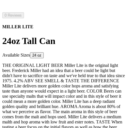
0 Reviews
MILLER LITE
24oz Tall Can
Available Sizes
24 oz
THE ORIGINAL LIGHT BEER Miller Lite is the original light
beer. Frederick Miller had an idea that a beer could be light but
didn't have to sacrifice on taste and we've held true to that idea since
1975. 4.2% ABV SEE SMELL & TASTE THE DIFFERENCE
Miller Lite delivers more golden color hops aroma and satisfying
taste than anyone would expect in a light beer. COLOR Beers can
use specialty malts that will impact color and in this style of beer it
could mean a more golden color. Miller Lite has a deep radiant
golden quality and brilliant hue. AROMA Aroma is about 80% of
what we perceive as flavor. The main aroma in this style of beer
comes from the malt and hops used. Miller Lite delivers a medium
malth and hop aroma with low fruit and ester notes. TASTE When
tasting a beer focus on the initial flavors as well as how the beer