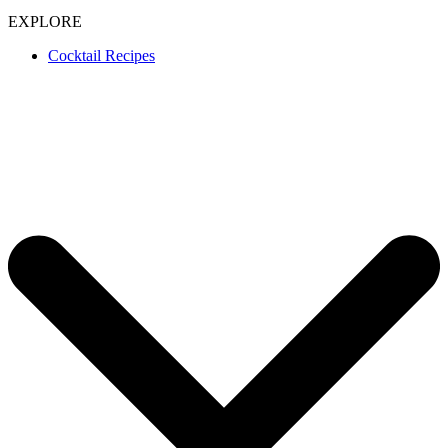
EXPLORE
Cocktail Recipes