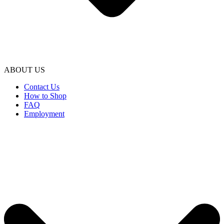
ABOUT US
Contact Us
How to Shop
FAQ
Employment