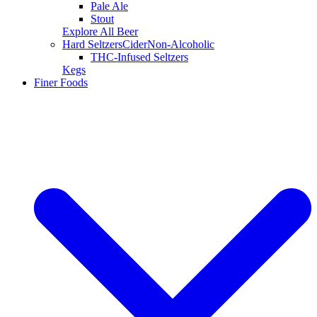
Pale Ale
Stout
Explore All Beer
Hard Seltzers
Cider
Non-Alcoholic
THC-Infused Seltzers
Kegs
Finer Foods