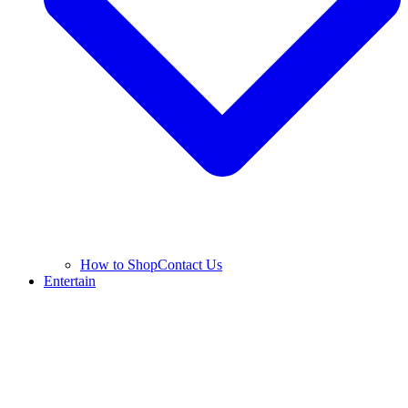
How to Shop
Contact Us
Entertain