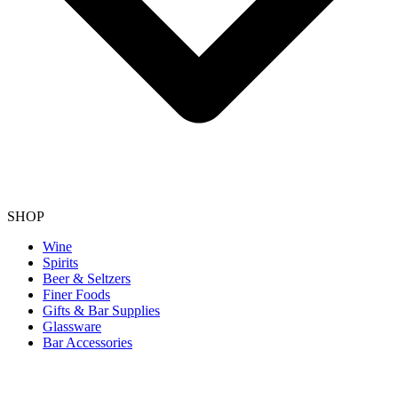
SHOP
Wine
Spirits
Beer & Seltzers
Finer Foods
Gifts & Bar Supplies
Glassware
Bar Accessories